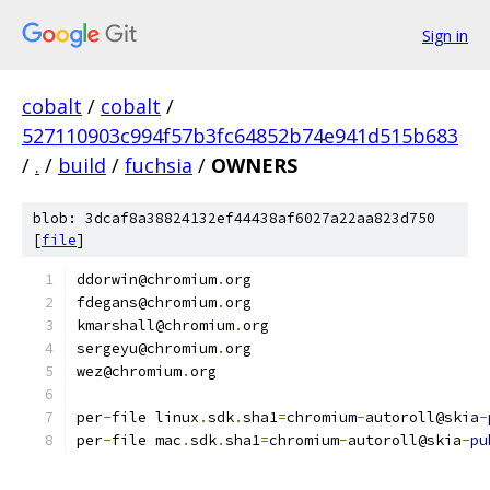
Sign in
cobalt
/
cobalt
/
527110903c994f57b3fc64852b74e941d515b683
/
.
/
build
/
fuchsia
/
OWNERS
blob: 3dcaf8a38824132ef44438af6027a22aa823d750
[
file
]
ddorwin@chromium
.
org
fdegans@chromium
.
org
kmarshall@chromium
.
org
sergeyu@chromium
.
org
wez@chromium
.
org
per
-
file linux
.
sdk
.
sha1
=
chromium
-
autoroll@skia
-
per
-
file mac
.
sdk
.
sha1
=
chromium
-
autoroll@skia
-
pu