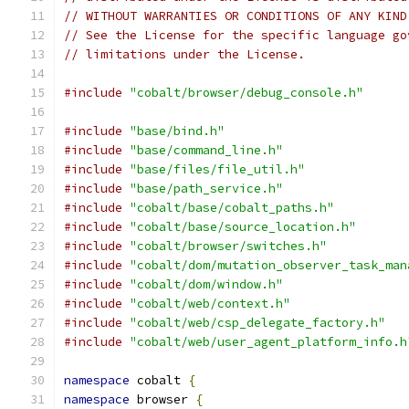
// WITHOUT WARRANTIES OR CONDITIONS OF ANY KIND
// See the License for the specific language go
// limitations under the License.
#include
"cobalt/browser/debug_console.h"
#include
"base/bind.h"
#include
"base/command_line.h"
#include
"base/files/file_util.h"
#include
"base/path_service.h"
#include
"cobalt/base/cobalt_paths.h"
#include
"cobalt/base/source_location.h"
#include
"cobalt/browser/switches.h"
#include
"cobalt/dom/mutation_observer_task_man
#include
"cobalt/dom/window.h"
#include
"cobalt/web/context.h"
#include
"cobalt/web/csp_delegate_factory.h"
#include
"cobalt/web/user_agent_platform_info.h
namespace
 cobalt 
{
namespace
 browser 
{