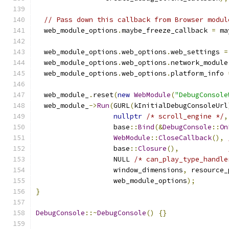
// Pass down this callback from Browser modul
  web_module_options
.
maybe_freeze_callback 
=
 ma
  web_module_options
.
web_options
.
web_settings 
=
  web_module_options
.
web_options
.
network_module
  web_module_options
.
web_options
.
platform_info 
  web_module_
.
reset
(
new
WebModule
(
"DebugConsole
  web_module_
->
Run
(
GURL
(
kInitialDebugConsoleUrl
nullptr
/* scroll_engine */
,
                   base
::
Bind
(&
DebugConsole
::
On
WebModule
::
CloseCallback
(),
                   base
::
Closure
(),
                   NULL 
/* can_play_type_handle
                   window_dimensions
,
 resource_
                   web_module_options
);
}
DebugConsole
::~
DebugConsole
()
{}