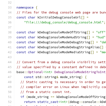
namespace
{
// Files for the debug console web page are bun
const
char
 kInitialDebugConsoleUrl
[]
=
"file:///debug_console/debug_console.html"
;
const
char
 kDebugConsoleModeOffString
[]
=
"off"
const
char
 kDebugConsoleModeHudString
[]
=
"hud"
const
char
 kDebugConsoleModeDebugString
[]
=
"de
const
char
 kDebugConsoleModeDebugStringAlias
[]
const
char
 kDebugConsoleModeMediaString
[]
=
"me
// Convert from a debug console visibility sett
// value specified by a constant defined in deb
base
::
Optional
<int>
DebugConsoleModeStringToInt
const
 std
::
string
&
 mode_string
)
{
// Static casting is necessary in order to ge
// compiler error on Linux when implicitly co
// from a static const int.
if
(
mode_string 
==
 kDebugConsoleModeOffString
return
static_cast
<int>
(
debug
::
console
::
kDe