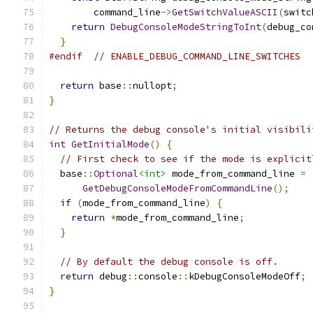
        command_line
->
GetSwitchValueASCII
(
switc
return
DebugConsoleModeStringToInt
(
debug_co
}
#endif
// ENABLE_DEBUG_COMMAND_LINE_SWITCHES
return
 base
::
nullopt
;
}
// Returns the debug console's initial visibili
int
GetInitialMode
()
{
// First check to see if the mode is explicit
  base
::
Optional
<int>
 mode_from_command_line 
=
GetDebugConsoleModeFromCommandLine
();
if
(
mode_from_command_line
)
{
return
*
mode_from_command_line
;
}
// By default the debug console is off.
return
 debug
::
console
::
kDebugConsoleModeOff
;
}