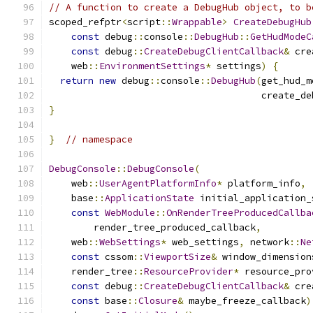
// A function to create a DebugHub object, to b
scoped_refptr
<
script
::
Wrappable
>
CreateDebugHub
const
 debug
::
console
::
DebugHub
::
GetHudModeC
const
 debug
::
CreateDebugClientCallback
&
 cre
    web
::
EnvironmentSettings
*
 settings
)
{
return
new
 debug
::
console
::
DebugHub
(
get_hud_m
                                      create_de
}
}
// namespace
DebugConsole
::
DebugConsole
(
    web
::
UserAgentPlatformInfo
*
 platform_info
,
    base
::
ApplicationState
 initial_application_
const
WebModule
::
OnRenderTreeProducedCallba
        render_tree_produced_callback
,
    web
::
WebSettings
*
 web_settings
,
 network
::
Ne
const
 cssom
::
ViewportSize
&
 window_dimension
    render_tree
::
ResourceProvider
*
 resource_pro
const
 debug
::
CreateDebugClientCallback
&
 cre
const
 base
::
Closure
&
 maybe_freeze_callback
)