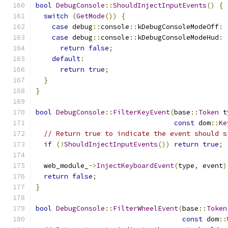
bool
DebugConsole
::
ShouldInjectInputEvents
()
{
switch
(
GetMode
())
{
case
 debug
::
console
::
kDebugConsoleModeOff
:
case
 debug
::
console
::
kDebugConsoleModeHud
:
return
false
;
default
:
return
true
;
}
}
bool
DebugConsole
::
FilterKeyEvent
(
base
::
Token
 t
const
 dom
::
Ke
// Return true to indicate the event should s
if
(!
ShouldInjectInputEvents
())
return
true
;
  web_module_
->
InjectKeyboardEvent
(
type
,
 event
)
return
false
;
}
bool
DebugConsole
::
FilterWheelEvent
(
base
::
Token
const
 dom
::