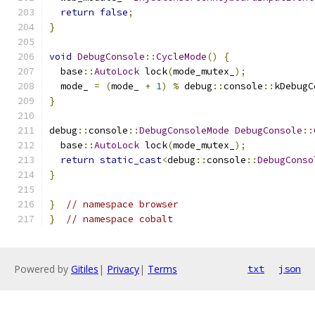
return
false
;
}
void
DebugConsole
::
CycleMode
()
{
  base
::
AutoLock
 lock
(
mode_mutex_
);
  mode_ 
=
(
mode_ 
+
1
)
%
 debug
::
console
::
kDebugC
}
debug
::
console
::
DebugConsoleMode
DebugConsole
::
  base
::
AutoLock
 lock
(
mode_mutex_
);
return
static_cast
<
debug
::
console
::
DebugConso
}
}
// namespace browser
}
// namespace cobalt
Powered by
Gitiles
|
Privacy
|
Terms
txt
json