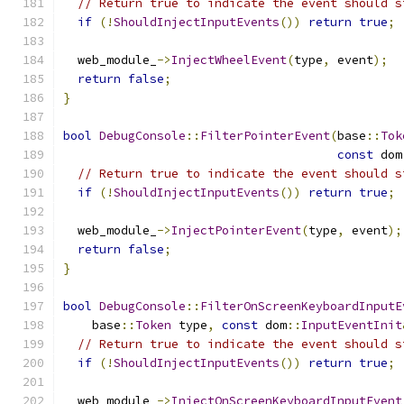
// Return true to indicate the event should s
if
(!
ShouldInjectInputEvents
())
return
true
;
  web_module_
->
InjectWheelEvent
(
type
,
 event
);
return
false
;
}
bool
DebugConsole
::
FilterPointerEvent
(
base
::
Tok
const
 dom
// Return true to indicate the event should s
if
(!
ShouldInjectInputEvents
())
return
true
;
  web_module_
->
InjectPointerEvent
(
type
,
 event
);
return
false
;
}
bool
DebugConsole
::
FilterOnScreenKeyboardInputE
    base
::
Token
 type
,
const
 dom
::
InputEventInit
// Return true to indicate the event should s
if
(!
ShouldInjectInputEvents
())
return
true
;
  web_module_
->
InjectOnScreenKeyboardInputEvent