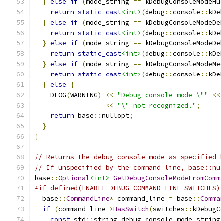
}
else
if
(
mode_string 
==
 kDebugConsoleModeHu
return
static_cast
<int>
(
debug
::
console
::
kDe
}
else
if
(
mode_string 
==
 kDebugConsoleModeDe
return
static_cast
<int>
(
debug
::
console
::
kDe
}
else
if
(
mode_string 
==
 kDebugConsoleModeDe
return
static_cast
<int>
(
debug
::
console
::
kDe
}
else
if
(
mode_string 
==
 kDebugConsoleModeMe
return
static_cast
<int>
(
debug
::
console
::
kDe
}
else
{
    DLOG
(
WARNING
)
<<
"Debug console mode \""
<<
<<
"\" not recognized."
;
return
 base
::
nullopt
;
}
}
// Returns the debug console mode as specified 
// If unspecified by the command line, base::nu
base
::
Optional
<int>
GetDebugConsoleModeFromComm
#if defined(ENABLE_DEBUG_COMMAND_LINE_SWITCHES)
  base
::
CommandLine
*
 command_line 
=
 base
::
Comma
if
(
command_line
->
HasSwitch
(
switches
::
kDebugC
const
 std
::
string debug_console_mode_string