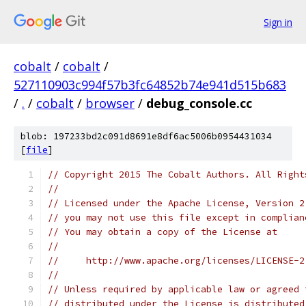
Sign in
cobalt
/
cobalt
/
527110903c994f57b3fc64852b74e941d515b683
/
.
/
cobalt
/
browser
/
debug_console.cc
blob: 197233bd2c091d8691e8df6ac5006b0954431034
[
file
]
// Copyright 2015 The Cobalt Authors. All Right
//
// Licensed under the Apache License, Version 2
// you may not use this file except in complian
// You may obtain a copy of the License at
//
//     http://www.apache.org/licenses/LICENSE-2
//
// Unless required by applicable law or agreed 
// distributed under the License is distributed