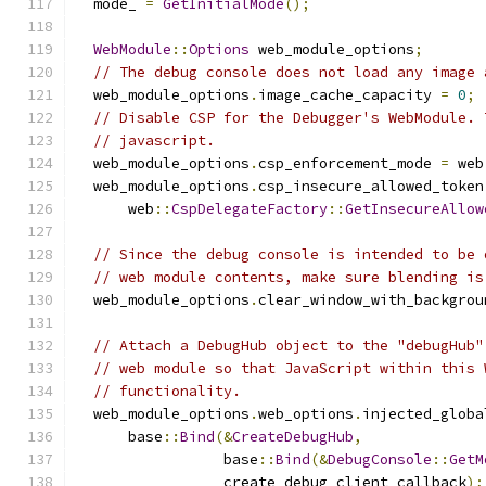
  mode_ 
=
GetInitialMode
();
WebModule
::
Options
 web_module_options
;
// The debug console does not load any image 
  web_module_options
.
image_cache_capacity 
=
0
;
// Disable CSP for the Debugger's WebModule. 
// javascript.
  web_module_options
.
csp_enforcement_mode 
=
 web
  web_module_options
.
csp_insecure_allowed_token
      web
::
CspDelegateFactory
::
GetInsecureAllow
// Since the debug console is intended to be 
// web module contents, make sure blending is
  web_module_options
.
clear_window_with_backgrou
// Attach a DebugHub object to the "debugHub"
// web module so that JavaScript within this 
// functionality.
  web_module_options
.
web_options
.
injected_globa
      base
::
Bind
(&
CreateDebugHub
,
                 base
::
Bind
(&
DebugConsole
::
GetM
                 create_debug_client_callback
);