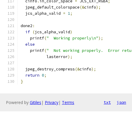
  cinfo
.
in_color_space 
=
 JCS_EXT_RGBA
;
  jpeg_default_colorspace
(&
cinfo
);
  jcs_alpha_valid 
=
1
;
done2
:
if
(
jcs_alpha_valid
)
    printf
(
"  Working properly\n"
);
else
    printf
(
"  Not working properly.  Error retu
           lasterror
);
  jpeg_destroy_compress
(&
cinfo
);
return
0
;
}
Powered by
Gitiles
|
Privacy
|
Terms
txt
json