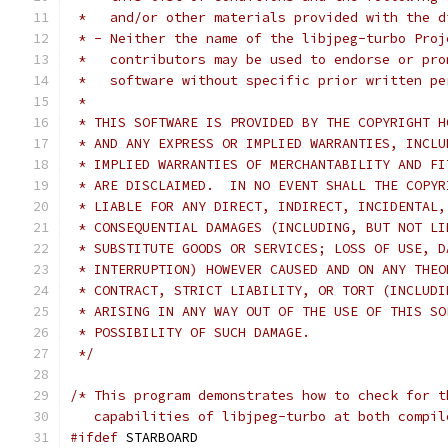
 *   and/or other materials provided with the d
 * - Neither the name of the libjpeg-turbo Proj
 *   contributors may be used to endorse or pro
 *   software without specific prior written pe
 *
 * THIS SOFTWARE IS PROVIDED BY THE COPYRIGHT H
 * AND ANY EXPRESS OR IMPLIED WARRANTIES, INCLU
 * IMPLIED WARRANTIES OF MERCHANTABILITY AND FI
 * ARE DISCLAIMED.  IN NO EVENT SHALL THE COPYR
 * LIABLE FOR ANY DIRECT, INDIRECT, INCIDENTAL,
 * CONSEQUENTIAL DAMAGES (INCLUDING, BUT NOT LI
 * SUBSTITUTE GOODS OR SERVICES; LOSS OF USE, D
 * INTERRUPTION) HOWEVER CAUSED AND ON ANY THEO
 * CONTRACT, STRICT LIABILITY, OR TORT (INCLUDI
 * ARISING IN ANY WAY OUT OF THE USE OF THIS SO
 * POSSIBILITY OF SUCH DAMAGE.
 */
/* This program demonstrates how to check for t
   capabilities of libjpeg-turbo at both compil
#ifdef
 STARBOARD