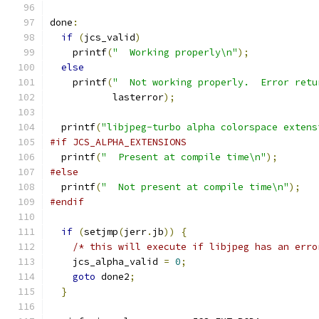
done
:
if
(
jcs_valid
)
    printf
(
"  Working properly\n"
);
else
    printf
(
"  Not working properly.  Error retu
           lasterror
);
  printf
(
"libjpeg-turbo alpha colorspace extens
#if JCS_ALPHA_EXTENSIONS
  printf
(
"  Present at compile time\n"
);
#else
  printf
(
"  Not present at compile time\n"
);
#endif
if
(
setjmp
(
jerr
.
jb
))
{
/* this will execute if libjpeg has an erro
    jcs_alpha_valid 
=
0
;
goto
 done2
;
}