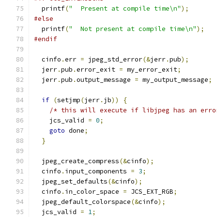
  printf
(
"  Present at compile time\n"
);
#else
  printf
(
"  Not present at compile time\n"
);
#endif
  cinfo
.
err 
=
 jpeg_std_error
(&
jerr
.
pub
);
  jerr
.
pub
.
error_exit 
=
 my_error_exit
;
  jerr
.
pub
.
output_message 
=
 my_output_message
;
if
(
setjmp
(
jerr
.
jb
))
{
/* this will execute if libjpeg has an erro
    jcs_valid 
=
0
;
goto
 done
;
}
  jpeg_create_compress
(&
cinfo
);
  cinfo
.
input_components 
=
3
;
  jpeg_set_defaults
(&
cinfo
);
  cinfo
.
in_color_space 
=
 JCS_EXT_RGB
;
  jpeg_default_colorspace
(&
cinfo
);
  jcs_valid 
=
1
;