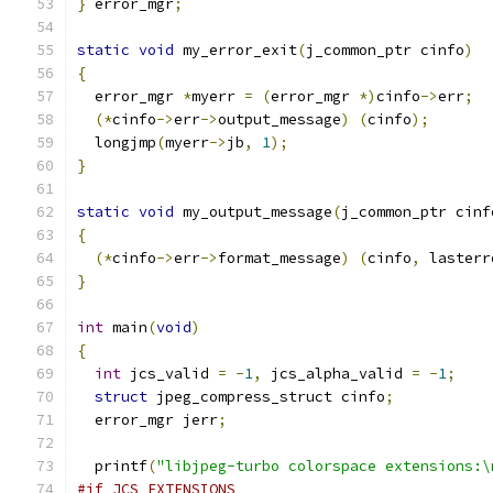
}
 error_mgr
;
static
void
 my_error_exit
(
j_common_ptr cinfo
)
{
  error_mgr 
*
myerr 
=
(
error_mgr 
*)
cinfo
->
err
;
(*
cinfo
->
err
->
output_message
)
(
cinfo
);
  longjmp
(
myerr
->
jb
,
1
);
}
static
void
 my_output_message
(
j_common_ptr cinf
{
(*
cinfo
->
err
->
format_message
)
(
cinfo
,
 lasterr
}
int
 main
(
void
)
{
int
 jcs_valid 
=
-
1
,
 jcs_alpha_valid 
=
-
1
;
struct
 jpeg_compress_struct cinfo
;
  error_mgr jerr
;
  printf
(
"libjpeg-turbo colorspace extensions:\
#if JCS_EXTENSIONS