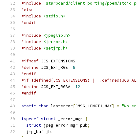
#include
"starboard/client_porting/poem/stdio_p
#else
#include
<stdio.h>
#endif
#include
<jpeglib.h>
#include
<jerror.h>
#include
<setjmp.h>
#ifndef
 JCS_EXTENSIONS
#define
 JCS_EXT_RGB  
6
#endif
#if !defined(JCS_EXTENSIONS) || !defined(JCS_AL
#define
 JCS_EXT_RGBA  
12
#endif
static
char
 lasterror
[
JMSG_LENGTH_MAX
]
=
"No er
typedef
struct
 _error_mgr 
{
struct
 jpeg_error_mgr pub
;
  jmp_buf jb
;