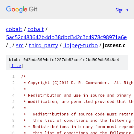
Sign in
cobalt
/
cobalt
/
5ac52c483642b4db38dbd342c3c4978c98971a6e
/
.
/
src
/
third_party
/
libjpeg-turbo
/
jcstest.c
blob: 9d2bda3994efc1287db82cce1e2bd909db3949a4
[
file
]
/*
 * Copyright (C)2011 D. R. Commander.  All Righ
 *
 * Redistribution and use in source and binary 
 * modification, are permitted provided that th
 *
 * - Redistributions of source code must retain
 *   this list of conditions and the following 
 * - Redistributions in binary form must reprod
 *   this list of conditions and the following 