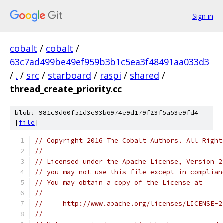
Sign in
cobalt
/
cobalt
/
63c7ad499be49ef959b3b1c5ea3f48491aa033d3
/
.
/
src
/
starboard
/
raspi
/
shared
/
thread_create_priority.cc
blob: 981c9d60f51d3e93b6974e9d179f23f5a53e9fd4
[
file
]
// Copyright 2016 The Cobalt Authors. All Right
//
// Licensed under the Apache License, Version 2
// you may not use this file except in complian
// You may obtain a copy of the License at
//
//     http://www.apache.org/licenses/LICENSE-2
//