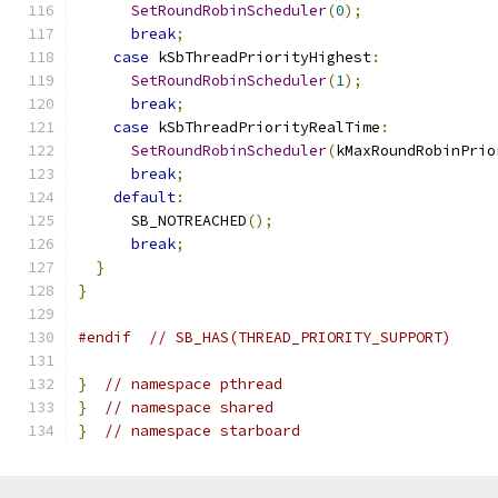
SetRoundRobinScheduler
(
0
);
break
;
case
 kSbThreadPriorityHighest
:
SetRoundRobinScheduler
(
1
);
break
;
case
 kSbThreadPriorityRealTime
:
SetRoundRobinScheduler
(
kMaxRoundRobinPrio
break
;
default
:
      SB_NOTREACHED
();
break
;
}
}
#endif
// SB_HAS(THREAD_PRIORITY_SUPPORT)
}
// namespace pthread
}
// namespace shared
}
// namespace starboard