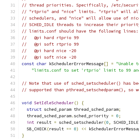
// thread priorities. Specifically, /etc/securi
// "rtprio" and "nice" limits. "rtprio" will al
// schedulers, and "nice" will allow use of nic
// SCHED_IDLE threads to increase their priorit
// limits.conf should have the following lines:
//   @pi hard rtprio 99
//   @pi soft rtprio 99
//   @pi hard nice -20
//   @pi soft nice -20
const
char
 kSchedulerErrorMessage
[]
=
"Unable t
"limits.conf to set 'rtprio' limit to 99 an
// Note that use of sched_setscheduler() has be
// supported than pthread_setschedparam(), so w
void
SetIdleScheduler
()
{
struct
 sched_param thread_sched_param
;
  thread_sched_param
.
sched_priority 
=
0
;
int
 result 
=
 sched_setscheduler
(
0
,
 SCHED_IDLE
  SB_CHECK
(
result 
==
0
)
<<
 kSchedulerErrorMessa
}