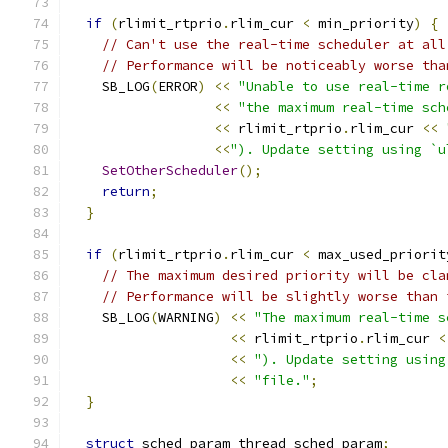
if
(
rlimit_rtprio
.
rlim_cur 
<
 min_priority
)
{
// Can't use the real-time scheduler at all
// Performance will be noticeably worse tha
    SB_LOG
(
ERROR
)
<<
"Unable to use real-time r
<<
"the maximum real-time sch
<<
 rlimit_rtprio
.
rlim_cur 
<<
<<
"). Update setting using `u
SetOtherScheduler
();
return
;
}
if
(
rlimit_rtprio
.
rlim_cur 
<
 max_used_priorit
// The maximum desired priority will be cla
// Performance will be slightly worse than 
    SB_LOG
(
WARNING
)
<<
"The maximum real-time s
<<
 rlimit_rtprio
.
rlim_cur 
<
<<
"). Update setting using
<<
"file."
;
}
struct
 sched_param thread_sched_param
;