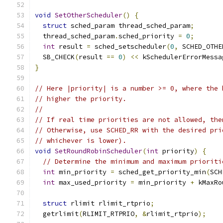
void
SetOtherScheduler
()
{
struct
 sched_param thread_sched_param
;
  thread_sched_param
.
sched_priority 
=
0
;
int
 result 
=
 sched_setscheduler
(
0
,
 SCHED_OTHE
  SB_CHECK
(
result 
==
0
)
<<
 kSchedulerErrorMessa
}
// Here |priority| is a number >= 0, where the 
// higher the priority.
//
// If real time priorities are not allowed, the
// Otherwise, use SCHED_RR with the desired pri
// whichever is lower).
void
SetRoundRobinScheduler
(
int
 priority
)
{
// Determine the minimum and maximum prioriti
int
 min_priority 
=
 sched_get_priority_min
(
SCH
int
 max_used_priority 
=
 min_priority 
+
 kMaxRo
struct
 rlimit rlimit_rtprio
;
  getrlimit
(
RLIMIT_RTPRIO
,
&
rlimit_rtprio
);