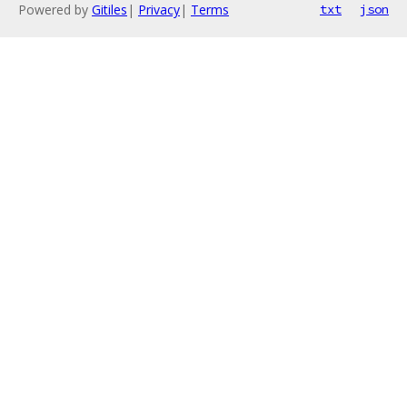
Powered by
Gitiles
|
Privacy
|
Terms
txt
json