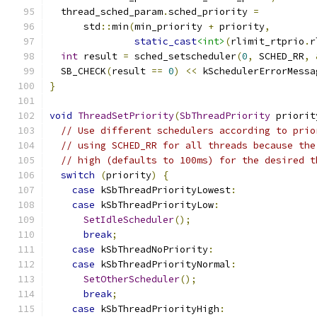
  thread_sched_param
.
sched_priority 
=
      std
::
min
(
min_priority 
+
 priority
,
static_cast
<int>
(
rlimit_rtprio
.
r
int
 result 
=
 sched_setscheduler
(
0
,
 SCHED_RR
,
  SB_CHECK
(
result 
==
0
)
<<
 kSchedulerErrorMessa
}
void
ThreadSetPriority
(
SbThreadPriority
 priorit
// Use different schedulers according to prio
// using SCHED_RR for all threads because the
// high (defaults to 100ms) for the desired t
switch
(
priority
)
{
case
 kSbThreadPriorityLowest
:
case
 kSbThreadPriorityLow
:
SetIdleScheduler
();
break
;
case
 kSbThreadNoPriority
:
case
 kSbThreadPriorityNormal
:
SetOtherScheduler
();
break
;
case
 kSbThreadPriorityHigh
: