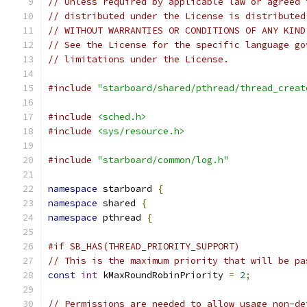
// Unless required by applicable law or agreed 
// distributed under the License is distributed
// WITHOUT WARRANTIES OR CONDITIONS OF ANY KIND
// See the License for the specific language go
// limitations under the License.
#include
"starboard/shared/pthread/thread_creat
#include
<sched.h>
#include
<sys/resource.h>
#include
"starboard/common/log.h"
namespace
 starboard 
{
namespace
 shared 
{
namespace
 pthread 
{
#if SB_HAS(THREAD_PRIORITY_SUPPORT)
// This is the maximum priority that will be pa
const
int
 kMaxRoundRobinPriority 
=
2
;
// Permissions are needed to allow usage non-de