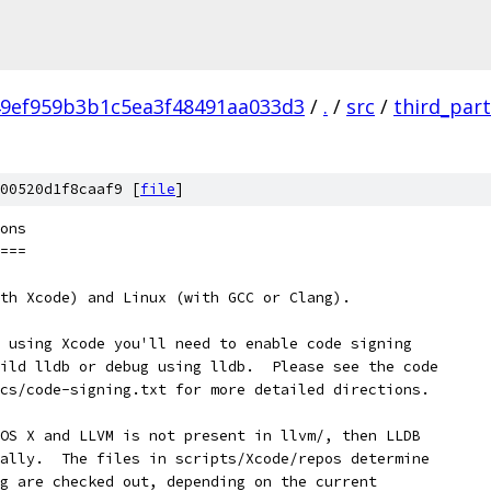
9ef959b3b1c5ea3f48491aa033d3
/
.
/
src
/
third_par
00520d1f8caaf9 [
file
]
ons
===
th Xcode) and Linux (with GCC or Clang).
 using Xcode you'll need to enable code signing
ild lldb or debug using lldb.  Please see the code
cs/code-signing.txt for more detailed directions.
OS X and LLVM is not present in llvm/, then LLDB
ally.  The files in scripts/Xcode/repos determine
g are checked out, depending on the current