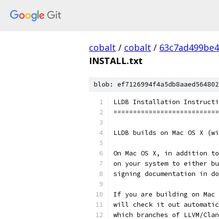
cobalt
/
cobalt
/
63c7ad499be4
INSTALL.txt
blob: ef7126994f4a5db8aaed564802
LLDB Installation Instructi
===========================
LLDB builds on Mac OS X (wi
On Mac OS X, in addition to
on your system to either bu
signing documentation in do
If you are building on Mac 
will check it out automatic
which branches of LLVM/Clan