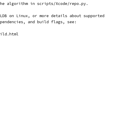
he algorithm in scripts/Xcode/repo.py.
LDB on Linux, or more details about supported
pendencies, and build flags, see:
ild.html