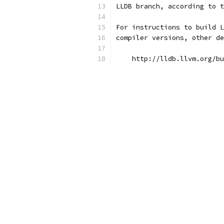
LLDB branch, according to t
For instructions to build L
compiler versions, other de
    http://lldb.llvm.org/bu