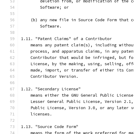
        deletion from, or modification of the c
        Software; or
    (b) any new file in Source Code Form that c
        Software.
1.11. "Patent Claims" of a Contributor
    means any patent claim(s), including withou
    process, and apparatus claims, in any paten
    Contributor that would be infringed, but fo
    License, by the making, using, selling, off
    made, import, or transfer of either its Con
    Contributor Version.
1.12. "Secondary License"
    means either the GNU General Public License
    Lesser General Public License, Version 2.1,
    Public License, Version 3.0, or any later v
    licenses.
1.13. "Source Code Form"
    means the form of the work preferred for ma