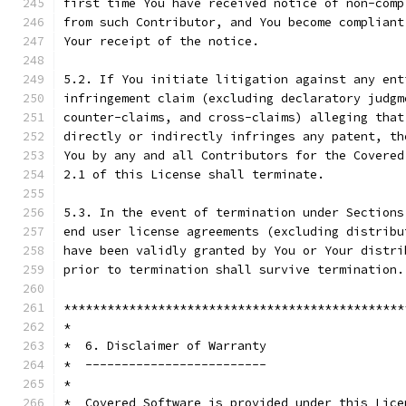
first time You have received notice of non-comp
from such Contributor, and You become compliant
Your receipt of the notice.
5.2. If You initiate litigation against any ent
infringement claim (excluding declaratory judgm
counter-claims, and cross-claims) alleging that
directly or indirectly infringes any patent, th
You by any and all Contributors for the Covered
2.1 of this License shall terminate.
5.3. In the event of termination under Sections
end user license agreements (excluding distribu
have been validly granted by You or Your distri
prior to termination shall survive termination.
***********************************************
*                                              
*  6. Disclaimer of Warranty                   
*  -------------------------                   
*                                              
*  Covered Software is provided under this Lice