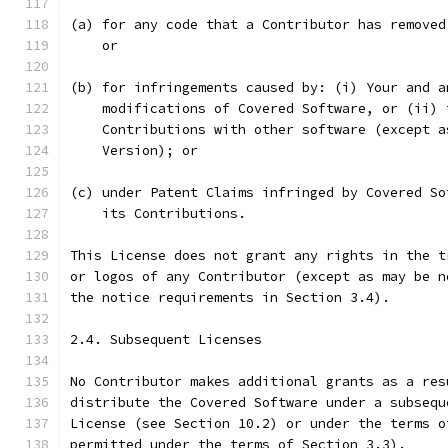
(a) for any code that a Contributor has removed
    or
(b) for infringements caused by: (i) Your and a
    modifications of Covered Software, or (ii) 
    Contributions with other software (except a
    Version); or
(c) under Patent Claims infringed by Covered So
    its Contributions.
This License does not grant any rights in the t
or logos of any Contributor (except as may be n
the notice requirements in Section 3.4).
2.4. Subsequent Licenses
No Contributor makes additional grants as a res
distribute the Covered Software under a subsequ
License (see Section 10.2) or under the terms o
permitted under the terms of Section 3.3).