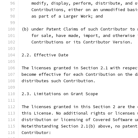
    modify, display, perform, distribute, and o
    Contributions, either on an unmodified basi
    as part of a Larger Work; and
(b) under Patent Claims of such Contributor to 
    for sale, have made, import, and otherwise 
    Contributions or its Contributor Version.
2.2. Effective Date
The licenses granted in Section 2.1 with respec
become effective for each Contribution on the d
distributes such Contribution.
2.3. Limitations on Grant Scope
The licenses granted in this Section 2 are the 
this License. No additional rights or licenses 
distribution or licensing of Covered Software u
Notwithstanding Section 2.1(b) above, no patent
Contributor: