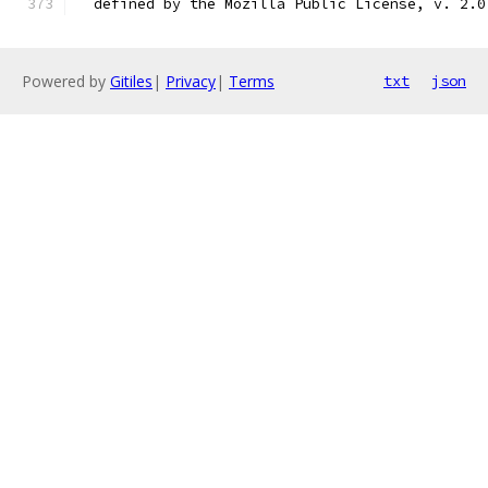
  defined by the Mozilla Public License, v. 2.0
Powered by
Gitiles
|
Privacy
|
Terms
txt
json