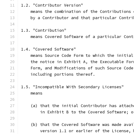
1.2. "Contributor Version"
    means the combination of the Contributions 
    by a Contributor and that particular Contri
1.3. "Contribution"
    means Covered Software of a particular Cont
1.4. "Covered Software"
    means Source Code Form to which the initial
    the notice in Exhibit A, the Executable For
    Form, and Modifications of such Source Code
    including portions thereof.
1.5. "Incompatible With Secondary Licenses"
    means
    (a) that the initial Contributor has attach
        in Exhibit B to the Covered Software; o
    (b) that the Covered Software was made avai
        version 1.1 or earlier of the License, 