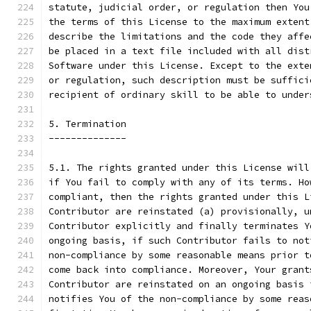
statute, judicial order, or regulation then You
the terms of this License to the maximum extent
describe the limitations and the code they affe
be placed in a text file included with all dist
Software under this License. Except to the exte
or regulation, such description must be suffici
recipient of ordinary skill to be able to under
5. Termination
--------------
5.1. The rights granted under this License will
if You fail to comply with any of its terms. Ho
compliant, then the rights granted under this L
Contributor are reinstated (a) provisionally, u
Contributor explicitly and finally terminates Y
ongoing basis, if such Contributor fails to not
non-compliance by some reasonable means prior t
come back into compliance. Moreover, Your grant
Contributor are reinstated on an ongoing basis 
notifies You of the non-compliance by some reas