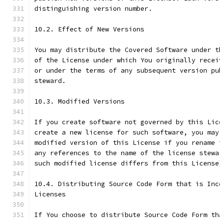
distinguishing version number.
10.2. Effect of New Versions
You may distribute the Covered Software under t
of the License under which You originally recei
or under the terms of any subsequent version pu
steward.
10.3. Modified Versions
If you create software not governed by this Lic
create a new license for such software, you may
modified version of this License if you rename 
any references to the name of the license stewa
such modified license differs from this License
10.4. Distributing Source Code Form that is Inc
Licenses
If You choose to distribute Source Code Form th