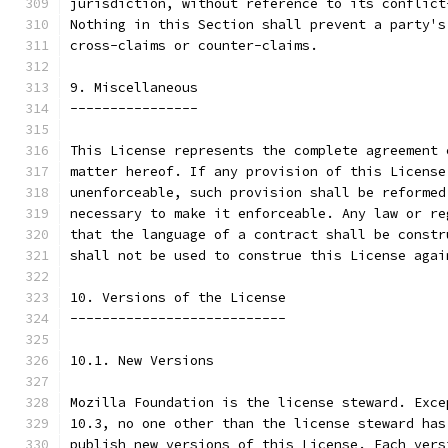
jurisdiction, without reference to its conflict
Nothing in this Section shall prevent a party's
cross-claims or counter-claims.
9. Miscellaneous
----------------
This License represents the complete agreement 
matter hereof. If any provision of this License
unenforceable, such provision shall be reformed
necessary to make it enforceable. Any law or re
that the language of a contract shall be constr
shall not be used to construe this License agai
10. Versions of the License
---------------------------
10.1. New Versions
Mozilla Foundation is the license steward. Exce
10.3, no one other than the license steward has
publish new versions of this License. Each vers