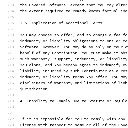
the Covered Software, except that You may alter
the extent required to remedy known factual ina
3.5. Application of Additional Terms
You may choose to offer, and to charge a fee fo
indemnity or liability obligations to one or mo
Software. However, You may do so only on Your o
behalf of any Contributor. You must make it abs
such warranty, support, indemnity, or liability
You alone, and You hereby agree to indemnify ev
liability incurred by such Contributor as a res
indemnity or liability terms You offer. You may
disclaimers of warranty and limitations of liab
jurisdiction.
4. Inability to Comply Due to Statute or Regula
-----------------------------------------------
If it is impossible for You to comply with any 
License with respect to some or all of the Cove