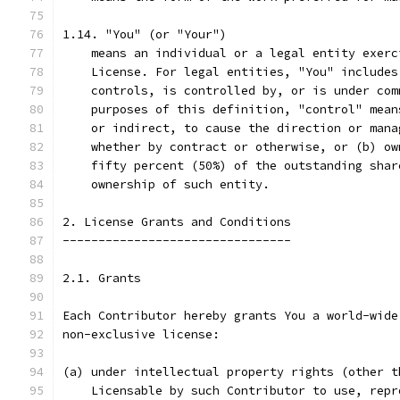
1.14. "You" (or "Your")
    means an individual or a legal entity exerc
    License. For legal entities, "You" includes
    controls, is controlled by, or is under com
    purposes of this definition, "control" mean
    or indirect, to cause the direction or mana
    whether by contract or otherwise, or (b) ow
    fifty percent (50%) of the outstanding shar
    ownership of such entity.
2. License Grants and Conditions
--------------------------------
2.1. Grants
Each Contributor hereby grants You a world-wide
non-exclusive license:
(a) under intellectual property rights (other t
    Licensable by such Contributor to use, repr