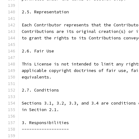
2.5. Representation
Each Contributor represents that the Contributo
Contributions are its original creation(s) or i
to grant the rights to its Contributions convey
2.6. Fair Use
This License is not intended to limit any right
applicable copyright doctrines of fair use, fai
equivalents.
2.7. Conditions
Sections 3.1, 3.2, 3.3, and 3.4 are conditions 
in Section 2.1.
3. Responsibilities
-------------------