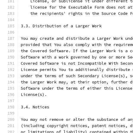
    License, or sublicense it under different t
    license for the Executable Form does not at
    the recipients' rights in the Source Code F
3.3. Distribution of a Larger Work
You may create and distribute a Larger Work und
provided that You also comply with the requirem
the Covered Software. If the Larger Work is a c
Software with a work governed by one or more Se
Covered Software is not Incompatible With Secon
License permits You to additionally distribute 
under the terms of such Secondary License(s), s
the Larger Work may, at their option, further d
Software under the terms of either this License
License(s).
3.4. Notices
You may not remove or alter the substance of an
(including copyright notices, patent notices, d
or limitations of liability) contained within t