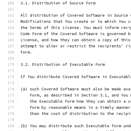
3.1. Distribution of Source Form
All distribution of Covered Software in Source 
Modifications that You create or to which You c
the terms of this License. You must inform reci
Code Form of the Covered Software is governed b
License, and how they can obtain a copy of this
attempt to alter or restrict the recipients' ri
Form.
3.2. Distribution of Executable Form
If You distribute Covered Software in Executabl
(a) such Covered Software must also be made ava
    Form, as described in Section 3.1, and You 
    the Executable Form how they can obtain a c
    Form by reasonable means in a timely manner
    than the cost of distribution to the recipi
(b) You may distribute such Executable Form und