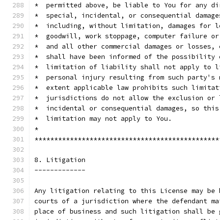
*  permitted above, be liable to You for any di
*  special, incidental, or consequential damage
*  including, without limitation, damages for l
*  goodwill, work stoppage, computer failure or
*  and all other commercial damages or losses, 
*  shall have been informed of the possibility 
*  limitation of liability shall not apply to l
*  personal injury resulting from such party's 
*  extent applicable law prohibits such limitat
*  jurisdictions do not allow the exclusion or 
*  incidental or consequential damages, so this
*  limitation may not apply to You.            
*                                              
***********************************************
8. Litigation
-------------
Any litigation relating to this License may be 
courts of a jurisdiction where the defendant ma
place of business and such litigation shall be 