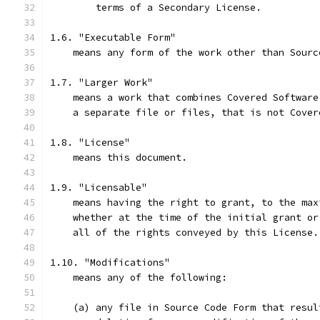
        terms of a Secondary License.
1.6. "Executable Form"
    means any form of the work other than Sourc
1.7. "Larger Work"
    means a work that combines Covered Software
    a separate file or files, that is not Cover
1.8. "License"
    means this document.
1.9. "Licensable"
    means having the right to grant, to the max
    whether at the time of the initial grant or
    all of the rights conveyed by this License.
1.10. "Modifications"
    means any of the following:
    (a) any file in Source Code Form that resul