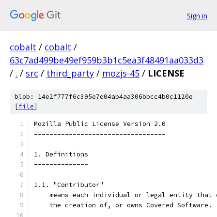
Sign in
cobalt
/
cobalt
/
63c7ad499be49ef959b3b1c5ea3f48491aa033d3
/
.
/
src
/
third_party
/
mozjs-45
/
LICENSE
blob: 14e2f777f6c395e7e04ab4aa306bbcc4b0c1120e
[
file
]
Mozilla Public License Version 2.0
==================================
1. Definitions
--------------
1.1. "Contributor"
    means each individual or legal entity that 
    the creation of, or owns Covered Software.