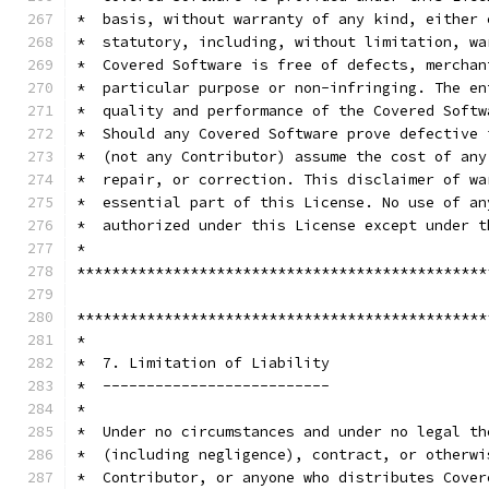
*  basis, without warranty of any kind, either 
*  statutory, including, without limitation, wa
*  Covered Software is free of defects, merchan
*  particular purpose or non-infringing. The en
*  quality and performance of the Covered Softw
*  Should any Covered Software prove defective 
*  (not any Contributor) assume the cost of any
*  repair, or correction. This disclaimer of wa
*  essential part of this License. No use of an
*  authorized under this License except under t
*                                              
***********************************************
***********************************************
*                                              
*  7. Limitation of Liability                  
*  --------------------------                  
*                                              
*  Under no circumstances and under no legal th
*  (including negligence), contract, or otherwi
*  Contributor, or anyone who distributes Cover