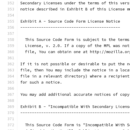
Secondary Licenses under the terms of this vers
notice described in Exhibit B of this License m
Exhibit A - Source Code Form License Notice
-------------------------------------------
  This Source Code Form is subject to the terms
  License, v. 2.0. If a copy of the MPL was not
  file, You can obtain one at http://mozilla.or
If it is not possible or desirable to put the n
file, then You may include the notice in a loca
file in a relevant directory) where a recipient
for such a notice.
You may add additional accurate notices of copy
Exhibit B - "Incompatible With Secondary Licens
-----------------------------------------------
  This Source Code Form is "Incompatible With S