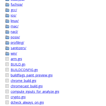
fuchsia/
gcc/
ios/
linux/
mac/
nacl/
posix/
profiling/
sanitizers/
win/
arm.gni
BUILD.gn
BUILDCONFIG.gn
buildflags_paint_preview.gni
chrome_build.gni
chromecast_build.gni
compute_inputs_for_analyze.gni
crypto.gni
dcheck_always_on.gni