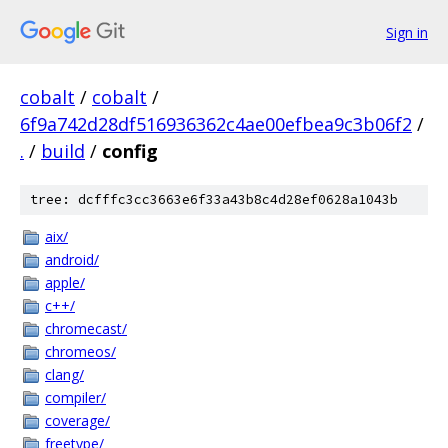
Sign in
cobalt
/
cobalt
/
6f9a742d28df516936362c4ae00efbea9c3b06f2
/
.
/
build
/
config
tree: dcfffc3cc3663e6f33a43b8c4d28ef0628a1043b
aix/
android/
apple/
c++/
chromecast/
chromeos/
clang/
compiler/
coverage/
freetype/