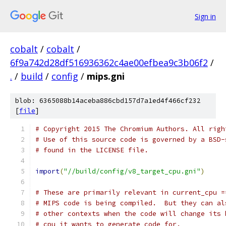
Sign in
cobalt
/
cobalt
/
6f9a742d28df516936362c4ae00efbea9c3b06f2
/
.
/
build
/
config
/
mips.gni
blob: 6365088b14aceba886cbd157d7a1ed4f466cf232
[
file
]
# Copyright 2015 The Chromium Authors. All righ
# Use of this source code is governed by a BSD-
# found in the LICENSE file.
import
(
"//build/config/v8_target_cpu.gni"
)
# These are primarily relevant in current_cpu =
# MIPS code is being compiled.  But they can al
# other contexts when the code will change its 
# cpu it wants to generate code for.