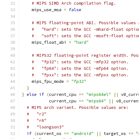
# MIPS SIMD Arch compilation flag.
    mips_use_msa 
=
false
# MIPS floating-point ABI. Possible values 
#   "hard": sets the GCC -mhard-float optio
#   "soft": sets the GCC -msoft-float optio
    mips_float_abi 
=
"hard"
# MIPS32 floating-point register width. Pos
#   "fp32": sets the GCC -mfp32 option.
#   "fp64": sets the GCC -mfp64 option.
#   "fpxx": sets the GCC -mfpxx option.
    mips_fpu_mode 
=
"fp32"
}
}
else
if
(
current_cpu 
==
"mips64el"
||
 v8_curr
           current_cpu 
==
"mips64"
||
 v8_curren
# MIPS arch variant. Possible values are:
#   "r2"
#   "r6"
#   "loongson3"
if
(
current_os 
==
"android"
||
 target_os 
==
"