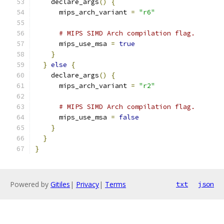
    declare_args
()
{
      mips_arch_variant 
=
"r6"
# MIPS SIMD Arch compilation flag.
      mips_use_msa 
=
true
}
}
else
{
    declare_args
()
{
      mips_arch_variant 
=
"r2"
# MIPS SIMD Arch compilation flag.
      mips_use_msa 
=
false
}
}
}
Powered by
Gitiles
|
Privacy
|
Terms
txt
json