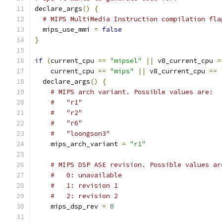
declare_args
()
{
# MIPS MultiMedia Instruction compilation fla
  mips_use_mmi 
=
false
}
if
(
current_cpu 
==
"mipsel"
||
 v8_current_cpu 
=
    current_cpu 
==
"mips"
||
 v8_current_cpu 
==
  declare_args
()
{
# MIPS arch variant. Possible values are:
#   "r1"
#   "r2"
#   "r6"
#   "loongson3"
    mips_arch_variant 
=
"r1"
# MIPS DSP ASE revision. Possible values ar
#   0: unavailable
#   1: revision 1
#   2: revision 2
    mips_dsp_rev 
=
0