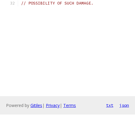
// POSSIBILITY OF SUCH DAMAGE.
Powered by
Gitiles
|
Privacy
|
Terms
txt
json