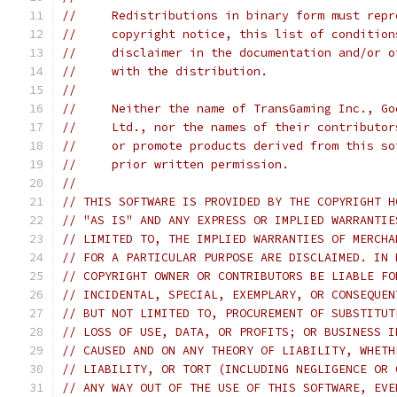
//     Redistributions in binary form must repr
//     copyright notice, this list of condition
//     disclaimer in the documentation and/or o
//     with the distribution.
//
//     Neither the name of TransGaming Inc., Go
//     Ltd., nor the names of their contributor
//     or promote products derived from this so
//     prior written permission.
//
// THIS SOFTWARE IS PROVIDED BY THE COPYRIGHT H
// "AS IS" AND ANY EXPRESS OR IMPLIED WARRANTIE
// LIMITED TO, THE IMPLIED WARRANTIES OF MERCHA
// FOR A PARTICULAR PURPOSE ARE DISCLAIMED. IN 
// COPYRIGHT OWNER OR CONTRIBUTORS BE LIABLE FO
// INCIDENTAL, SPECIAL, EXEMPLARY, OR CONSEQUEN
// BUT NOT LIMITED TO, PROCUREMENT OF SUBSTITUT
// LOSS OF USE, DATA, OR PROFITS; OR BUSINESS I
// CAUSED AND ON ANY THEORY OF LIABILITY, WHETH
// LIABILITY, OR TORT (INCLUDING NEGLIGENCE OR 
// ANY WAY OUT OF THE USE OF THIS SOFTWARE, EVE