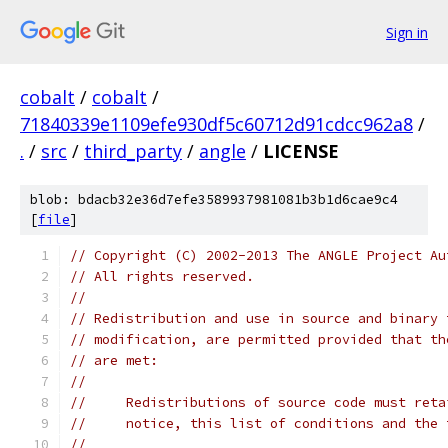
Sign in
cobalt
/
cobalt
/
71840339e1109efe930df5c60712d91cdcc962a8
/
.
/
src
/
third_party
/
angle
/
LICENSE
blob: bdacb32e36d7efe3589937981081b3b1d6cae9c4
[
file
]
// Copyright (C) 2002-2013 The ANGLE Project Au
// All rights reserved.
//
// Redistribution and use in source and binary 
// modification, are permitted provided that th
// are met:
//
//     Redistributions of source code must reta
//     notice, this list of conditions and the 
//