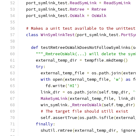
  port_symlink_test
.
ReadSymLink
=
ReadSymLink
  port_symlink_test
.
Rmtree
=
Rmtree
  port_symlink_test
.
OsWalk
=
OsWalk
# Makes a unit test available to the unittest
class
WinSymlinkTest
(
port_symlink_test
.
PortSy
def
 testRmtreeOsWalkDoesNotFollowSymlinks
(
s
"""_RmtreeOsWalk(...) will delete the sym
      external_temp_dir 
=
 tempfile
.
mkdtemp
()
try
:
        external_temp_file 
=
 os
.
path
.
join
(
exter
with
 open
(
external_temp_file
,
'w'
)
as
 f
          fd
.
write
(
'HI'
)
        link_dir 
=
 os
.
path
.
join
(
self
.
tmp_dir
,
'
MakeSymLink
(
external_temp_file
,
 link_di
        win_symlink
.
_RmtreeOsWalk
(
self
.
tmp_dir
)
# The target file should still exist
        self
.
assertTrue
(
os
.
path
.
isfile
(
external
finally
:
        shutil
.
rmtree
(
external_temp_dir
,
 ignore