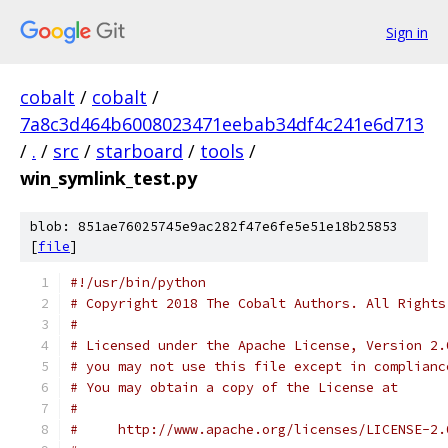
Sign in
cobalt
/
cobalt
/
7a8c3d464b6008023471eebab34df4c241e6d713
/
.
/
src
/
starboard
/
tools
/
win_symlink_test.py
blob: 851ae76025745e9ac282f47e6fe5e51e18b25853
[
file
]
#!/usr/bin/python
# Copyright 2018 The Cobalt Authors. All Rights
#
# Licensed under the Apache License, Version 2.
# you may not use this file except in complianc
# You may obtain a copy of the License at
#
#     http://www.apache.org/licenses/LICENSE-2.