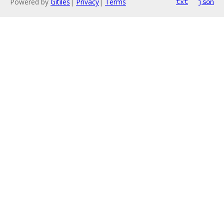
Powered by
Gitiles
|
Privacy
|
Terms
txt
json