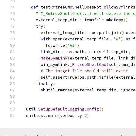
def
 testRmtreeCmdShellDoesNotFollowSymlinks
"""_RmtreeShellCmd(...) will delete the s
      external_temp_dir 
=
 tempfile
.
mkdtemp
()
try
:
        external_temp_file 
=
 os
.
path
.
join
(
exter
with
 open
(
external_temp_file
,
'w'
)
as
 f
          fd
.
write
(
'HI'
)
        link_dir 
=
 os
.
path
.
join
(
self
.
tmp_dir
,
'
MakeSymLink
(
external_temp_file
,
 link_di
        win_symlink
.
_RmtreeShellCmd
(
self
.
tmp_di
# The target file should still exist
        self
.
assertTrue
(
os
.
path
.
isfile
(
external
finally
:
        shutil
.
rmtree
(
external_temp_dir
,
 ignore
  util
.
SetupDefaultLoggingConfig
()
  unittest
.
main
(
verbosity
=
2
)