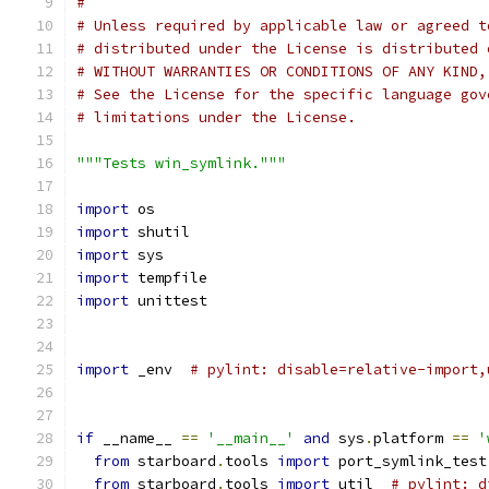
#
# Unless required by applicable law or agreed t
# distributed under the License is distributed 
# WITHOUT WARRANTIES OR CONDITIONS OF ANY KIND,
# See the License for the specific language gov
# limitations under the License.
"""Tests win_symlink."""
import
 os
import
 shutil
import
 sys
import
 tempfile
import
 unittest
import
 _env  
# pylint: disable=relative-import,
if
 __name__ 
==
'__main__'
and
 sys
.
platform 
==
'
from
 starboard
.
tools 
import
 port_symlink_test
from
 starboard
.
tools 
import
 util  
# pylint: d