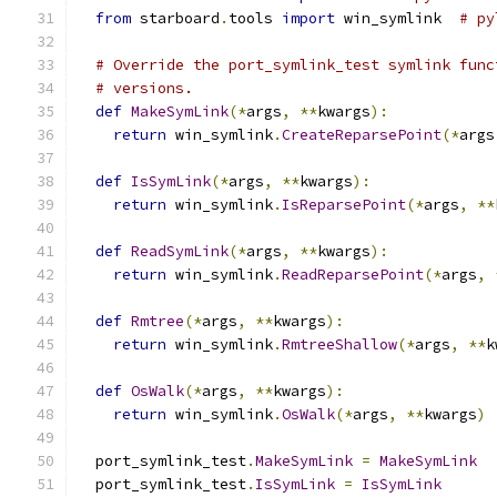
from
 starboard
.
tools 
import
 win_symlink  
# py
# Override the port_symlink_test symlink func
# versions.
def
MakeSymLink
(*
args
,
**
kwargs
):
return
 win_symlink
.
CreateReparsePoint
(*
args
def
IsSymLink
(*
args
,
**
kwargs
):
return
 win_symlink
.
IsReparsePoint
(*
args
,
**
def
ReadSymLink
(*
args
,
**
kwargs
):
return
 win_symlink
.
ReadReparsePoint
(*
args
,
def
Rmtree
(*
args
,
**
kwargs
):
return
 win_symlink
.
RmtreeShallow
(*
args
,
**
k
def
OsWalk
(*
args
,
**
kwargs
):
return
 win_symlink
.
OsWalk
(*
args
,
**
kwargs
)
  port_symlink_test
.
MakeSymLink
=
MakeSymLink
  port_symlink_test
.
IsSymLink
=
IsSymLink