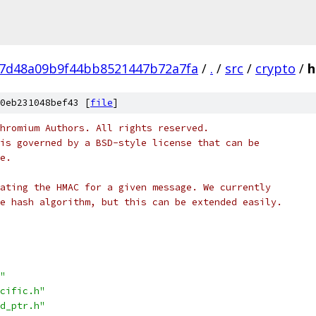
7d48a09b9f44bb8521447b72a7fa
/
.
/
src
/
crypto
/
h
0eb231048bef43 [
file
]
hromium Authors. All rights reserved.
is governed by a BSD-style license that can be
e.
ating the HMAC for a given message. We currently
e hash algorithm, but this can be extended easily.
"
cific.h"
d_ptr.h"