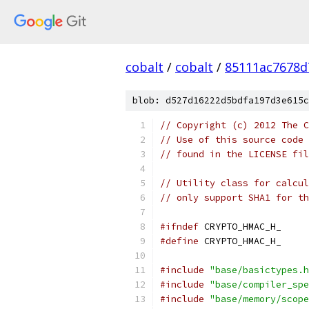
cobalt
/
cobalt
/
85111ac7678d
blob: d527d16222d5bdfa197d3e615c
// Copyright (c) 2012 The C
// Use of this source code 
// found in the LICENSE fil
// Utility class for calcul
// only support SHA1 for th
#ifndef
 CRYPTO_HMAC_H_
#define
 CRYPTO_HMAC_H_
#include
"base/basictypes.h
#include
"base/compiler_spe
#include
"base/memory/scope