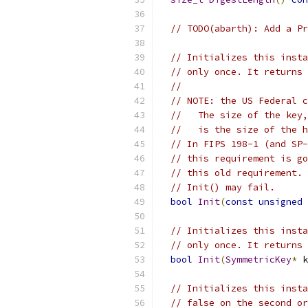
// TODO(abarth): Add a Pr
// Initializes this insta
// only once. It returns 
//
// NOTE: the US Federal c
//   The size of the key,
//   is the size of the h
// In FIPS 198-1 (and SP-
// this requirement is go
// this old requirement. 
// Init() may fail.
bool
Init
(
const
unsigned
// Initializes this insta
// only once. It returns 
bool
Init
(
SymmetricKey
*
 k
// Initializes this insta
// false on the second or