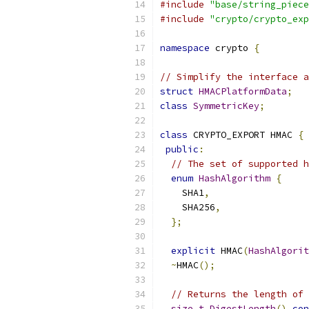
#include
"base/string_piece
#include
"crypto/crypto_exp
namespace
 crypto 
{
// Simplify the interface a
struct
HMACPlatformData
;
class
SymmetricKey
;
class
 CRYPTO_EXPORT HMAC 
{
public
:
// The set of supported h
enum
HashAlgorithm
{
    SHA1
,
    SHA256
,
};
explicit
 HMAC
(
HashAlgorit
~
HMAC
();
// Returns the length of 
size_t
DigestLength
()
con