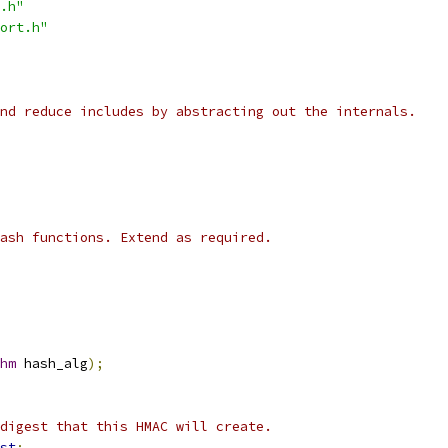
.h"
ort.h"
nd reduce includes by abstracting out the internals.
ash functions. Extend as required.
hm
 hash_alg
);
digest that this HMAC will create.
st
;