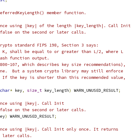
eferredKeyLength() member function.
nce using |key| of the length |key_length|. Call Init
false on the second or later calls.
rypto standard FIPS 198, Section 3 says:
 K, shall be equal to or greater than L/2, where L
ash function output.
800-107, which describes key size recommendations),
ne.  But a system crypto library may still enforce
 If the key is shorter than this recommended value,
char
*
 key
,
size_t
 key_length
)
 WARN_UNUSED_RESULT
;
nce using |key|. Call Init
false on the second or later calls.
ey
)
 WARN_UNUSED_RESULT
;
nce using |key|. Call Init only once. It returns
 later calls.