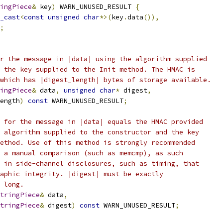
ingPiece
&
 key
)
 WARN_UNUSED_RESULT 
{
_cast
<
const
unsigned
char
*>(
key
.
data
()),
;
r the message in |data| using the algorithm supplied
 the key supplied to the Init method. The HMAC is
which has |digest_length| bytes of storage available.
ingPiece
&
 data
,
unsigned
char
*
 digest
,
ength
)
const
 WARN_UNUSED_RESULT
;
 for the message in |data| equals the HMAC provided
 algorithm supplied to the constructor and the key
ethod. Use of this method is strongly recommended
 a manual comparison (such as memcmp), as such
 in side-channel disclosures, such as timing, that
aphic integrity. |digest| must be exactly
 long.
tringPiece
&
 data
,
tringPiece
&
 digest
)
const
 WARN_UNUSED_RESULT
;