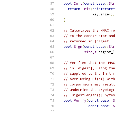
bool
Init
(
const
base
::
Str
return
Init
(
reinterpret
                key
.
size
())
}
// Calculates the HMAC fo
// to the constructor and
// returned in |digest|, 
bool
Sign
(
const
base
::
Str
size_t
 digest_l
// Verifies that the HMAC
// in |digest|, using the
// supplied to the Init m
// over using Sign() with
// comparisons may result
// undermine the cryptogr
// |DigestLength()| bytes
bool
Verify
(
const
base
::
S
const
base
::
S