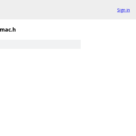
Sign in
mac.h