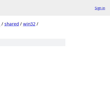
Sign in
d
/
shared
/
win32
/