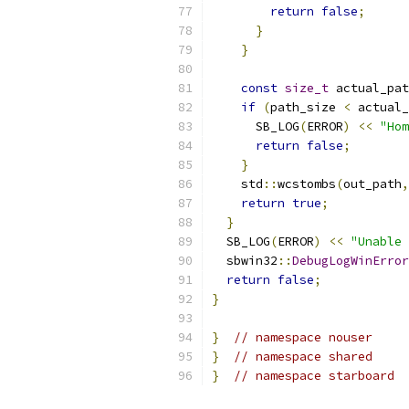
return
false
;
}
}
const
size_t
 actual_pat
if
(
path_size 
<
 actual_
      SB_LOG
(
ERROR
)
<<
"Hom
return
false
;
}
    std
::
wcstombs
(
out_path
,
return
true
;
}
  SB_LOG
(
ERROR
)
<<
"Unable
  sbwin32
::
DebugLogWinError
return
false
;
}
}
// namespace nouser
}
// namespace shared
}
// namespace starboard