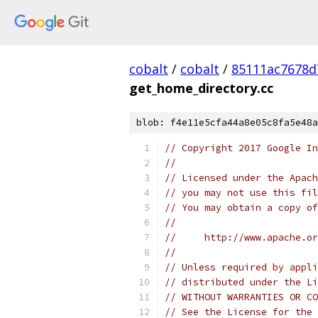
cobalt
/
cobalt
/
85111ac7678d
get_home_directory.cc
blob: f4e11e5cfa44a8e05c8fa5e48a
// Copyright 2017 Google In
//
// Licensed under the Apach
// you may not use this fil
// You may obtain a copy of
//
//     http://www.apache.o
//
// Unless required by appli
// distributed under the Li
// WITHOUT WARRANTIES OR CO
// See the License for the 