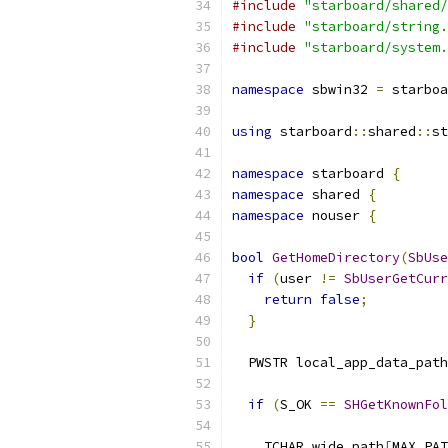
#include
"starboard/shared/
#include
"starboard/string.
#include
"starboard/system.
namespace
 sbwin32 
=
 starboa
using
 starboard
::
shared
::
st
namespace
 starboard 
{
namespace
 shared 
{
namespace
 nouser 
{
bool
GetHomeDirectory
(
SbUse
if
(
user 
!=
SbUserGetCurr
return
false
;
}
  PWSTR local_app_data_path
if
(
S_OK 
==
SHGetKnownFol
    TCHAR wide_path
[
MAX_PAT