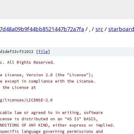
7d48a09b9f44bb8521447b72a7fa
/
.
/
src
/
starboar
d1def23cf31022 [
file
]
c. All Rights Reserved.
e License, Version 2.0 (the "License");
e except in compliance with the License.
 the License at
rg/licenses/LICENSE-2.0
cable law or agreed to in writing, software
cense is distributed on an "AS IS" BASIS,
NDITIONS OF ANY KIND, either express or implied.
specific language governing permissions and