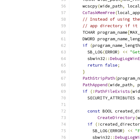
    wcscpy
(
wide_path
,
 local
CoTaskMemFree
(
local_app
// Instead of using the
// app directory if it 
    TCHAR program_name
[
MAX_
    DWORD program_name_leng
if
(
program_name_length
      SB_LOG
(
ERROR
)
<<
"Get
      sbwin32
::
DebugLogWinE
return
false
;
}
PathStripPath
(
program_n
PathAppend
(
wide_path
,
 p
if
(!
PathFileExists
(
wid
      SECURITY_ATTRIBUTES s
                           
const
 BOOL created_di
CreateDirectory
(
w
if
(!
created_director
        SB_LOG
(
ERROR
)
<<
"F
        sbwin32
::
DebugLogWi