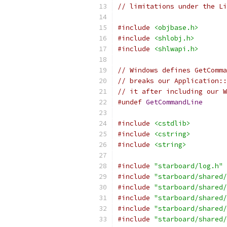
// limitations under the Li
#include
<objbase.h>
#include
<shlobj.h>
#include
<shlwapi.h>
// Windows defines GetComma
// breaks our Application::
// it after including our W
#undef
GetCommandLine
#include
<cstdlib>
#include
<cstring>
#include
<string>
#include
"starboard/log.h"
#include
"starboard/shared/
#include
"starboard/shared/
#include
"starboard/shared/
#include
"starboard/shared/
#include
"starboard/shared/