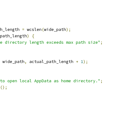
h_length 
=
 wcslen
(
wide_path
);
path_length
)
{
e directory length exceeds max path size"
;
 wide_path
,
 actual_path_length 
+
1
);
 to open local AppData as home directory."
;
();