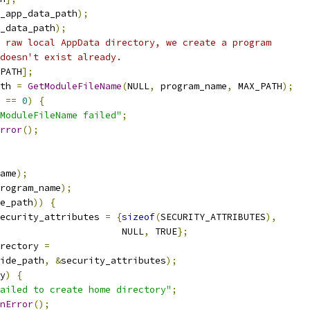
_app_data_path
);
_data_path
);
 raw local AppData directory, we create a program
doesn't exist already.
PATH
];
th 
=
GetModuleFileName
(
NULL
,
 program_name
,
 MAX_PATH
);
 
==
0
)
{
ModuleFileName failed"
;
rror
();
ame
);
rogram_name
);
e_path
))
{
ecurity_attributes 
=
{
sizeof
(
SECURITY_ATTRIBUTES
),
                      NULL
,
 TRUE
};
rectory 
=
ide_path
,
&
security_attributes
);
y
)
{
ailed to create home directory"
;
nError
();