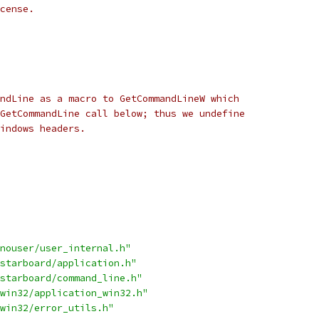
cense.
ndLine as a macro to GetCommandLineW which
GetCommandLine call below; thus we undefine
indows headers.
nouser/user_internal.h"
starboard/application.h"
starboard/command_line.h"
win32/application_win32.h"
win32/error_utils.h"