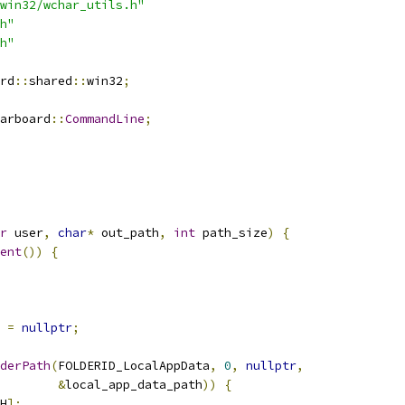
win32/wchar_utils.h"
h"
h"
rd
::
shared
::
win32
;
arboard
::
CommandLine
;
r
 user
,
char
*
 out_path
,
int
 path_size
)
{
ent
())
{
 
=
nullptr
;
derPath
(
FOLDERID_LocalAppData
,
0
,
nullptr
,
&
local_app_data_path
))
{
H
];