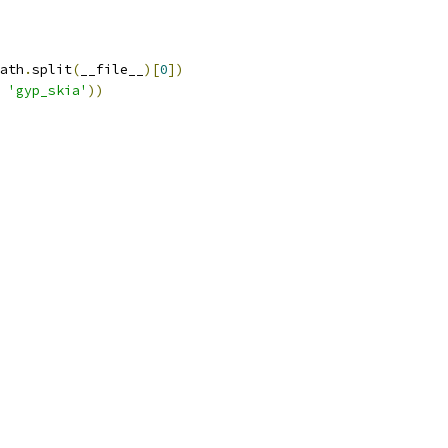
ath
.
split
(
__file__
)[
0
])
'gyp_skia'
))