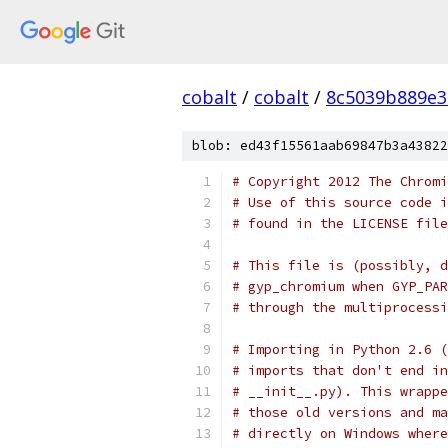
cobalt
/
cobalt
/
8c5039b889e3
blob: ed43f15561aab69847b3a43822
# Copyright 2012 The Chromi
# Use of this source code i
# found in the LICENSE file
# This file is (possibly, d
# gyp_chromium when GYP_PAR
# through the multiprocessi
# Importing in Python 2.6 (
# imports that don't end in
# __init__.py). This wrappe
# those old versions and ma
# directly on Windows where