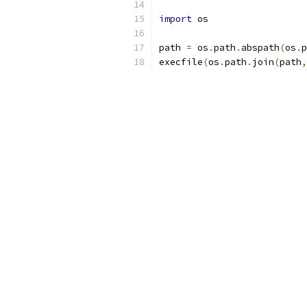
import
 os
path 
=
 os
.
path
.
abspath
(
os
.
p
execfile
(
os
.
path
.
join
(
path
,