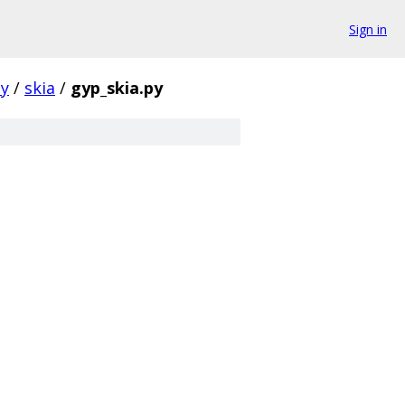
Sign in
ty
/
skia
/
gyp_skia.py