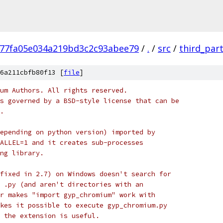
77fa05e034a219bd3c2c93abee79
/
.
/
src
/
third_par
6a211cbfb80f13 [
file
]
um Authors. All rights reserved.
s governed by a BSD-style license that can be
.
epending on python version) imported by
ALLEL=1 and it creates sub-processes
ng library.
fixed in 2.7) on Windows doesn't search for
 .py (and aren't directories with an
r makes "import gyp_chromium" work with
kes it possible to execute gyp_chromium.py
 the extension is useful.