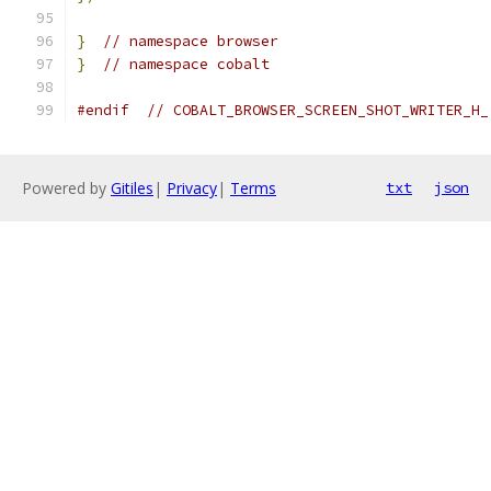
}
// namespace browser
}
// namespace cobalt
#endif
// COBALT_BROWSER_SCREEN_SHOT_WRITER_H_
Powered by
Gitiles
|
Privacy
|
Terms
txt
json