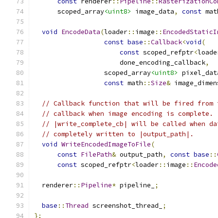
const
 renderer
::
Pipeline
::
RasterizationCo
      scoped_array
<uint8>
 image_data
,
const
 mat
void
EncodeData
(
loader
::
image
::
EncodedStaticI
const
base
::
Callback
<
void
(
const
 scoped_refptr
<
loade
                      done_encoding_callback
,
                  scoped_array
<uint8>
 pixel_dat
const
 math
::
Size
&
 image_dimen
// Callback function that will be fired from 
// callback when image encoding is complete.
// |write_complete_cb| will be called when da
// completely written to |output_path|.
void
WriteEncodedImageToFile
(
const
FilePath
&
 output_path
,
const
base
::
const
 scoped_refptr
<
loader
::
image
::
Encode
  renderer
::
Pipeline
*
 pipeline_
;
base
::
Thread
 screenshot_thread_
;
};