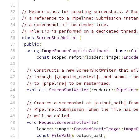
// Helper class for creating screenshots. A Scr
// a reference to a Pipeline::Submission instan
// a screenshot of the render tree.
// File I/O is performed on a dedicated thread.
class
ScreenShotWriter
{
public
:
using
ImageEncodeCompleteCallback
=
base
::
Cal
const
 scoped_refptr
<
loader
::
image
::
Encode
// Constructs a new ScreenShotWriter that wil
// through |graphics_context|, and submit the
// to |pipeline| to be rasterized.
explicit
ScreenShotWriter
(
renderer
::
Pipeline
*
// Creates a screenshot at |output_path| from
// Pipeline::Submission. When the file has be
// will be called.
void
RequestScreenshotToFile
(
      loader
::
image
::
EncodedStaticImage
::
ImageF
const
FilePath
&
 output_path
,