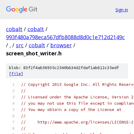
Sign in
cobalt
/
cobalt
/
993f480a798eca567dfb8088d8d0c1e712d2149c
/
.
/
src
/
cobalt
/
browser
/
screen_shot_writer.h
blob: 83f2f4ab56935c2540bb34d2fdaf1ab612c35edf
[
file
]
// Copyright 2015 Google Inc. All Rights Reserv
//
// Licensed under the Apache License, Version 2
// you may not use this file except in complian
// You may obtain a copy of the License at
//
//     http://www.apache.org/licenses/LICENSE-2
//