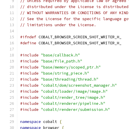
// Unless required by applicable law or agreed 
// distributed under the License is distributed
// WITHOUT WARRANTIES OR CONDITIONS OF ANY KIND
// See the License for the specific language go
// limitations under the License.
#ifndef
 COBALT_BROWSER_SCREEN_SHOT_WRITER_H_
#define
 COBALT_BROWSER_SCREEN_SHOT_WRITER_H_
#include
"base/callback.h"
#include
"base/file_path.h"
#include
"base/memory/scoped_ptr.h"
#include
"base/string_piece.h"
#include
"base/threading/thread.h"
#include
"cobalt/dom/screenshot_manager.h"
#include
"cobalt/loader/image/image.h"
#include
"cobalt/render_tree/image.h"
#include
"cobalt/renderer/pipeline.h"
#include
"cobalt/renderer/submission.h"
namespace
 cobalt 
{
namespace
 browser 
{