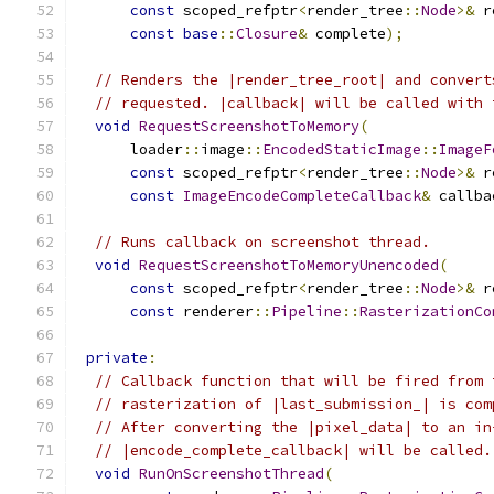
const
 scoped_refptr
<
render_tree
::
Node
>&
 r
const
base
::
Closure
&
 complete
);
// Renders the |render_tree_root| and convert
// requested. |callback| will be called with 
void
RequestScreenshotToMemory
(
      loader
::
image
::
EncodedStaticImage
::
ImageF
const
 scoped_refptr
<
render_tree
::
Node
>&
 r
const
ImageEncodeCompleteCallback
&
 callba
// Runs callback on screenshot thread.
void
RequestScreenshotToMemoryUnencoded
(
const
 scoped_refptr
<
render_tree
::
Node
>&
 r
const
 renderer
::
Pipeline
::
RasterizationCo
private
:
// Callback function that will be fired from 
// rasterization of |last_submission_| is com
// After converting the |pixel_data| to an in
// |encode_complete_callback| will be called.
void
RunOnScreenshotThread
(