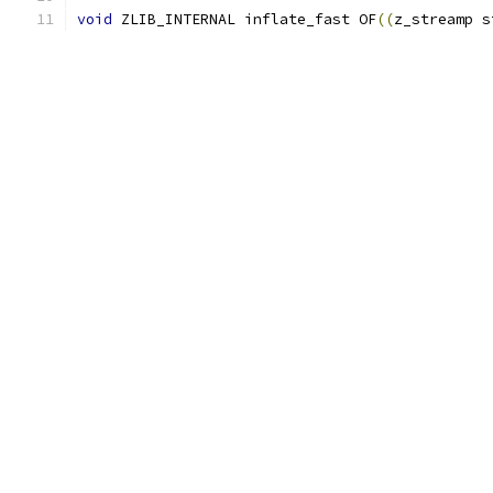
void
 ZLIB_INTERNAL inflate_fast OF
((
z_streamp s