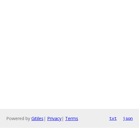
Powered by
Gitiles
|
Privacy
|
Terms
txt
json