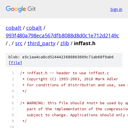
Sign in
cobalt
/
cobalt
/
993f480a798eca567dfb8088d8d0c1e712d2149c
/
.
/
src
/
third_party
/
zlib
/
inffast.h
blob: e5c1aa4ca8cd5244423680865609c71ab68f9ab6
[
file
]
/* inffast.h -- header to use inffast.c
 * Copyright (C) 1995-2003, 2010 Mark Adler
 * For conditions of distribution and use, see 
 */
/* WARNING: this file should *not* be used by a
   part of the implementation of the compressio
   subject to change. Applications should only 
 */