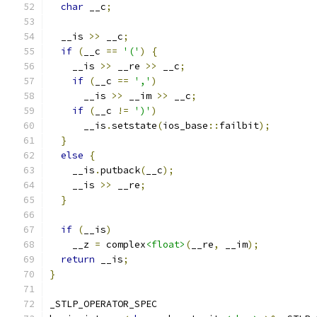
char
 __c
;
  __is 
>>
 __c
;
if
(
__c 
==
'('
)
{
    __is 
>>
 __re 
>>
 __c
;
if
(
__c 
==
','
)
      __is 
>>
 __im 
>>
 __c
;
if
(
__c 
!=
')'
)
      __is
.
setstate
(
ios_base
::
failbit
);
}
else
{
    __is
.
putback
(
__c
);
    __is 
>>
 __re
;
}
if
(
__is
)
    __z 
=
 complex
<float>
(
__re
,
 __im
);
return
 __is
;
}
_STLP_OPERATOR_SPEC