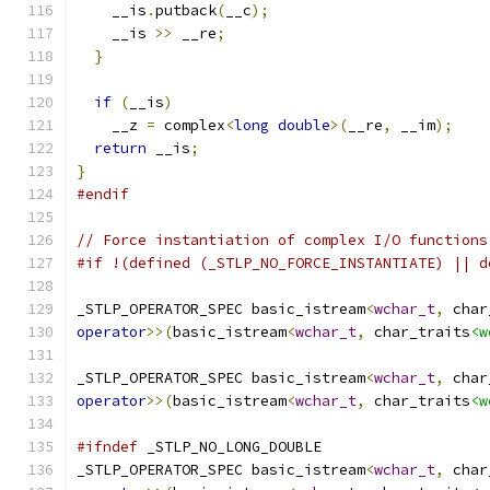
    __is
.
putback
(
__c
);
    __is 
>>
 __re
;
}
if
(
__is
)
    __z 
=
 complex
<
long
double
>(
__re
,
 __im
);
return
 __is
;
}
#endif
// Force instantiation of complex I/O functions
#if !(defined (_STLP_NO_FORCE_INSTANTIATE) || d
_STLP_OPERATOR_SPEC basic_istream
<
wchar_t
,
 char
operator
>>(
basic_istream
<
wchar_t
,
 char_traits
<w
_STLP_OPERATOR_SPEC basic_istream
<
wchar_t
,
 char
operator
>>(
basic_istream
<
wchar_t
,
 char_traits
<w
#ifndef
 _STLP_NO_LONG_DOUBLE
_STLP_OPERATOR_SPEC basic_istream
<
wchar_t
,
 char