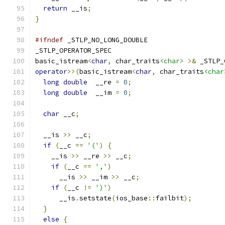
return
 __is
;
}
#ifndef
 _STLP_NO_LONG_DOUBLE
_STLP_OPERATOR_SPEC
basic_istream
<
char
,
 char_traits
<char>
>&
 _STLP_
operator
>>(
basic_istream
<
char
,
 char_traits
<char
long
double
  __re 
=
0
;
long
double
  __im 
=
0
;
char
 __c
;
  __is 
>>
 __c
;
if
(
__c 
==
'('
)
{
    __is 
>>
 __re 
>>
 __c
;
if
(
__c 
==
','
)
      __is 
>>
 __im 
>>
 __c
;
if
(
__c 
!=
')'
)
      __is
.
setstate
(
ios_base
::
failbit
);
}
else
{