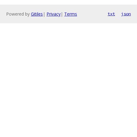
Powered by
Gitiles
|
Privacy
|
Terms
txt
json