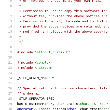
 * or implied. Any use is at your own risk.
 *
 * Permission to use or copy this software for 
 * without fee, provided the above notices are 
 * Permission to modify the code and to distrib
 * provided the above notices are retained, and
 * modified is included with the above copyrigh
 *
 */
#include
"stlport_prefix.h"
#include
<complex>
#include
<istream>
_STLP_BEGIN_NAMESPACE
// Specializations for narrow characters; lets 
// widening.
_STLP_OPERATOR_SPEC
basic_ostream
<
char
,
 char_traits
<char>
>&
 _STLP_
operator
<<
(
basic_ostream
<
char
,
 char_traits
<cha