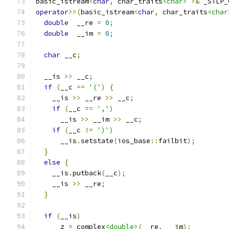
basic_istream
<
char
,
 char_traits
<char>
>&
 _STLP_
operator
>>(
basic_istream
<
char
,
 char_traits
<char
double
  __re 
=
0
;
double
  __im 
=
0
;
char
 __c
;
  __is 
>>
 __c
;
if
(
__c 
==
'('
)
{
    __is 
>>
 __re 
>>
 __c
;
if
(
__c 
==
','
)
      __is 
>>
 __im 
>>
 __c
;
if
(
__c 
!=
')'
)
      __is
.
setstate
(
ios_base
::
failbit
);
}
else
{
    __is
.
putback
(
__c
);
    __is 
>>
 __re
;
}
if
(
__is
)
    __z 
=
 complex
<double>
(
__re
,
 __im
);