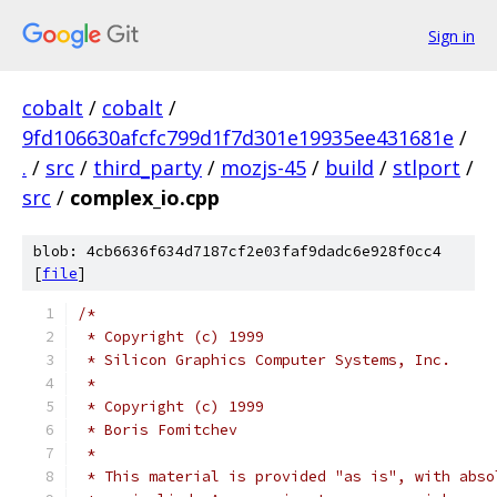
Sign in
cobalt
/
cobalt
/
9fd106630afcfc799d1f7d301e19935ee431681e
/
.
/
src
/
third_party
/
mozjs-45
/
build
/
stlport
/
src
/
complex_io.cpp
blob: 4cb6636f634d7187cf2e03faf9dadc6e928f0cc4
[
file
]
/*
 * Copyright (c) 1999
 * Silicon Graphics Computer Systems, Inc.
 *
 * Copyright (c) 1999
 * Boris Fomitchev
 *
 * This material is provided "as is", with abso