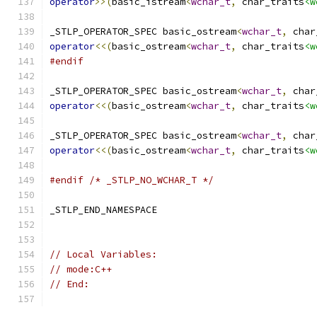
operator
>>(
basic_istream
<
wchar_t
,
 char_traits
<w
_STLP_OPERATOR_SPEC basic_ostream
<
wchar_t
,
 char
operator
<<(
basic_ostream
<
wchar_t
,
 char_traits
<w
#endif
_STLP_OPERATOR_SPEC basic_ostream
<
wchar_t
,
 char
operator
<<(
basic_ostream
<
wchar_t
,
 char_traits
<w
_STLP_OPERATOR_SPEC basic_ostream
<
wchar_t
,
 char
operator
<<(
basic_ostream
<
wchar_t
,
 char_traits
<w
#endif
/* _STLP_NO_WCHAR_T */
_STLP_END_NAMESPACE
// Local Variables:
// mode:C++
// End: