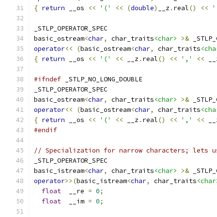
{
return
 __os 
<<
'('
<<
(
double
)
__z
.
real
()
<<
'
_STLP_OPERATOR_SPEC
basic_ostream
<
char
,
 char_traits
<char>
>&
 _STLP_
operator
<<
(
basic_ostream
<
char
,
 char_traits
<cha
{
return
 __os 
<<
'('
<<
 __z
.
real
()
<<
','
<<
 __
#ifndef
 _STLP_NO_LONG_DOUBLE
_STLP_OPERATOR_SPEC
basic_ostream
<
char
,
 char_traits
<char>
>&
 _STLP_
operator
<<
(
basic_ostream
<
char
,
 char_traits
<cha
{
return
 __os 
<<
'('
<<
 __z
.
real
()
<<
','
<<
 __
#endif
// Specialization for narrow characters; lets u
_STLP_OPERATOR_SPEC
basic_istream
<
char
,
 char_traits
<char>
>&
 _STLP_
operator
>>(
basic_istream
<
char
,
 char_traits
<char
float
  __re 
=
0
;
float
  __im 
=
0
;