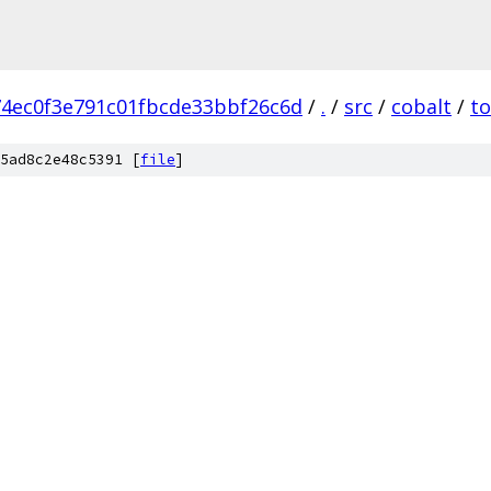
4ec0f3e791c01fbcde33bbf26c6d
/
.
/
src
/
cobalt
/
to
5ad8c2e48c5391 [
file
]