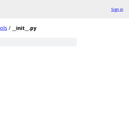
Sign in
ols
/
__init__.py