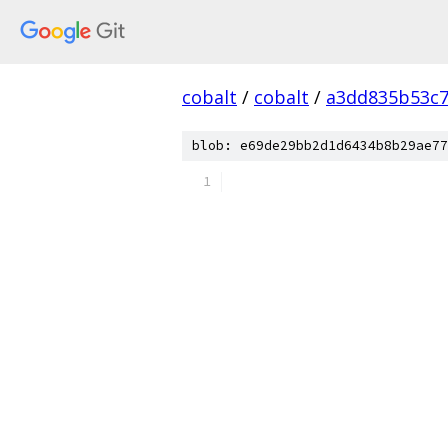
cobalt
/
cobalt
/
a3dd835b53c7
blob: e69de29bb2d1d6434b8b29ae77