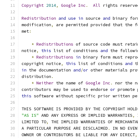
Copyright
2014
,
Google
Inc
.
All
 rights reserve
Redistribution
and
use
in
 source 
and
 binary for
modification
,
 are permitted provided that the f
met
:
*
Redistributions
 of source code must retai
notice
,
this
 list of conditions 
and
 the followi
*
Redistributions
in
 binary form must repro
copyright notice
,
this
 list of conditions 
and
 t
in
 the documentation 
and
/
or
 other materials pro
distribution
.
*
Neither
 the name of 
Google
Inc
.
 nor the n
contributors may be used to endorse 
or
 promote 
this
 software without specific prior written pe
THIS SOFTWARE IS PROVIDED BY THE COPYRIGHT HOLD
"AS IS"
 AND ANY EXPRESS OR IMPLIED WARRANTIES
,
 
LIMITED TO
,
 THE IMPLIED WARRANTIES OF MERCHANTA
A PARTICULAR PURPOSE ARE DISCLAIMED
.
 IN NO EVEN
OWNER OR CONTRIBUTORS BE LIABLE FOR ANY DIRECT
,