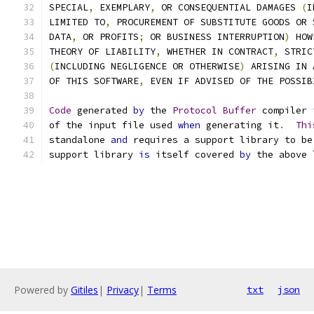
SPECIAL
,
 EXEMPLARY
,
 OR CONSEQUENTIAL DAMAGES 
(
I
LIMITED TO
,
 PROCUREMENT OF SUBSTITUTE GOODS OR 
DATA
,
 OR PROFITS
;
 OR BUSINESS INTERRUPTION
)
 HOW
THEORY OF LIABILITY
,
 WHETHER IN CONTRACT
,
 STRIC
(
INCLUDING NEGLIGENCE OR OTHERWISE
)
 ARISING IN 
OF THIS SOFTWARE
,
 EVEN IF ADVISED OF THE POSSIB
Code
 generated 
by
 the 
Protocol
Buffer
 compiler 
of the input file used 
when
 generating it
.
Thi
standalone 
and
 requires a support library to be
support library 
is
 itself covered 
by
 the above 
Powered by
Gitiles
|
Privacy
|
Terms
txt
json