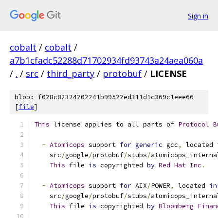
Sign in
cobalt
/
cobalt
/
a7b1cfadc52288d71702934fd93743a24aea060a
/
.
/
src
/
third_party
/
protobuf
/
LICENSE
blob: f028c82324202241b99522ed311d1c369c1eee66
[
file
]
This
 license applies to all parts of 
Protocol
B
-
Atomicops
 support 
for
generic
 gcc
,
 located 
    src
/
google
/
protobuf
/
stubs
/
atomicops_interna
This
 file 
is
 copyrighted 
by
Red
Hat
Inc
.
-
Atomicops
 support 
for
 AIX
/
POWER
,
 located 
in
    src
/
google
/
protobuf
/
stubs
/
atomicops_interna
This
 file 
is
 copyrighted 
by
Bloomberg
Finan