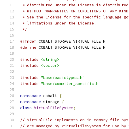
 * distributed under the License is distributed
 * WITHOUT WARRANTIES OR CONDITIONS OF ANY KIND
 * See the License for the specific language go
 * limitations under the License.
 */
#ifndef
 COBALT_STORAGE_VIRTUAL_FILE_H_
#define
 COBALT_STORAGE_VIRTUAL_FILE_H_
#include
<string>
#include
<vector>
#include
"base/basictypes.h"
#include
"base/compiler_specific.h"
namespace
 cobalt 
{
namespace
 storage 
{
class
VirtualFileSystem
;
// VirtualFile implements an in-memory file sys
// are managed by VirtualFileSystem for use by 