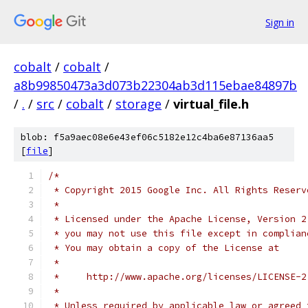
Sign in
cobalt
/
cobalt
/
a8b99850473a3d073b22304ab3d115ebae84897b
/
.
/
src
/
cobalt
/
storage
/
virtual_file.h
blob: f5a9aec08e6e43ef06c5182e12c4ba6e87136aa5
[
file
]
/*
 * Copyright 2015 Google Inc. All Rights Reserv
 *
 * Licensed under the Apache License, Version 2
 * you may not use this file except in complian
 * You may obtain a copy of the License at
 *
 *     http://www.apache.org/licenses/LICENSE-2
 *
 * Unless required by applicable law or agreed 