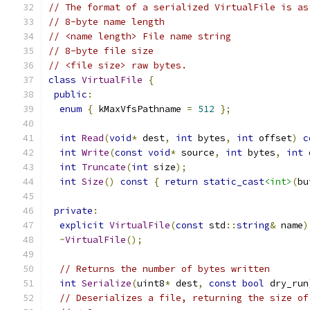
// The format of a serialized VirtualFile is as
// 8-byte name length
// <name length> File name string
// 8-byte file size
// <file size> raw bytes.
class
VirtualFile
{
public
:
enum
{
 kMaxVfsPathname 
=
512
};
int
Read
(
void
*
 dest
,
int
 bytes
,
int
 offset
)
c
int
Write
(
const
void
*
 source
,
int
 bytes
,
int
 
int
Truncate
(
int
 size
);
int
Size
()
const
{
return
static_cast
<int>
(
bu
private
:
explicit
VirtualFile
(
const
 std
::
string
&
 name
)
~
VirtualFile
();
// Returns the number of bytes written
int
Serialize
(
uint8
*
 dest
,
const
bool
 dry_run
// Deserializes a file, returning the size of