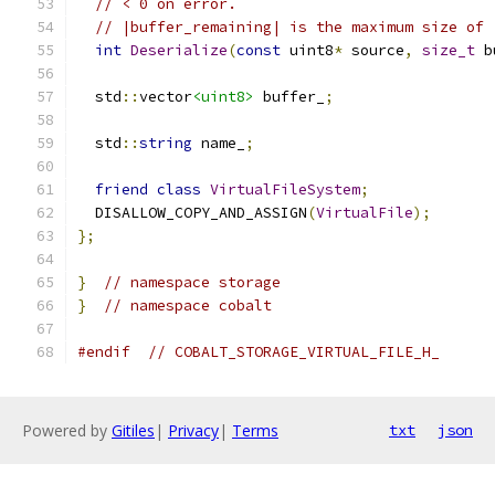
// < 0 on error.
// |buffer_remaining| is the maximum size of 
int
Deserialize
(
const
 uint8
*
 source
,
size_t
 b
  std
::
vector
<uint8>
 buffer_
;
  std
::
string
 name_
;
friend
class
VirtualFileSystem
;
  DISALLOW_COPY_AND_ASSIGN
(
VirtualFile
);
};
}
// namespace storage
}
// namespace cobalt
#endif
// COBALT_STORAGE_VIRTUAL_FILE_H_
Powered by
Gitiles
|
Privacy
|
Terms
txt
json