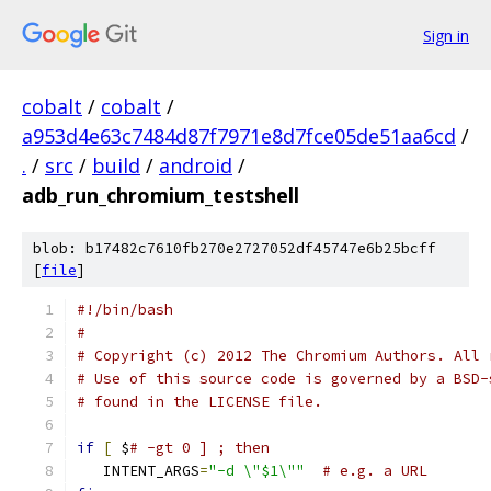
Sign in
cobalt
/
cobalt
/
a953d4e63c7484d87f7971e8d7fce05de51aa6cd
/
.
/
src
/
build
/
android
/
adb_run_chromium_testshell
blob: b17482c7610fb270e2727052df45747e6b25bcff
[
file
]
#!/bin/bash
#
# Copyright (c) 2012 The Chromium Authors. All 
# Use of this source code is governed by a BSD-
# found in the LICENSE file.
if
[
 $
# -gt 0 ] ; then
   INTENT_ARGS
=
"-d \"$1\""
# e.g. a URL