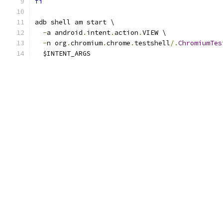
fi
adb shell am start \
-
a android
.
intent
.
action
.
VIEW \
-
n org
.
chromium
.
chrome
.
testshell
/.
ChromiumTes
  $INTENT_ARGS