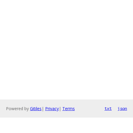
Powered by
Gitiles
|
Privacy
|
Terms
txt
json