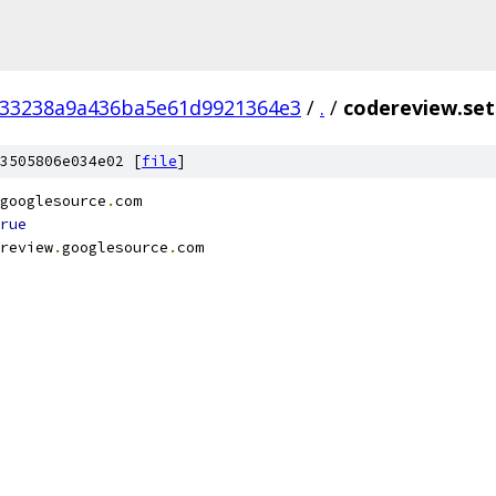
f33238a9a436ba5e61d9921364e3
/
.
/
codereview.set
3505806e034e02 [
file
]
googlesource
.
com
rue
review
.
googlesource
.
com