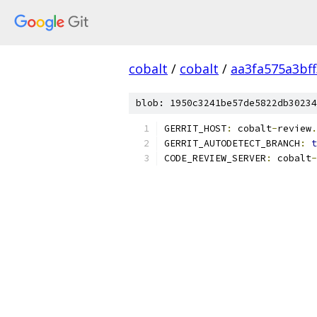
cobalt
/
cobalt
/
aa3fa575a3bf
blob: 1950c3241be57de5822db30234
GERRIT_HOST
:
 cobalt
-
review
.
GERRIT_AUTODETECT_BRANCH
:
t
CODE_REVIEW_SERVER
:
 cobalt
-