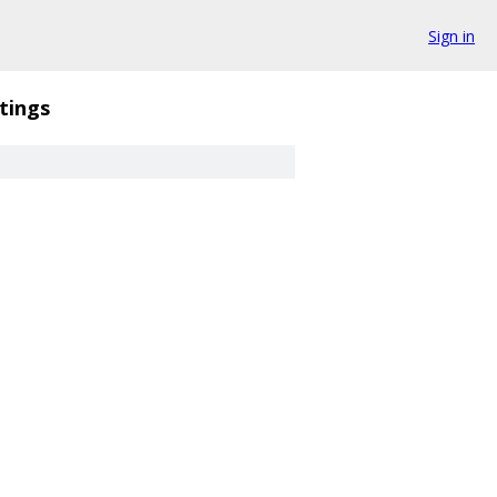
Sign in
tings