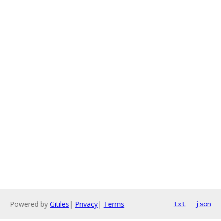
Powered by
Gitiles
|
Privacy
|
Terms
txt
json