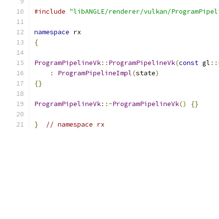
#include
"libANGLE/renderer/vulkan/ProgramPipel
namespace
 rx
{
ProgramPipelineVk
::
ProgramPipelineVk
(
const
 gl
::
:
ProgramPipelineImpl
(
state
)
{}
ProgramPipelineVk
::~
ProgramPipelineVk
()
{}
}
// namespace rx