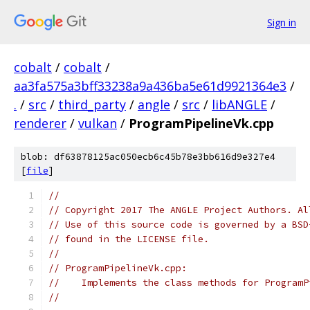
Sign in
cobalt
/
cobalt
/
aa3fa575a3bff33238a9a436ba5e61d9921364e3
/
.
/
src
/
third_party
/
angle
/
src
/
libANGLE
/
renderer
/
vulkan
/
ProgramPipelineVk.cpp
blob: df63878125ac050ecb6c45b78e3bb616d9e327e4
[
file
]
//
// Copyright 2017 The ANGLE Project Authors. Al
// Use of this source code is governed by a BSD
// found in the LICENSE file.
//
// ProgramPipelineVk.cpp:
//    Implements the class methods for ProgramP
//