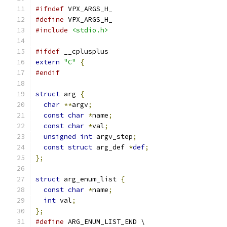
#ifndef
 VPX_ARGS_H_
#define
 VPX_ARGS_H_
#include
<stdio.h>
#ifdef
 __cplusplus
extern
"C"
{
#endif
struct
 arg 
{
char
**
argv
;
const
char
*
name
;
const
char
*
val
;
unsigned
int
 argv_step
;
const
struct
 arg_def 
*
def
;
};
struct
 arg_enum_list 
{
const
char
*
name
;
int
 val
;
};
#define
 ARG_ENUM_LIST_END \