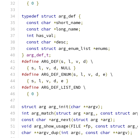
{
0
}
typedef
struct
 arg_def 
{
const
char
*
short_name
;
const
char
*
long_name
;
int
 has_val
;
const
char
*
desc
;
const
struct
 arg_enum_list 
*
enums
;
}
arg_def_t
;
#define
 ARG_DEF
(
s
,
 l
,
 v
,
 d
)
 \
{
 s
,
 l
,
 v
,
 d
,
 NULL 
}
#define
 ARG_DEF_ENUM
(
s
,
 l
,
 v
,
 d
,
 e
)
 \
{
 s
,
 l
,
 v
,
 d
,
 e 
}
#define
 ARG_DEF_LIST_END \
{
0
}
struct
 arg arg_init
(
char
**
argv
);
int
 arg_match
(
struct
 arg 
*
arg_
,
const
struct
 ar
const
char
*
arg_next
(
struct
 arg 
*
arg
);
void
 arg_show_usage
(
FILE 
*
fp
,
const
struct
 arg_
char
**
argv_dup
(
int
 argc
,
const
char
**
argv
);