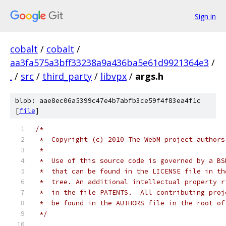
Sign in
cobalt
/
cobalt
/
aa3fa575a3bff33238a9a436ba5e61d9921364e3
/
.
/
src
/
third_party
/
libvpx
/
args.h
blob: aae8ec06a5399c47e4b7abfb3ce59f4f83ea4f1c
[
file
]
/*
 *  Copyright (c) 2010 The WebM project authors
 *
 *  Use of this source code is governed by a BS
 *  that can be found in the LICENSE file in th
 *  tree. An additional intellectual property r
 *  in the file PATENTS.  All contributing proj
 *  be found in the AUTHORS file in the root of
 */