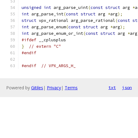
unsigned
int
 arg_parse_uint
(
const
struct
 arg 
*
a
int
 arg_parse_int
(
const
struct
 arg 
*
arg
);
struct
 vpx_rational arg_parse_rational
(
const
st
int
 arg_parse_enum
(
const
struct
 arg 
*
arg
);
int
 arg_parse_enum_or_int
(
const
struct
 arg 
*
arg
#ifdef
 __cplusplus
}
// extern "C"
#endif
#endif
// VPX_ARGS_H_
Powered by
Gitiles
|
Privacy
|
Terms
txt
json