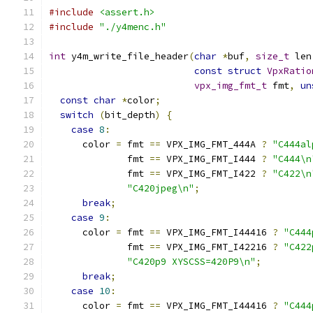
#include
<assert.h>
#include
"./y4menc.h"
int
 y4m_write_file_header
(
char
*
buf
,
size_t
 len
const
struct
VpxRatio
vpx_img_fmt_t
 fmt
,
un
const
char
*
color
;
switch
(
bit_depth
)
{
case
8
:
      color 
=
 fmt 
==
 VPX_IMG_FMT_444A 
?
"C444al
              fmt 
==
 VPX_IMG_FMT_I444 
?
"C444\n
              fmt 
==
 VPX_IMG_FMT_I422 
?
"C422\n
"C420jpeg\n"
;
break
;
case
9
:
      color 
=
 fmt 
==
 VPX_IMG_FMT_I44416 
?
"C444
              fmt 
==
 VPX_IMG_FMT_I42216 
?
"C422
"C420p9 XYSCSS=420P9\n"
;
break
;
case
10
:
      color 
=
 fmt 
==
 VPX_IMG_FMT_I44416 
?
"C444