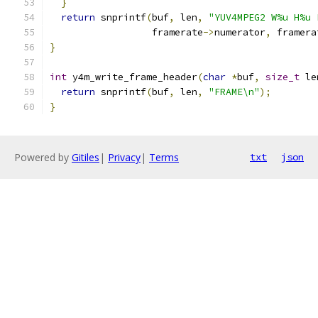
}
return
 snprintf
(
buf
,
 len
,
"YUV4MPEG2 W%u H%u 
                  framerate
->
numerator
,
 framera
}
int
 y4m_write_frame_header
(
char
*
buf
,
size_t
 le
return
 snprintf
(
buf
,
 len
,
"FRAME\n"
);
}
Powered by
Gitiles
|
Privacy
|
Terms
txt
json