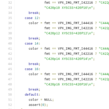
              fmt 
==
 VPX_IMG_FMT_I42216 
?
"C422
"C420p10 XYSCSS=420P10\n"
;
break
;
case
12
:
      color 
=
 fmt 
==
 VPX_IMG_FMT_I44416 
?
"C444
              fmt 
==
 VPX_IMG_FMT_I42216 
?
"C422
"C420p12 XYSCSS=420P12\n"
;
break
;
case
14
:
      color 
=
 fmt 
==
 VPX_IMG_FMT_I44416 
?
"C444
              fmt 
==
 VPX_IMG_FMT_I42216 
?
"C422
"C420p14 XYSCSS=420P14\n"
;
break
;
case
16
:
      color 
=
 fmt 
==
 VPX_IMG_FMT_I44416 
?
"C444
              fmt 
==
 VPX_IMG_FMT_I42216 
?
"C422
"C420p16 XYSCSS=420P16\n"
;
break
;
default
:
      color 
=
 NULL
;
      assert
(
0
);