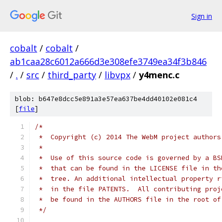
Sign in
cobalt
/
cobalt
/
ab1caa28c6012a666d3e308efe3749ea34f3b846
/
.
/
src
/
third_party
/
libvpx
/
y4menc.c
blob: b647e8dcc5e891a3e57ea637be4dd40102e081c4
[
file
]
/*
 *  Copyright (c) 2014 The WebM project authors
 *
 *  Use of this source code is governed by a BS
 *  that can be found in the LICENSE file in th
 *  tree. An additional intellectual property r
 *  in the file PATENTS.  All contributing proj
 *  be found in the AUTHORS file in the root of
 */