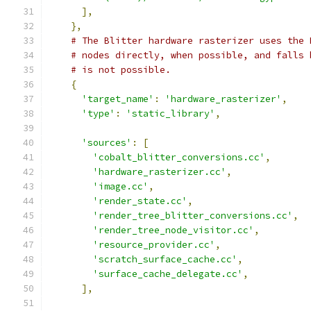
],
},
# The Blitter hardware rasterizer uses the 
# nodes directly, when possible, and falls 
# is not possible.
{
'target_name'
:
'hardware_rasterizer'
,
'type'
:
'static_library'
,
'sources'
:
[
'cobalt_blitter_conversions.cc'
,
'hardware_rasterizer.cc'
,
'image.cc'
,
'render_state.cc'
,
'render_tree_blitter_conversions.cc'
,
'render_tree_node_visitor.cc'
,
'resource_provider.cc'
,
'scratch_surface_cache.cc'
,
'surface_cache_delegate.cc'
,
],