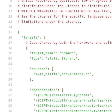
# Unless required by applicable law or agreed t
# distributed under the License is distributed 
# WITHOUT WARRANTIES OR CONDITIONS OF ANY KIND,
# See the License for the specific language gov
# limitations under the License.
{
'targets'
:
[
# Code shared by both the hardware and soft
{
'target_name'
:
'common'
,
'type'
:
'static_library'
,
'sources'
:
[
'skia_blitter_conversions.cc'
,
],
'dependencies'
:
[
'<(DEPTH)/base/base.gyp:base'
,
'<(DEPTH)/cobalt/renderer/rasterizer/sk
'<(DEPTH)/cobalt/renderer/rasterizer/sk
'<(DEPTH)/starboard/starboard.gyp:starb