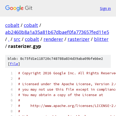
Sign in
cobalt
/
cobalt
/
ab2460b8a1a35a81b67dbaef0fa773657fed11e5
/
.
/
src
/
cobalt
/
renderer
/
rasterizer
/
blitter
/
rasterizer.gyp
blob: 8c75fd1e118720c748788a834d39aba09bfebbe2
[
file
]
# Copyright 2016 Google Inc. All Rights Reserve
#
# Licensed under the Apache License, Version 2.
# you may not use this file except in complianc
# You may obtain a copy of the License at
#
#     http://www.apache.org/licenses/LICENSE-2.
#