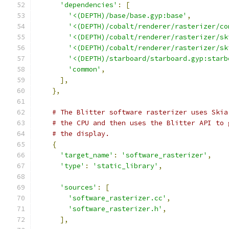
'dependencies'
:
[
'<(DEPTH)/base/base.gyp:base'
,
'<(DEPTH)/cobalt/renderer/rasterizer/co
'<(DEPTH)/cobalt/renderer/rasterizer/sk
'<(DEPTH)/cobalt/renderer/rasterizer/sk
'<(DEPTH)/starboard/starboard.gyp:starb
'common'
,
],
},
# The Blitter software rasterizer uses Skia
# the CPU and then uses the Blitter API to 
# the display.
{
'target_name'
:
'software_rasterizer'
,
'type'
:
'static_library'
,
'sources'
:
[
'software_rasterizer.cc'
,
'software_rasterizer.h'
,
],