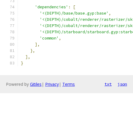
'dependencies'
:
[
'<(DEPTH)/base/base.gyp:base'
,
'<(DEPTH)/cobalt/renderer/rasterizer/sk
'<(DEPTH)/cobalt/renderer/rasterizer/sk
'<(DEPTH)/starboard/starboard.gyp:starb
'common'
,
],
},
],
}
Powered by
Gitiles
|
Privacy
|
Terms
txt
json