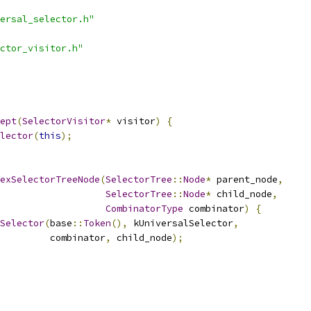
ersal_selector.h"
ctor_visitor.h"
ept
(
SelectorVisitor
*
 visitor
)
{
lector
(
this
);
exSelectorTreeNode
(
SelectorTree
::
Node
*
 parent_node
,
SelectorTree
::
Node
*
 child_node
,
CombinatorType
 combinator
)
{
Selector
(
base
::
Token
(),
 kUniversalSelector
,
         combinator
,
 child_node
);