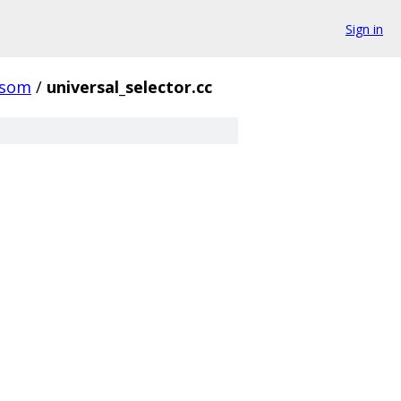
Sign in
ssom
/
universal_selector.cc