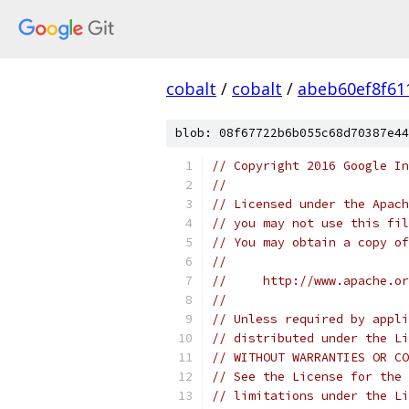
cobalt
/
cobalt
/
abeb60ef8f61
blob: 08f67722b6b055c68d70387e44
// Copyright 2016 Google In
//
// Licensed under the Apach
// you may not use this fil
// You may obtain a copy of
//
//     http://www.apache.o
//
// Unless required by appli
// distributed under the Li
// WITHOUT WARRANTIES OR CO
// See the License for the 
// limitations under the Li