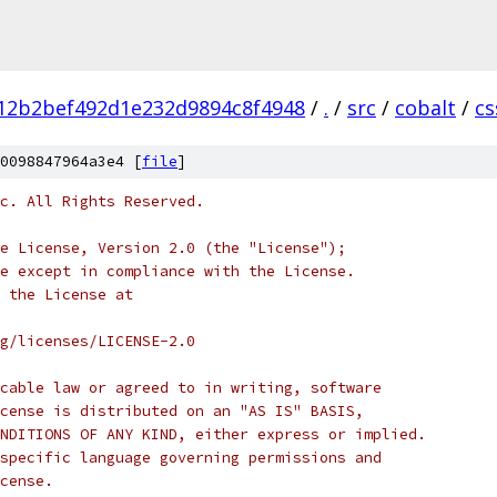
12b2bef492d1e232d9894c8f4948
/
.
/
src
/
cobalt
/
c
0098847964a3e4 [
file
]
c. All Rights Reserved.
e License, Version 2.0 (the "License");
e except in compliance with the License.
 the License at
rg/licenses/LICENSE-2.0
cable law or agreed to in writing, software
cense is distributed on an "AS IS" BASIS,
NDITIONS OF ANY KIND, either express or implied.
specific language governing permissions and
cense.