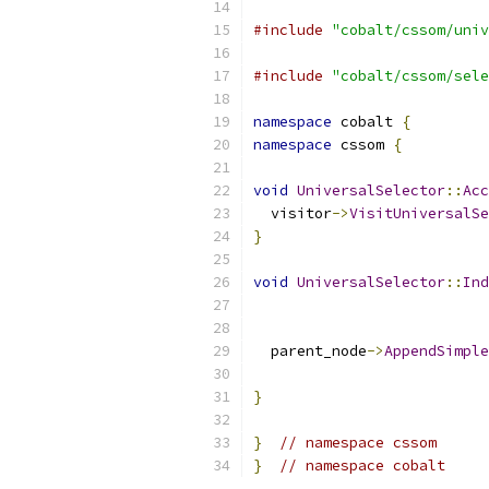
#include
"cobalt/cssom/univ
#include
"cobalt/cssom/sele
namespace
 cobalt 
{
namespace
 cssom 
{
void
UniversalSelector
::
Acc
  visitor
->
VisitUniversalSe
}
void
UniversalSelector
::
Ind
  parent_node
->
AppendSimple
                           
}
}
// namespace cssom
}
// namespace cobalt