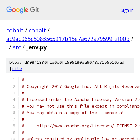
Sign in
cobalt
/
cobalt
/
ac9ac065c5083565917b15e7a672a79599f2f00b
/
.
/
src
/
_env.py
blob: d39841336f2e6c6f2595180ea6678c7155516aad
[
file
]
#
# Copyright 2017 Google Inc. All Rights Reserve
#
# Licensed under the Apache License, Version 2.
# you may not use this file except in complianc
# You may obtain a copy of the License at
#
#     http://www.apache.org/licenses/LICENSE-2.
#
# Unless required by applicable law or agreed t