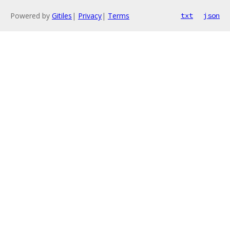
Powered by
Gitiles
|
Privacy
|
Terms
txt
json