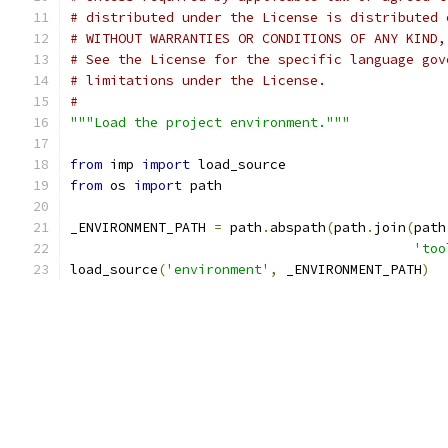
# distributed under the License is distributed 
# WITHOUT WARRANTIES OR CONDITIONS OF ANY KIND,
# See the License for the specific language gov
# limitations under the License.
#
"""Load the project environment."""
from
 imp 
import
 load_source
from
 os 
import
 path
_ENVIRONMENT_PATH 
=
 path
.
abspath
(
path
.
join
(
path
'too
load_source
(
'environment'
,
 _ENVIRONMENT_PATH
)