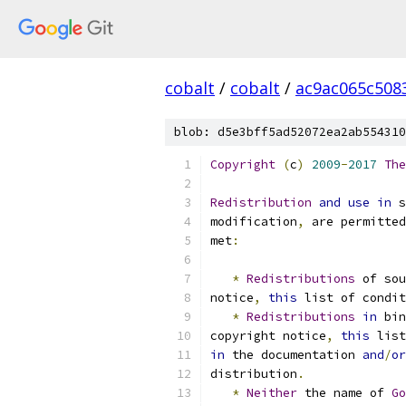
cobalt
/
cobalt
/
ac9ac065c508
blob: d5e3bff5ad52072ea2ab554310
Copyright
(
c
)
2009
-
2017
The
Redistribution
and
use
in
 s
modification
,
 are permitted
met
:
*
Redistributions
 of sou
notice
,
this
 list of condit
*
Redistributions
in
 bin
copyright notice
,
this
 list
in
 the documentation 
and
/
or
distribution
.
*
Neither
 the name of 
Go