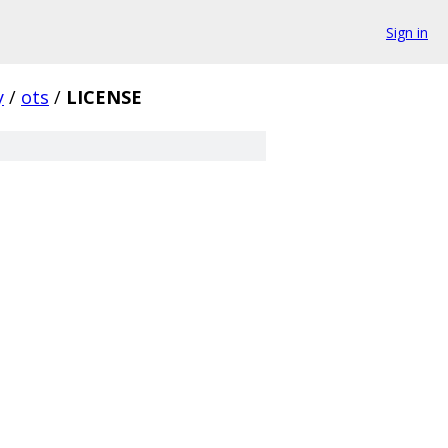
Sign in
y
/
ots
/
LICENSE