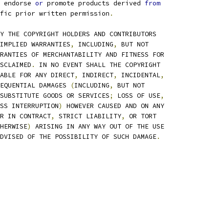
 endorse 
or
 promote products derived 
from
fic prior written permission
.
Y THE COPYRIGHT HOLDERS AND CONTRIBUTORS
IMPLIED WARRANTIES
,
 INCLUDING
,
 BUT NOT
RANTIES OF MERCHANTABILITY AND FITNESS FOR
SCLAIMED
.
 IN NO EVENT SHALL THE COPYRIGHT
ABLE FOR ANY DIRECT
,
 INDIRECT
,
 INCIDENTAL
,
EQUENTIAL DAMAGES 
(
INCLUDING
,
 BUT NOT
SUBSTITUTE GOODS OR SERVICES
;
 LOSS OF USE
,
SS INTERRUPTION
)
 HOWEVER CAUSED AND ON ANY
R IN CONTRACT
,
 STRICT LIABILITY
,
 OR TORT
HERWISE
)
 ARISING IN ANY WAY OUT OF THE USE
DVISED OF THE POSSIBILITY OF SUCH DAMAGE
.