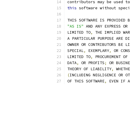
contributors may be used to
this
 software without speci
THIS SOFTWARE IS PROVIDED B
"AS IS"
 AND ANY EXPRESS OR 
LIMITED TO
,
 THE IMPLIED WAR
A PARTICULAR PURPOSE ARE DI
OWNER OR CONTRIBUTORS BE LI
SPECIAL
,
 EXEMPLARY
,
 OR CONS
LIMITED TO
,
 PROCUREMENT OF 
DATA
,
 OR PROFITS
;
 OR BUSINE
THEORY OF LIABILITY
,
 WHETHE
(
INCLUDING NEGLIGENCE OR OT
OF THIS SOFTWARE
,
 EVEN IF A