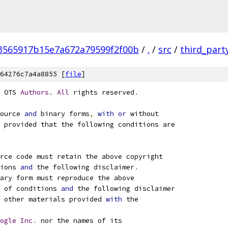
3565917b15e7a672a79599f2f00b
/
.
/
src
/
third_part
64276c7a4a8855 [
file
]
 OTS 
Authors
.
All
 rights reserved
.
ource 
and
 binary forms
,
with
or
 without
 provided that the following conditions are
rce code must retain the above copyright
ions 
and
 the following disclaimer
.
ary form must reproduce the above
 of conditions 
and
 the following disclaimer
 other materials provided 
with
 the
ogle
Inc
.
 nor the names of its