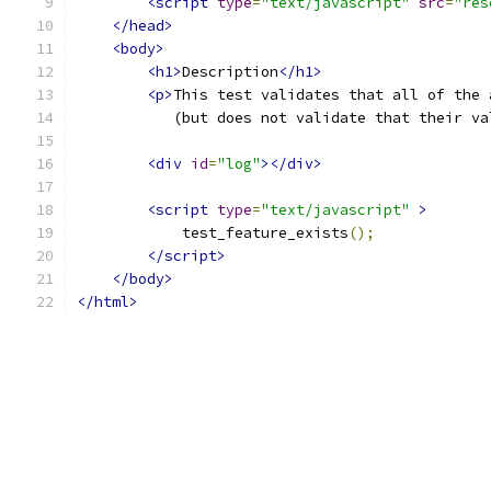
<script
type
=
"text/javascript"
src
=
"res
</head>
<body>
<h1>
Description
</h1>
<p>
This test validates that all of the 
           (but does not validate that their va
<div
id
=
"log"
></div>
<script
type
=
"text/javascript"
>
            test_feature_exists
();
</script>
</body>
</html>