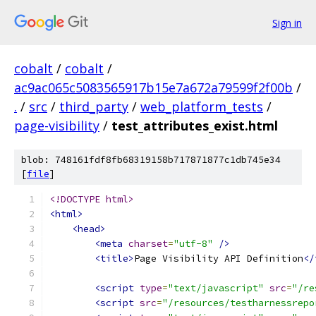
Sign in
cobalt
/
cobalt
/
ac9ac065c5083565917b15e7a672a79599f2f00b
/
.
/
src
/
third_party
/
web_platform_tests
/
page-visibility
/
test_attributes_exist.html
blob: 748161fdf8fb68319158b717871877c1db745e34
[
file
]
<!DOCTYPE html>
<html>
<head>
<meta
charset
=
"utf-8"
/>
<title>
Page Visibility API Definition
</
<script
type
=
"text/javascript"
src
=
"/re
<script
src
=
"/resources/testharnessrepo