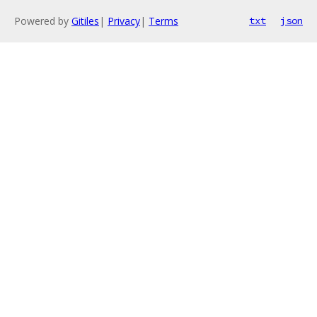
Powered by
Gitiles
|
Privacy
|
Terms
txt
json