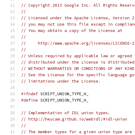
// Copyright 2015 Google Inc. All Rights Reserv
//
// Licensed under the Apache License, Version 2
// you may not use this file except in complian
// You may obtain a copy of the License at
//
//     http://www.apache.org/licenses/LICENSE-2
//
// Unless required by applicable law or agreed 
// distributed under the License is distributed
// WITHOUT WARRANTIES OR CONDITIONS OF ANY KIND
// See the License for the specific language go
// limitations under the License.
#ifndef
 SCRIPT_UNION_TYPE_H_
#define
 SCRIPT_UNION_TYPE_H_
// Implementation of IDL union types.
// http://heycam.github.io/webidl/#idl-union
//
// The member types for a given union type are 