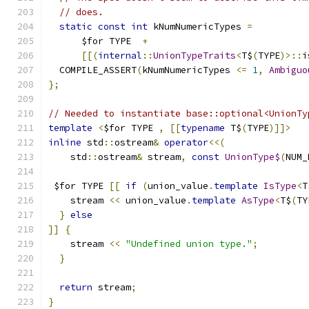
// does.
static
const
int
 kNumNumericTypes 
=
      $for TYPE  
+
[[(
internal
::
UnionTypeTraits
<
T$
(
TYPE
)>::
i
  COMPILE_ASSERT
(
kNumNumericTypes 
<=
1
,
Ambiguo
};
// Needed to instantiate base::optional<UnionTy
template
<
$for TYPE 
,
[[
typename
 T$
(
TYPE
)]]>
inline
 std
::
ostream
&
operator
<<(
    std
::
ostream
&
 stream
,
const
UnionType$
(
NUM_
 $for TYPE 
[[
if
(
union_value
.
template
IsType
<
T
    stream 
<<
 union_value
.
template
AsType
<
T$
(
TY
}
else
]]
{
    stream 
<<
"Undefined union type."
;
}
return
 stream
;
}