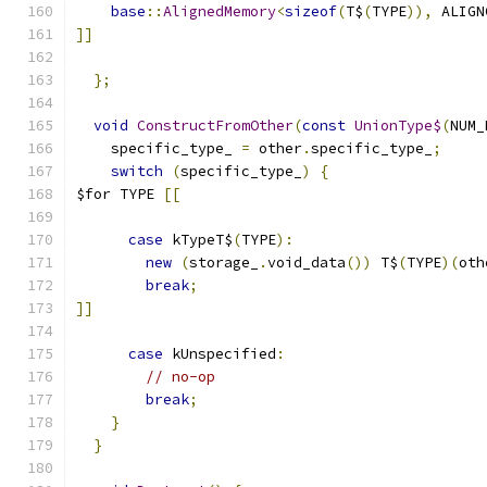
base
::
AlignedMemory
<
sizeof
(
T$
(
TYPE
)),
 ALIGN
]]
};
void
ConstructFromOther
(
const
UnionType$
(
NUM_
    specific_type_ 
=
 other
.
specific_type_
;
switch
(
specific_type_
)
{
$for TYPE 
[[
case
 kTypeT$
(
TYPE
):
new
(
storage_
.
void_data
())
 T$
(
TYPE
)(
oth
break
;
]]
case
 kUnspecified
:
// no-op
break
;
}
}