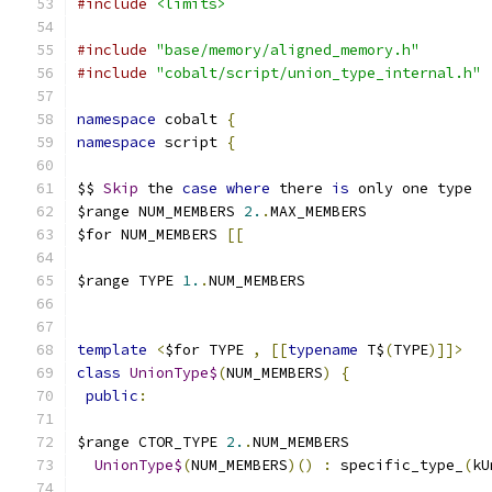
#include
<limits>
#include
"base/memory/aligned_memory.h"
#include
"cobalt/script/union_type_internal.h"
namespace
 cobalt 
{
namespace
 script 
{
$$ 
Skip
 the 
case
where
 there 
is
 only one type
$range NUM_MEMBERS 
2.
.
MAX_MEMBERS
$for NUM_MEMBERS 
[[
$range TYPE 
1.
.
NUM_MEMBERS
template
<
$for TYPE 
,
[[
typename
 T$
(
TYPE
)]]>
class
UnionType$
(
NUM_MEMBERS
)
{
public
:
$range CTOR_TYPE 
2.
.
NUM_MEMBERS
UnionType$
(
NUM_MEMBERS
)()
:
 specific_type_
(
kU