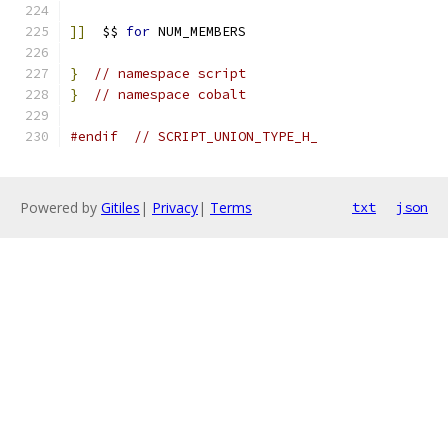
]]
  $$ 
for
 NUM_MEMBERS
}
// namespace script
}
// namespace cobalt
#endif
// SCRIPT_UNION_TYPE_H_
Powered by
Gitiles
|
Privacy
|
Terms
txt
json