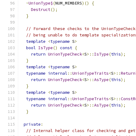
~
UnionType$
(
NUM_MEMBERS
)()
{
Destruct
();
}
// Forward these checks to the UnionTypeCheck
// being unable to do template specialization
template
<
typename
 S
>
bool
IsType
()
const
{
return
UnionTypeCheck
<
S
>::
IsType
(
this
);
}
template
<
typename
 S
>
typename
internal
::
UnionTypeTraits
<
S
>::
Return
return
UnionTypeCheck
<
S
>::
AsType
(
this
);
}
template
<
typename
 S
>
typename
internal
::
UnionTypeTraits
<
S
>::
ConstR
return
UnionTypeCheck
<
S
>::
AsType
(
this
);
}
private
:
// Internal helper class for checking and get