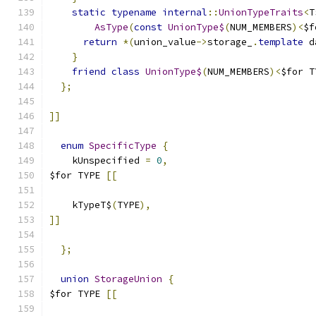
static
typename
internal
::
UnionTypeTraits
<
T
AsType
(
const
UnionType$
(
NUM_MEMBERS
)<
$f
return
*(
union_value
->
storage_
.
template
 d
}
friend
class
UnionType$
(
NUM_MEMBERS
)<
$for T
};
]]
enum
SpecificType
{
    kUnspecified 
=
0
,
$for TYPE 
[[
    kTypeT$
(
TYPE
),
]]
};
union
StorageUnion
{
$for TYPE 
[[