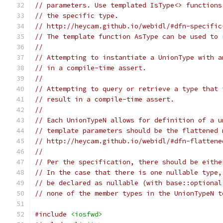
// parameters. Use templated IsType<> functions
// the specific type.
// http://heycam.github.io/webidl/#dfn-specific
// The template function AsType can be used to 
//
// Attempting to instantiate a UnionType with a
// in a compile-time assert.
//
// Attempting to query or retrieve a type that 
// result in a compile-time assert.
//
// Each UnionTypeN allows for definition of a u
// template parameters should be the flattened 
// http://heycam.github.io/webidl/#dfn-flattene
//
// Per the specification, there should be eithe
// In the case that there is one nullable type,
// be declared as nullable (with base::optional
// none of the member types in the UnionTypeN t
#include
<iosfwd>