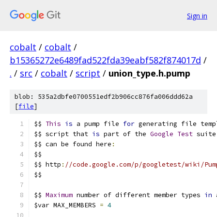
Sign in
cobalt
/
cobalt
/
b15365272e6489fad522fda39eabf582f874017d
/
.
/
src
/
cobalt
/
script
/
union_type.h.pump
blob: 535a2dbfe0700551edf2b906cc876fa006ddd62a
[
file
]
$$ 
This
is
 a pump file 
for
 generating file temp
$$ script that 
is
 part of the 
Google
Test
 suite
$$ can be found here
:
$$
$$ http
:
//code.google.com/p/googletest/wiki/Pum
$$
$$ 
Maximum
 number of different member types 
in
 
$var MAX_MEMBERS 
=
4