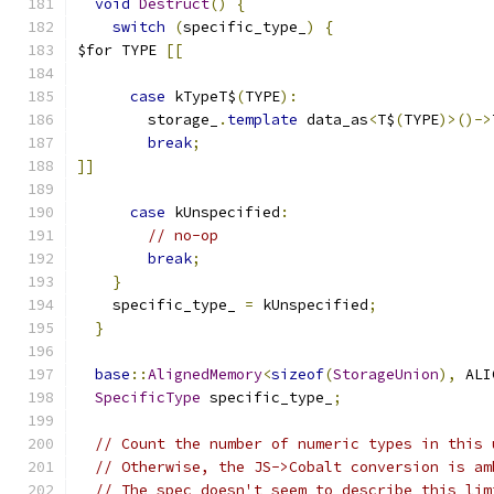
void
Destruct
()
{
switch
(
specific_type_
)
{
$for TYPE 
[[
case
 kTypeT$
(
TYPE
):
        storage_
.
template
 data_as
<
T$
(
TYPE
)>()->
break
;
]]
case
 kUnspecified
:
// no-op
break
;
}
    specific_type_ 
=
 kUnspecified
;
}
base
::
AlignedMemory
<
sizeof
(
StorageUnion
),
 ALI
SpecificType
 specific_type_
;
// Count the number of numeric types in this 
// Otherwise, the JS->Cobalt conversion is am
// The spec doesn't seem to describe this lim