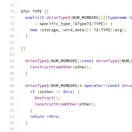
$for TYPE 
[[
explicit
UnionType$
(
NUM_MEMBERS
)([[
typename
i
:
 specific_type_
(
kTypeT$
(
TYPE
))
{
new
(
storage_
.
void_data
())
 T$
(
TYPE
)(
arg
);
}
]]
UnionType$
(
NUM_MEMBERS
)(
const
UnionType$
(
NUM_
ConstructFromOther
(
other
);
}
UnionType$
(
NUM_MEMBERS
)&
operator
=(
const
Unio
if
(&
other 
!=
this
)
{
Destruct
();
ConstructFromOther
(
other
);
}
return
*
this
;
}