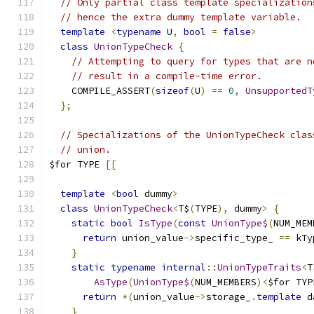
// Only partial class template specialization
// hence the extra dummy template variable.
template
<
typename
 U
,
bool
=
false
>
class
UnionTypeCheck
{
// Attempting to query for types that are n
// result in a compile-time error.
    COMPILE_ASSERT
(
sizeof
(
U
)
==
0
,
UnsupportedT
};
// Specializations of the UnionTypeCheck clas
// union.
$for TYPE 
[[
template
<
bool
 dummy
>
class
UnionTypeCheck
<
T$
(
TYPE
),
 dummy
>
{
static
bool
IsType
(
const
UnionType$
(
NUM_MEM
return
 union_value
->
specific_type_ 
==
 kTy
}
static
typename
internal
::
UnionTypeTraits
<
T
AsType
(
UnionType$
(
NUM_MEMBERS
)<
$for TYP
return
*(
union_value
->
storage_
.
template
 d
}