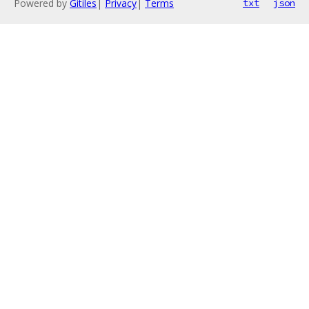
Powered by
Gitiles
|
Privacy
|
Terms
txt
json