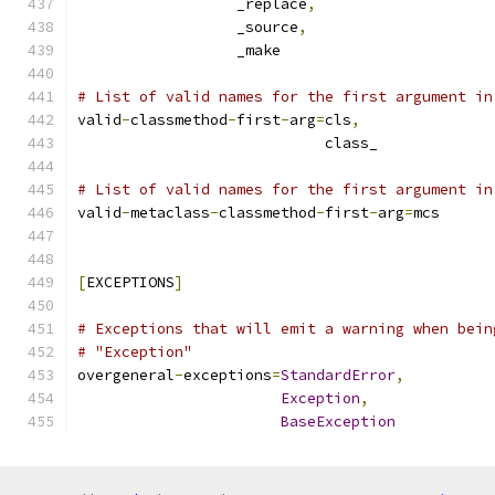
                  _replace
,
                  _source
,
                  _make
# List of valid names for the first argument in
valid
-
classmethod
-
first
-
arg
=
cls
,
                            class_
# List of valid names for the first argument in
valid
-
metaclass
-
classmethod
-
first
-
arg
=
mcs
[
EXCEPTIONS
]
# Exceptions that will emit a warning when bein
# "Exception"
overgeneral
-
exceptions
=
StandardError
,
Exception
,
BaseException