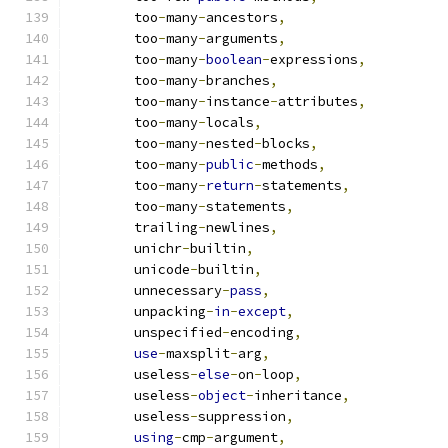
        too
-
many
-
ancestors
,
        too
-
many
-
arguments
,
        too
-
many
-
boolean
-
expressions
,
        too
-
many
-
branches
,
        too
-
many
-
instance
-
attributes
,
        too
-
many
-
locals
,
        too
-
many
-
nested
-
blocks
,
        too
-
many
-
public
-
methods
,
        too
-
many
-
return
-
statements
,
        too
-
many
-
statements
,
        trailing
-
newlines
,
        unichr
-
builtin
,
        unicode
-
builtin
,
        unnecessary
-
pass
,
        unpacking
-
in
-
except
,
        unspecified
-
encoding
,
use
-
maxsplit
-
arg
,
        useless
-
else
-
on
-
loop
,
        useless
-
object
-
inheritance
,
        useless
-
suppression
,
using
-
cmp
-
argument
,