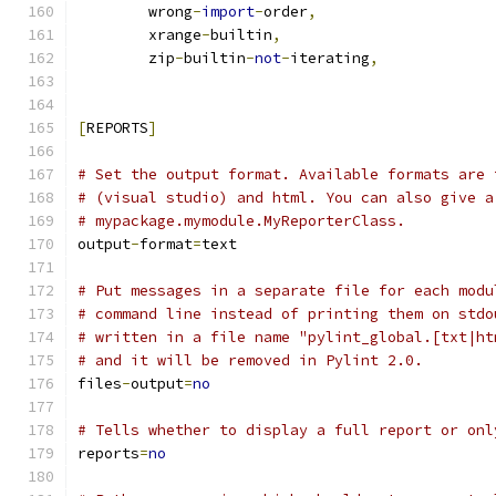
        wrong
-
import
-
order
,
        xrange
-
builtin
,
        zip
-
builtin
-
not
-
iterating
,
[
REPORTS
]
# Set the output format. Available formats are 
# (visual studio) and html. You can also give a
# mypackage.mymodule.MyReporterClass.
output
-
format
=
text
# Put messages in a separate file for each modu
# command line instead of printing them on stdo
# written in a file name "pylint_global.[txt|ht
# and it will be removed in Pylint 2.0.
files
-
output
=
no
# Tells whether to display a full report or onl
reports
=
no