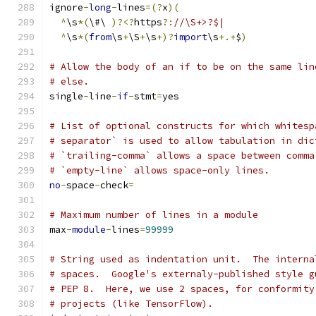
ignore
-
long
-
lines
=(?
x
)(
^
\s
*(
\#\ 
)?<?
https
?:
//\S+>?$|
^
\s
*(
from
\s
+
\S
+
\s
+)?
import
\s
+.+
$
)
# Allow the body of an if to be on the same lin
# else.
single
-
line
-
if
-
stmt
=
yes
# List of optional constructs for which whitesp
# separator` is used to allow tabulation in dic
# `trailing-comma` allows a space between comma
# `empty-line` allows space-only lines.
no
-
space
-
check
=
# Maximum number of lines in a module
max
-
module
-
lines
=
99999
# String used as indentation unit.  The interna
# spaces.  Google's externaly-published style g
# PEP 8.  Here, we use 2 spaces, for conformity
# projects (like TensorFlow).