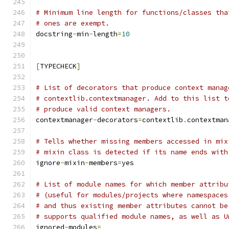
# Minimum line length for functions/classes tha
# ones are exempt.
docstring
-
min
-
length
=
10
[
TYPECHECK
]
# List of decorators that produce context manag
# contextlib.contextmanager. Add to this list t
# produce valid context managers.
contextmanager
-
decorators
=
contextlib
.
contextman
# Tells whether missing members accessed in mix
# mixin class is detected if its name ends with
ignore
-
mixin
-
members
=
yes
# List of module names for which member attribu
# (useful for modules/projects where namespaces
# and thus existing member attributes cannot be
# supports qualified module names, as well as U
ignored
-
modules
=