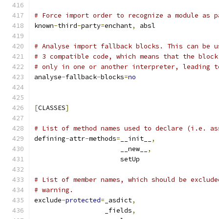
# Force import order to recognize a module as p
known
-
third
-
party
=
enchant
,
 absl
# Analyse import fallback blocks. This can be u
# 3 compatible code, which means that the block
# only in one or another interpreter, leading t
analyse
-
fallback
-
blocks
=
no
[
CLASSES
]
# List of method names used to declare (i.e. as
defining
-
attr
-
methods
=
__init__
,
                      __new__
,
                      setUp
# List of member names, which should be exclude
# warning.
exclude
-
protected
=
_asdict
,
                  _fields
,