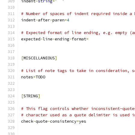
indent
-
string
=
'  '
# Number of spaces of indent required inside a 
indent
-
after
-
paren
=
4
# Expected format of line ending, e.g. empty (a
expected
-
line
-
ending
-
format
=
[
MISCELLANEOUS
]
# List of note tags to take in consideration, s
notes
=
TODO
[
STRING
]
# This flag controls whether inconsistent-quote
# character used as a quote delimiter is used i
check
-
quote
-
consistency
=
yes