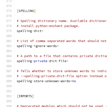
[
SPELLING
]
# Spelling dictionary name. Available dictionar
# install python-enchant package.
spelling
-
dict
=
# List of comma separated words that should not
spelling
-
ignore
-
words
=
# A path to a file that contains private dictio
spelling
-
private
-
dict
-
file
=
# Tells whether to store unknown words to indic
# --spelling-private-dict-file option instead o
spelling
-
store
-
unknown
-
words
=
no
[
IMPORTS
]
# Deprecated modules which should not be used, 