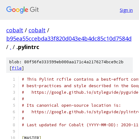
Sign in
cobalt
/
cobalt
/
b95ea55ccebda33f820d043e4b4dc85c10d7584d
/
.
/
.pylintrc
blob: 80f56fe333599eb000aa171c4a2176274bce9c2b
[
file
]
# This Pylint rcfile contains a best-effort con
# best-practices and style described in the Goo
#   https://google.github.io/styleguide/pyguide
#
# Its canonical open-source location is:
#   https://google.github.io/styleguide/pylintr
#
# Last updated for Cobalt (YYYY-MM-DD): 2020-11
[
MASTER
]