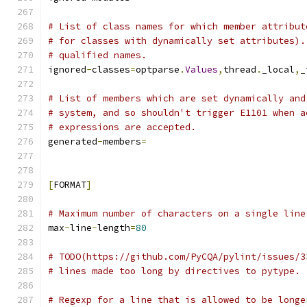
# List of class names for which member attribut
# for classes with dynamically set attributes).
# qualified names.
ignored
-
classes
=
optparse
.
Values
,
thread
.
_local
,
_
# List of members which are set dynamically and
# system, and so shouldn't trigger E1101 when a
# expressions are accepted.
generated
-
members
=
[
FORMAT
]
# Maximum number of characters on a single line
max
-
line
-
length
=
80
# TODO(https://github.com/PyCQA/pylint/issues/3
# lines made too long by directives to pytype.
# Regexp for a line that is allowed to be longe