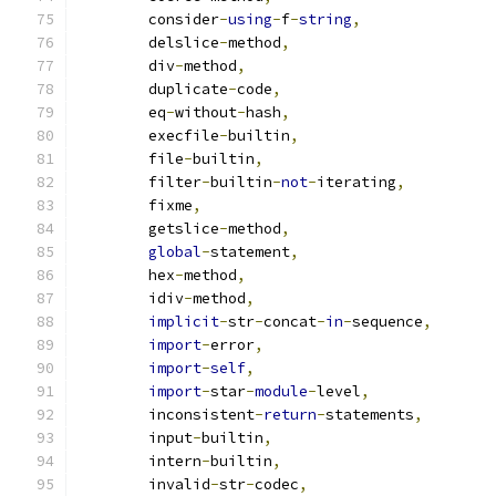
        consider
-
using
-
f
-
string
,
        delslice
-
method
,
        div
-
method
,
        duplicate
-
code
,
        eq
-
without
-
hash
,
        execfile
-
builtin
,
        file
-
builtin
,
        filter
-
builtin
-
not
-
iterating
,
        fixme
,
        getslice
-
method
,
global
-
statement
,
        hex
-
method
,
        idiv
-
method
,
implicit
-
str
-
concat
-
in
-
sequence
,
import
-
error
,
import
-
self
,
import
-
star
-
module
-
level
,
        inconsistent
-
return
-
statements
,
        input
-
builtin
,
        intern
-
builtin
,
        invalid
-
str
-
codec
,