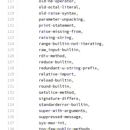
        old
-
ne
-
operator
,
        old
-
octal
-
literal
,
        old
-
raise
-
syntax
,
        parameter
-
unpacking
,
print
-
statement
,
raise
-
missing
-
from
,
        raising
-
string
,
        range
-
builtin
-
not
-
iterating
,
        raw_input
-
builtin
,
        rdiv
-
method
,
        reduce
-
builtin
,
        redundant
-
u
-
string
-
prefix
,
        relative
-
import
,
        reload
-
builtin
,
        round
-
builtin
,
        setslice
-
method
,
        signature
-
differs
,
        standarderror
-
builtin
,
super
-
with
-
arguments
,
        suppressed
-
message
,
        sys
-
max
-
int
,
        too
-
few
-
public
-
methods
,