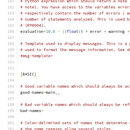
# Python expression which should return a note 
# note). You have access to the variables error
# respectively contain the number of errors / w
# number of statements analyzed. This is used b
# (RP0004).
evaluation
=
10.0
-
((
float
(
5
*
 error 
+
 warning 
+
# Template used to display messages. This is a 
# used to format the message information. See d
#msg-template=
[
BASIC
]
# Good variable names which should always be ac
good
-
names
=
main
,
_
# Bad variable names which should always be ref
bad
-
names
=
# Colon-delimited sets of names that determine 
# the name regexes allow several styles.