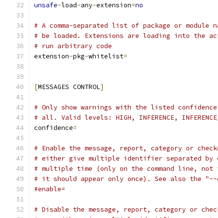
unsafe
-
load
-
any
-
extension
=
no
# A comma-separated list of package or module n
# be loaded. Extensions are loading into the ac
# run arbitrary code
extension
-
pkg
-
whitelist
=
[
MESSAGES CONTROL
]
# Only show warnings with the listed confidence
# all. Valid levels: HIGH, INFERENCE, INFERENCE
confidence
=
# Enable the message, report, category or check
# either give multiple identifier separated by 
# multiple time (only on the command line, not 
# it should appear only once). See also the "--
#enable=
# Disable the message, report, category or chec