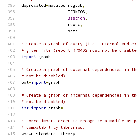
deprecated
-
modules
=
regsub
,
                   TERMIOS
,
Bastion
,
                   rexec
,
                   sets
# Create a graph of every (i.e. internal and ex
# given file (report RP0402 must not be disable
import
-
graph
=
# Create a graph of external dependencies in th
# not be disabled)
ext
-
import
-
graph
=
# Create a graph of internal dependencies in th
# not be disabled)
int
-
import
-
graph
=
# Force import order to recognize a module as p
# compatibility libraries.
known
-
standard
-
library
=