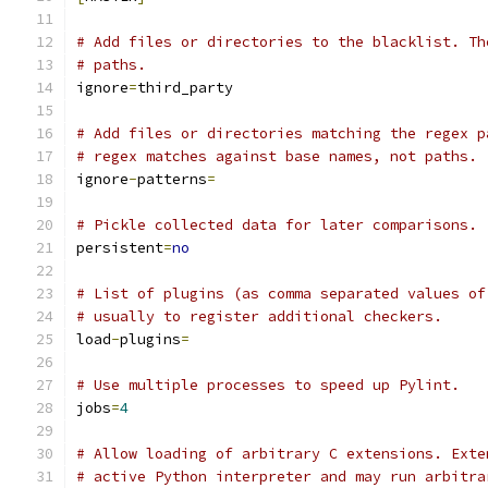
# Add files or directories to the blacklist. Th
# paths.
ignore
=
third_party
# Add files or directories matching the regex p
# regex matches against base names, not paths.
ignore
-
patterns
=
# Pickle collected data for later comparisons.
persistent
=
no
# List of plugins (as comma separated values of
# usually to register additional checkers.
load
-
plugins
=
# Use multiple processes to speed up Pylint.
jobs
=
4
# Allow loading of arbitrary C extensions. Exte
# active Python interpreter and may run arbitra