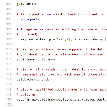
[
VARIABLES
]
# Tells whether we should check for unused impo
init
-
import
=
no
# A regular expression matching the name of dum
# not used).
dummy
-
variables
-
rgx
=^
\*
{
0
,
2
}(
_$
|
unused_
|
dummy_
)
# List of additional names supposed to be defin
# you should avoid to define new builtins when 
additional
-
builtins
=
# List of strings which can identify a callback
# name must start or end with one of those stri
callbacks
=
cb_
,
_cb
# List of qualified module names which can have
# builtins.
redefining
-
builtins
-
modules
=
six
,
six
.
moves
,
past
.