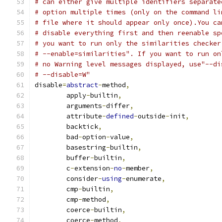
# can either give multiple identifiers separate
# option multiple times (only on the command li
# file where it should appear only once).You ca
# disable everything first and then reenable sp
# you want to run only the similarities checker
# --enable=similarities". If you want to run on
# no Warning level messages displayed, use"--di
# --disable=W"
disable
=
abstract
-
method
,
        apply
-
builtin
,
        arguments
-
differ
,
        attribute
-
defined
-
outside
-
init
,
        backtick
,
        bad
-
option
-
value
,
        basestring
-
builtin
,
        buffer
-
builtin
,
        c
-
extension
-
no
-
member
,
        consider
-
using
-
enumerate
,
        cmp
-
builtin
,
        cmp
-
method
,
        coerce
-
builtin
,
        coerce
-
method
,