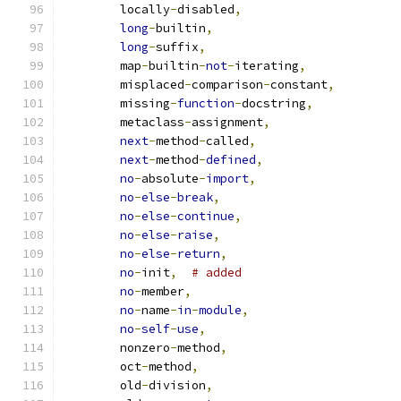
        locally
-
disabled
,
long
-
builtin
,
long
-
suffix
,
        map
-
builtin
-
not
-
iterating
,
        misplaced
-
comparison
-
constant
,
        missing
-
function
-
docstring
,
        metaclass
-
assignment
,
next
-
method
-
called
,
next
-
method
-
defined
,
no
-
absolute
-
import
,
no
-
else
-
break
,
no
-
else
-
continue
,
no
-
else
-
raise
,
no
-
else
-
return
,
no
-
init
,
# added
no
-
member
,
no
-
name
-
in
-
module
,
no
-
self
-
use
,
        nonzero
-
method
,
        oct
-
method
,
        old
-
division
,