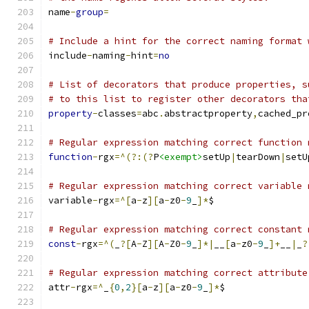
name
-
group
=
# Include a hint for the correct naming format 
include
-
naming
-
hint
=
no
# List of decorators that produce properties, s
# to this list to register other decorators tha
property
-
classes
=
abc
.
abstractproperty
,
cached_pr
# Regular expression matching correct function 
function
-
rgx
=^(?:(?
P
<exempt>
setUp
|
tearDown
|
setU
# Regular expression matching correct variable 
variable
-
rgx
=^[
a
-
z
][
a
-
z0
-
9
_
]*
$
# Regular expression matching correct constant 
const
-
rgx
=^(
_
?[
A
-
Z
][
A
-
Z0
-
9
_
]*|
__
[
a
-
z0
-
9
_
]+
__
|
_
?
# Regular expression matching correct attribute
attr
-
rgx
=^
_
{
0
,
2
}[
a
-
z
][
a
-
z0
-
9
_
]*
$