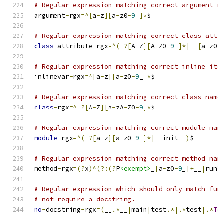
# Regular expression matching correct argument 
argument
-
rgx
=^[
a
-
z
][
a
-
z0
-
9
_
]*
$
# Regular expression matching correct class att
class
-
attribute
-
rgx
=^(
_
?[
A
-
Z
][
A
-
Z0
-
9
_
]*|
__
[
a
-
z0
# Regular expression matching correct inline it
inlinevar
-
rgx
=^[
a
-
z
][
a
-
z0
-
9
_
]*
$
# Regular expression matching correct class nam
class
-
rgx
=^
_
?[
A
-
Z
][
a
-
zA
-
Z0
-
9
]*
$
# Regular expression matching correct module na
module
-
rgx
=^(
_
?[
a
-
z
][
a
-
z0
-
9
_
]*|
__init__
)
$
# Regular expression matching correct method na
method
-
rgx
=(?
x
)^(?:(?
P
<exempt>
_
[
a
-
z0
-
9
_
]+
__
|
run
# Regular expression which should only match fu
# not require a docstring.
no
-
docstring
-
rgx
=(
__
.*
__
|
main
|
test
.*|.*
test
|.*
T