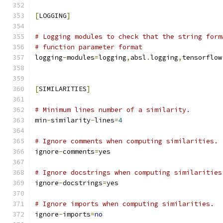
[
LOGGING
]
# Logging modules to check that the string form
# function parameter format
logging
-
modules
=
logging
,
absl
.
logging
,
tensorflow
[
SIMILARITIES
]
# Minimum lines number of a similarity.
min
-
similarity
-
lines
=
4
# Ignore comments when computing similarities.
ignore
-
comments
=
yes
# Ignore docstrings when computing similarities
ignore
-
docstrings
=
yes
# Ignore imports when computing similarities.
ignore
-
imports
=
no