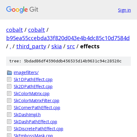
Sign in
cobalt
/
cobalt
/
b95ea55ccebda33f820d043e4b4dc85c10d7584d
/
.
/
third_party
/
skia
/
src
/
effects
tree: 5bdad86df4590ddb456535d14b9631c94c28520c
imagefilters/
Sk1DPathEffect.cpp
Sk2DPathEffect.cpp
SkColorMatrix.cpp
SkColorMatrixFilter.cpp
SkCornerPathEffect.cpp
SkDashImpl.h
SkDashPathEffect.cpp
SkDiscretePathEffect.cpp
SkEmbossMask.cpp