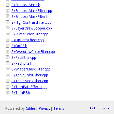
SkEmbossMask.h
SkEmbossMaskFilter.cpp
SkEmbossMaskFilter.h
SkHighContrastFilter.cpp
SkLayerDrawLooper.cpp
SkLumaColorFilter.cpp
SkOpPathEffect.cpp
SkOpPE.h
SkOverdrawColorFilter.cpp
SkPackBits.cpp
SkPackBits.h
SkShaderMaskFilter.cpp
SkTableColorFilter.cpp
SkTableMaskFilter.cpp
SkTrimPathEffect.cpp
SkTrimPE.h
Powered by
Gitiles
|
Privacy
|
Terms
txt
json