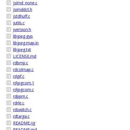
jsimd_none.c
jsimddct.h
jstdhuff.c
jutils.c
jversion.h
libjpeg.gyp
libjpeg.map.in
libjpeg.txt
LICENSE.md
rdbmp.c
rdcolmap.c
rdgif.c
rdjpgcom.1
rdjpgcom.c
rdppm.c
rdrle.c
rdswitch.c
rdtarga.c
README.ijg
README.md