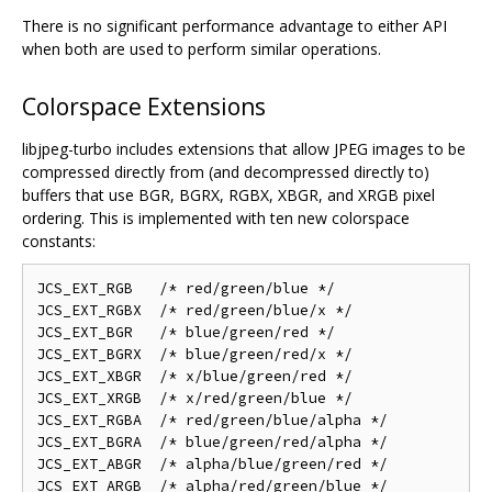
There is no significant performance advantage to either API
when both are used to perform similar operations.
Colorspace Extensions
libjpeg-turbo includes extensions that allow JPEG images to be
compressed directly from (and decompressed directly to)
buffers that use BGR, BGRX, RGBX, XBGR, and XRGB pixel
ordering. This is implemented with ten new colorspace
constants:
JCS_EXT_RGB   /* red/green/blue */

JCS_EXT_RGBX  /* red/green/blue/x */

JCS_EXT_BGR   /* blue/green/red */

JCS_EXT_BGRX  /* blue/green/red/x */

JCS_EXT_XBGR  /* x/blue/green/red */

JCS_EXT_XRGB  /* x/red/green/blue */

JCS_EXT_RGBA  /* red/green/blue/alpha */

JCS_EXT_BGRA  /* blue/green/red/alpha */

JCS_EXT_ABGR  /* alpha/blue/green/red */
