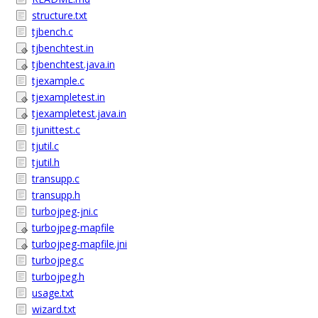
structure.txt
tjbench.c
tjbenchtest.in
tjbenchtest.java.in
tjexample.c
tjexampletest.in
tjexampletest.java.in
tjunittest.c
tjutil.c
tjutil.h
transupp.c
transupp.h
turbojpeg-jni.c
turbojpeg-mapfile
turbojpeg-mapfile.jni
turbojpeg.c
turbojpeg.h
usage.txt
wizard.txt