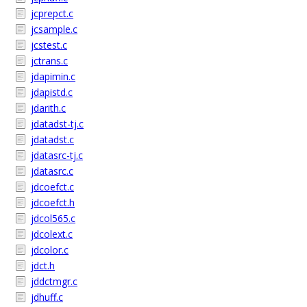
jcprepct.c
jcsample.c
jcstest.c
jctrans.c
jdapimin.c
jdapistd.c
jdarith.c
jdatadst-tj.c
jdatadst.c
jdatasrc-tj.c
jdatasrc.c
jdcoefct.c
jdcoefct.h
jdcol565.c
jdcolext.c
jdcolor.c
jdct.h
jddctmgr.c
jdhuff.c