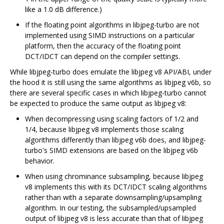
like a 1.0 dB difference.)
If the floating point algorithms in libjpeg-turbo are not
implemented using SIMD instructions on a particular
platform, then the accuracy of the floating point
DCT/IDCT can depend on the compiler settings.
While libjpeg-turbo does emulate the libjpeg v8 API/ABI, under
the hood it is still using the same algorithms as libjpeg v6b, so
there are several specific cases in which libjpeg-turbo cannot
be expected to produce the same output as libjpeg v8:
When decompressing using scaling factors of 1/2 and
1/4, because libjpeg v8 implements those scaling
algorithms differently than libjpeg v6b does, and libjpeg-
turbo's SIMD extensions are based on the libjpeg v6b
behavior.
When using chrominance subsampling, because libjpeg
v8 implements this with its DCT/IDCT scaling algorithms
rather than with a separate downsampling/upsampling
algorithm. In our testing, the subsampled/upsampled
output of libjpeg v8 is less accurate than that of libjpeg