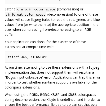
Setting
(compression) or
cinfo.in_color_space
(decompression) to one of these
cinfo.out_color_space
values will cause libjpeg-turbo to read the red, green, and blue
values from (or write them to) the appropriate position in the
pixel when compressing from/decompressing to an RGB
buffer.
Your application can check for the existence of these
extensions at compile time with:
At run time, attempting to use these extensions with a libjpeg
implementation that does not support them will result in a
“Bogus input colorspace” error. Applications can trap this error
in order to test whether run-time support is available for the
colorspace extensions.
When using the RGBX, BGRX, XBGR, and XRGB colorspaces
during decompression, the X byte is undefined, and in order to
ensure the best performance, libjpeg-turbo can set that byte