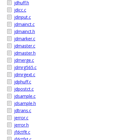
jdhuff.h
jdicc.c
jdinput.c
jdmainct.c
jdmainct.h
jdmarker.c
jdmaster.c
jdmaster.h
jdmerge.c
jdmrg565.c
jdmrgext.c
jdphuff.c
jdpostct.c
jdsample.c
jdsample.h
jdtrans.c
jerror.c
jerror.h
jfdctflt.c
jfdctfst.c