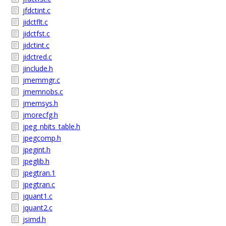
jfdctint.c
jidctflt.c
jidctfst.c
jidctint.c
jidctred.c
jinclude.h
jmemmgr.c
jmemnobs.c
jmemsys.h
jmorecfg.h
jpeg_nbits_table.h
jpegcomp.h
jpegint.h
jpeglib.h
jpegtran.1
jpegtran.c
jquant1.c
jquant2.c
jsimd.h