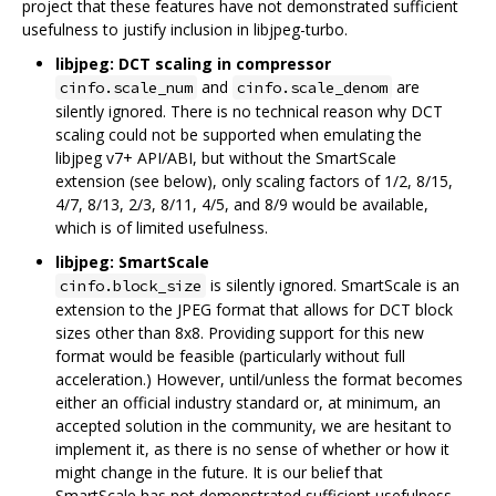
project that these features have not demonstrated sufficient
usefulness to justify inclusion in libjpeg-turbo.
libjpeg: DCT scaling in compressor
and
are
cinfo.scale_num
cinfo.scale_denom
silently ignored. There is no technical reason why DCT
scaling could not be supported when emulating the
libjpeg v7+ API/ABI, but without the SmartScale
extension (see below), only scaling factors of 1/2, 8/15,
4/7, 8/13, 2/3, 8/11, 4/5, and 8/9 would be available,
which is of limited usefulness.
libjpeg: SmartScale
is silently ignored. SmartScale is an
cinfo.block_size
extension to the JPEG format that allows for DCT block
sizes other than 8x8. Providing support for this new
format would be feasible (particularly without full
acceleration.) However, until/unless the format becomes
either an official industry standard or, at minimum, an
accepted solution in the community, we are hesitant to
implement it, as there is no sense of whether or how it
might change in the future. It is our belief that
SmartScale has not demonstrated sufficient usefulness