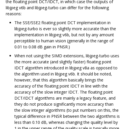
the floating point DCT/IDCT, in which case the outputs of
libjpeg v6b and libjpeg-turbo can differ for the following
reasons:
The SSE/SSE2 floating point DCT implementation in
libjpeg-turbo is ever so slightly more accurate than the
implementation in libjpeg v6b, but not by any amount
perceptible to human vision (generally in the range of
0.01 to 0.08 dB gain in PNSR.)
When not using the SIMD extensions, libjpeg-turbo uses
the more accurate (and slightly faster) floating point
IDCT algorithm introduced in libjpeg v8a as opposed to
the algorithm used in libjpeg v6b. It should be noted,
however, that this algorithm basically brings the
accuracy of the floating point IDCT in line with the
accuracy of the slow integer IDCT. The floating point
DCT/IDCT algorithms are mainly a legacy feature, and
they do not produce significantly more accuracy than
the slow integer algorithms (to put numbers on this, the
typical difference in PNSR between the two algorithms is
less than 0.10 dB, whereas changing the quality level by
1 in the upper range of the quality scale is typically more