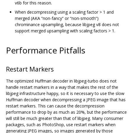
v6b for this reason.
When decompressing using a scaling factor > 1 and
merged (AKA “non-fancy” or “non-smooth”)
chrominance upsampling, because libjpeg v8 does not
support merged upsampling with scaling factors > 1.
Performance Pitfalls
Restart Markers
The optimized Huffman decoder in libjpeg-turbo does not
handle restart markers in a way that makes the rest of the
libjpeg infrastructure happy, so it is necessary to use the slow
Huffman decoder when decompressing a JPEG image that has
restart markers. This can cause the decompression
performance to drop by as much as 20%, but the performance
will still be much greater than that of libjpeg. Many consumer
packages, such as PhotoShop, use restart markers when
generating JPEG images, so images generated by those