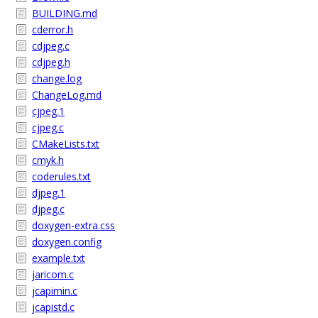
BUILDING.md
cderror.h
cdjpeg.c
cdjpeg.h
change.log
ChangeLog.md
cjpeg.1
cjpeg.c
CMakeLists.txt
cmyk.h
coderules.txt
djpeg.1
djpeg.c
doxygen-extra.css
doxygen.config
example.txt
jaricom.c
jcapimin.c
jcapistd.c