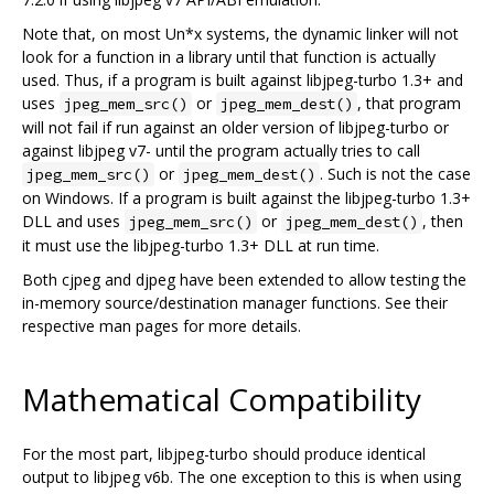
Note that, on most Un*x systems, the dynamic linker will not
look for a function in a library until that function is actually
used. Thus, if a program is built against libjpeg-turbo 1.3+ and
uses
or
, that program
jpeg_mem_src()
jpeg_mem_dest()
will not fail if run against an older version of libjpeg-turbo or
against libjpeg v7- until the program actually tries to call
or
. Such is not the case
jpeg_mem_src()
jpeg_mem_dest()
on Windows. If a program is built against the libjpeg-turbo 1.3+
DLL and uses
or
, then
jpeg_mem_src()
jpeg_mem_dest()
it must use the libjpeg-turbo 1.3+ DLL at run time.
Both cjpeg and djpeg have been extended to allow testing the
in-memory source/destination manager functions. See their
respective man pages for more details.
Mathematical Compatibility
For the most part, libjpeg-turbo should produce identical
output to libjpeg v6b. The one exception to this is when using