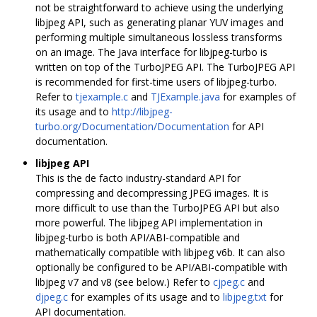
not be straightforward to achieve using the underlying
libjpeg API, such as generating planar YUV images and
performing multiple simultaneous lossless transforms
on an image. The Java interface for libjpeg-turbo is
written on top of the TurboJPEG API. The TurboJPEG API
is recommended for first-time users of libjpeg-turbo.
Refer to
tjexample.c
and
TJExample.java
for examples of
its usage and to
http://libjpeg-
turbo.org/Documentation/Documentation
for API
documentation.
libjpeg API
This is the de facto industry-standard API for
compressing and decompressing JPEG images. It is
more difficult to use than the TurboJPEG API but also
more powerful. The libjpeg API implementation in
libjpeg-turbo is both API/ABI-compatible and
mathematically compatible with libjpeg v6b. It can also
optionally be configured to be API/ABI-compatible with
libjpeg v7 and v8 (see below.) Refer to
cjpeg.c
and
djpeg.c
for examples of its usage and to
libjpeg.txt
for
API documentation.