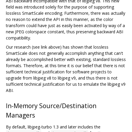
ABI backward incompatible with that of libjpeg v8. This new
field was introduced solely for the purpose of supporting
lossless SmartScale encoding. Furthermore, there was actually
no reason to extend the API in this manner, as the color
transform could have just as easily been activated by way of a
new JPEG colorspace constant, thus preserving backward ABI
compatibility.
Our research (see link above) has shown that lossless
SmartScale does not generally accomplish anything that can't
already be accomplished better with existing, standard lossless
formats. Therefore, at this time it is our belief that there is not
sufficient technical justification for software projects to
upgrade from libjpeg v8 to libjpeg v9, and thus there is not
sufficient technical justification for us to emulate the libjpeg v9
ABI.
In-Memory Source/Destination
Managers
By default, libjpeg-turbo 1.3 and later includes the