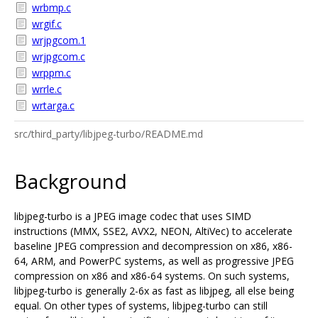
wrbmp.c
wrgif.c
wrjpgcom.1
wrjpgcom.c
wrppm.c
wrrle.c
wrtarga.c
src/third_party/libjpeg-turbo/README.md
Background
libjpeg-turbo is a JPEG image codec that uses SIMD
instructions (MMX, SSE2, AVX2, NEON, AltiVec) to accelerate
baseline JPEG compression and decompression on x86, x86-
64, ARM, and PowerPC systems, as well as progressive JPEG
compression on x86 and x86-64 systems. On such systems,
libjpeg-turbo is generally 2-6x as fast as libjpeg, all else being
equal. On other types of systems, libjpeg-turbo can still