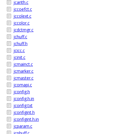
jcarith.c
jccoefct.c
jccolext.c
jccolor.c
jcdctmgr.c
jchuff.c
jchuff.h
jcicc.c
jcinit.c
jcmainct.c
jcmarker.c
jcmaster.c
jcomapi.c
jconfig.h
jconfig.h.in
jconfig.txt
jconfigint.h
jconfigint.h.in
jcparam.c
jcphuff.c