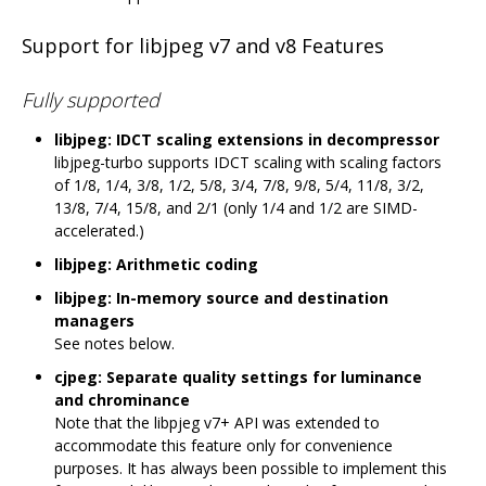
Support for libjpeg v7 and v8 Features
Fully supported
libjpeg: IDCT scaling extensions in decompressor
libjpeg-turbo supports IDCT scaling with scaling factors
of 1/8, 1/4, 3/8, 1/2, 5/8, 3/4, 7/8, 9/8, 5/4, 11/8, 3/2,
13/8, 7/4, 15/8, and 2/1 (only 1/4 and 1/2 are SIMD-
accelerated.)
libjpeg: Arithmetic coding
libjpeg: In-memory source and destination
managers
See notes below.
cjpeg: Separate quality settings for luminance
and chrominance
Note that the libpjeg v7+ API was extended to
accommodate this feature only for convenience
purposes. It has always been possible to implement this