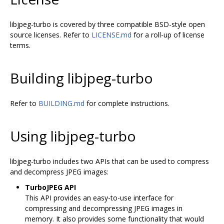
libjpeg-turbo is covered by three compatible BSD-style open
source licenses. Refer to
LICENSE.md
for a roll-up of license
terms.
Building libjpeg-turbo
Refer to
BUILDING.md
for complete instructions.
Using libjpeg-turbo
libjpeg-turbo includes two APIs that can be used to compress
and decompress JPEG images:
TurboJPEG API
This API provides an easy-to-use interface for
compressing and decompressing JPEG images in
memory. It also provides some functionality that would