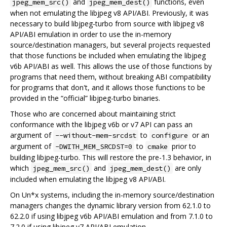
and
functions, even
jpeg_mem_src()
jpeg_mem_dest()
when not emulating the libjpeg v8 API/ABI. Previously, it was
necessary to build libjpeg-turbo from source with libjpeg v8
API/ABI emulation in order to use the in-memory
source/destination managers, but several projects requested
that those functions be included when emulating the libjpeg
v6b API/ABI as well. This allows the use of those functions by
programs that need them, without breaking ABI compatibility
for programs that don't, and it allows those functions to be
provided in the “official” libjpeg-turbo binaries.
Those who are concerned about maintaining strict
conformance with the libjpeg v6b or v7 API can pass an
argument of
to
or an
--without-mem-srcdst
configure
argument of
to
prior to
-DWITH_MEM_SRCDST=0
cmake
building libjpeg-turbo. This will restore the pre-1.3 behavior, in
which
and
are only
jpeg_mem_src()
jpeg_mem_dest()
included when emulating the libjpeg v8 API/ABI.
On Un*x systems, including the in-memory source/destination
managers changes the dynamic library version from 62.1.0 to
62.2.0 if using libjpeg v6b API/ABI emulation and from 7.1.0 to
7.2.0 if using libjpeg v7 API/ABI emulation.