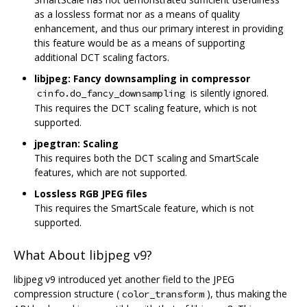
as a lossless format nor as a means of quality
enhancement, and thus our primary interest in providing
this feature would be as a means of supporting
additional DCT scaling factors.
libjpeg: Fancy downsampling in compressor
is silently ignored.
cinfo.do_fancy_downsampling
This requires the DCT scaling feature, which is not
supported.
jpegtran: Scaling
This requires both the DCT scaling and SmartScale
features, which are not supported.
Lossless RGB JPEG files
This requires the SmartScale feature, which is not
supported.
What About libjpeg v9?
libjpeg v9 introduced yet another field to the JPEG
compression structure (
), thus making the
color_transform