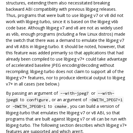
structures, extending them also necessitated breaking
backward ABI compatibility with previous libjpeg releases.
Thus, programs that were built to use libjpeg v7 or v8 did not
work with libjpeg-turbo, since it is based on the libjpeg v6b
code base. Although libjpeg v7 and v8 are not as widely used
as v6b, enough programs (including a few Linux distros) made
the switch that there was a demand to emulate the libjpeg v7
and v8 ABIs in libjpeg-turbo. It should be noted, however, that
this feature was added primarily so that applications that had
already been compiled to use libjpeg v7+ could take advantage
of accelerated baseline JPEG encoding/decoding without
recompiling. libjpeg-turbo does not claim to support all of the
libjpeg v7+ features, nor to produce identical output to libjpeg
v7+ in all cases (see below.)
By passing an argument of
or
--with-jpeg7
--with-
to
, or an argument of
jpeg8
configure
-DWITH_JPEG7=1
or
to
, you can build a version of
-DWITH_JPEG8=1
cmake
libjpeg-turbo that emulates the libjpeg v7 or v8 ABI, so that
programs that are built against libjpeg v7 or v8 can be run with
libjpeg-turbo. The following section describes which libjpeg v7+
features are supported and which aren't.