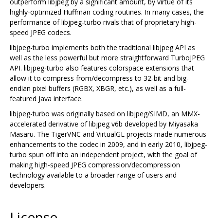
outperform libjpeg by a significant amount, by virtue of its
highly-optimized Huffman coding routines. In many cases, the
performance of libjpeg-turbo rivals that of proprietary high-
speed JPEG codecs.
libjpeg-turbo implements both the traditional libjpeg API as
well as the less powerful but more straightforward TurboJPEG
API. libjpeg-turbo also features colorspace extensions that
allow it to compress from/decompress to 32-bit and big-
endian pixel buffers (RGBX, XBGR, etc.), as well as a full-
featured Java interface.
libjpeg-turbo was originally based on libjpeg/SIMD, an MMX-
accelerated derivative of libjpeg v6b developed by Miyasaka
Masaru. The TigerVNC and VirtualGL projects made numerous
enhancements to the codec in 2009, and in early 2010, libjpeg-
turbo spun off into an independent project, with the goal of
making high-speed JPEG compression/decompression
technology available to a broader range of users and
developers.
License