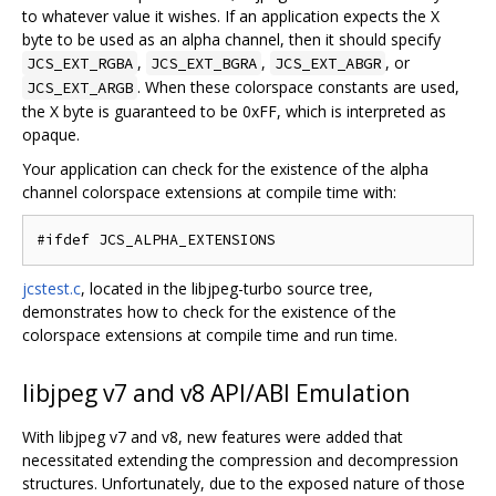
to whatever value it wishes. If an application expects the X
byte to be used as an alpha channel, then it should specify
,
,
, or
JCS_EXT_RGBA
JCS_EXT_BGRA
JCS_EXT_ABGR
. When these colorspace constants are used,
JCS_EXT_ARGB
the X byte is guaranteed to be 0xFF, which is interpreted as
opaque.
Your application can check for the existence of the alpha
channel colorspace extensions at compile time with:
jcstest.c
, located in the libjpeg-turbo source tree,
demonstrates how to check for the existence of the
colorspace extensions at compile time and run time.
libjpeg v7 and v8 API/ABI Emulation
With libjpeg v7 and v8, new features were added that
necessitated extending the compression and decompression
structures. Unfortunately, due to the exposed nature of those