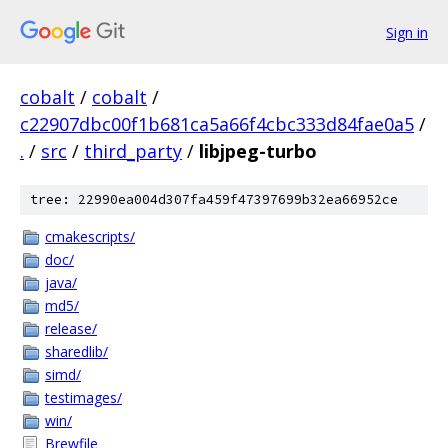
Sign in
cobalt
/
cobalt
/
c22907dbc00f1b681ca5a66f4cbc333d84fae0a5
/
.
/
src
/
third_party
/
libjpeg-turbo
tree: 22990ea004d307fa459f47397699b32ea66952ce
cmakescripts/
doc/
java/
md5/
release/
sharedlib/
simd/
testimages/
win/
Brewfile