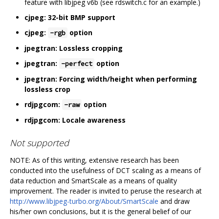
feature with libjpeg v6b (see rdswitch.c for an example.)
cjpeg: 32-bit BMP support
cjpeg:
option
-rgb
jpegtran: Lossless cropping
jpegtran:
option
-perfect
jpegtran: Forcing width/height when performing
lossless crop
rdjpgcom:
option
-raw
rdjpgcom: Locale awareness
Not supported
NOTE: As of this writing, extensive research has been
conducted into the usefulness of DCT scaling as a means of
data reduction and SmartScale as a means of quality
improvement. The reader is invited to peruse the research at
http://www.libjpeg-turbo.org/About/SmartScale
and draw
his/her own conclusions, but it is the general belief of our