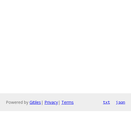
Powered by
Gitiles
|
Privacy
|
Terms
txt
json