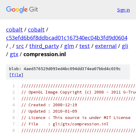
Sign in
cobalt
/
cobalt
/
c53efd6b6f8ddbcad01c167340ec04b3fd9d0604
/
.
/
src
/
third_party
/
glm
/
test
/
external
/
gli
/
gtx
/
compression.inl
blob: 4aed576529d093ed4bc094dd374ea07bbd4c039c
[
file
]
///////////////////////////////////////////////
// OpenGL Image Copyright (c) 2008 - 2011 G-Tru
///////////////////////////////////////////////
// Created : 2008-12-19
// Updated : 2010-01-09
// Licence : This source is under MIT License
// File    : gli/gtx/compression.inl
///////////////////////////////////////////////