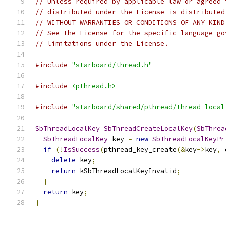
// Unless required by applicable law or agreed 
// distributed under the License is distributed
// WITHOUT WARRANTIES OR CONDITIONS OF ANY KIND
// See the License for the specific language go
// limitations under the License.
#include
"starboard/thread.h"
#include
<pthread.h>
#include
"starboard/shared/pthread/thread_local
SbThreadLocalKey
SbThreadCreateLocalKey
(
SbThrea
SbThreadLocalKey
 key 
=
new
SbThreadLocalKeyPr
if
(!
IsSuccess
(
pthread_key_create
(&
key
->
key
,
 
delete
 key
;
return
 kSbThreadLocalKeyInvalid
;
}
return
 key
;
}