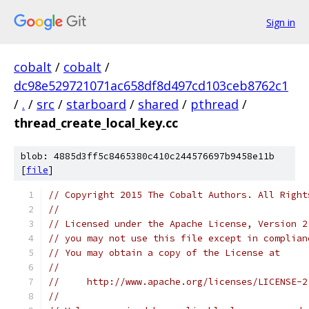
Sign in
cobalt
/
cobalt
/
dc98e529721071ac658df8d497cd103ceb8762c1
/
.
/
src
/
starboard
/
shared
/
pthread
/
thread_create_local_key.cc
blob: 4885d3ff5c8465380c410c244576697b9458e11b
[
file
]
// Copyright 2015 The Cobalt Authors. All Right
//
// Licensed under the Apache License, Version 2
// you may not use this file except in complian
// You may obtain a copy of the License at
//
//     http://www.apache.org/licenses/LICENSE-2
//