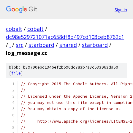
Sign in
cobalt
/
cobalt
/
dc98e529721071ac658df8d497cd103ceb8762c1
/
.
/
src
/
starboard
/
shared
/
starboard
/
log_message.cc
blob: b39790ebd1346ef2b590dc783b7a3c533963da50
[
file
]
// Copyright 2015 The Cobalt Authors. All Right
//
// Licensed under the Apache License, Version 2
// you may not use this file except in complian
// You may obtain a copy of the License at
//
//     http://www.apache.org/licenses/LICENSE-2
//