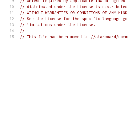
// Unless required by applicable law or agreed 
// distributed under the License is distributed
// WITHOUT WARRANTIES OR CONDITIONS OF ANY KIND
// See the License for the specific language go
// limitations under the License.
//
// This file has been moved to //starboard/comm