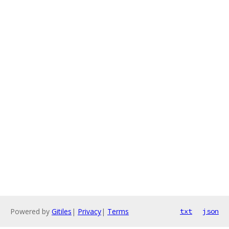
Powered by
Gitiles
|
Privacy
|
Terms
txt
json