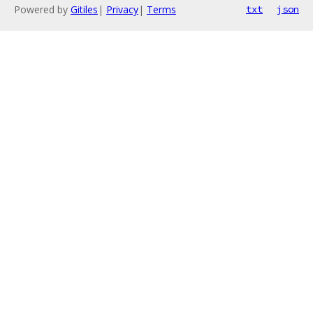
Powered by
Gitiles
|
Privacy
|
Terms
txt
json