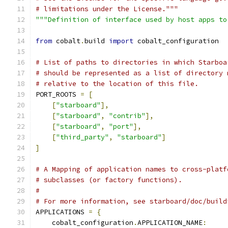
# limitations under the License."""
"""Definition of interface used by host apps to
from
 cobalt
.
build 
import
 cobalt_configuration
# List of paths to directories in which Starboa
# should be represented as a list of directory 
# relative to the location of this file.
PORT_ROOTS 
=
[
[
"starboard"
],
[
"starboard"
,
"contrib"
],
[
"starboard"
,
"port"
],
[
"third_party"
,
"starboard"
]
]
# A Mapping of application names to cross-platf
# subclasses (or factory functions).
#
# For more information, see starboard/doc/build
APPLICATIONS 
=
{
    cobalt_configuration
.
APPLICATION_NAME
: