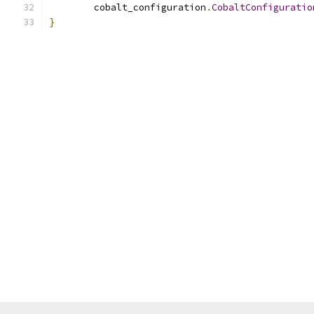
        cobalt_configuration
.
CobaltConfiguratio
}