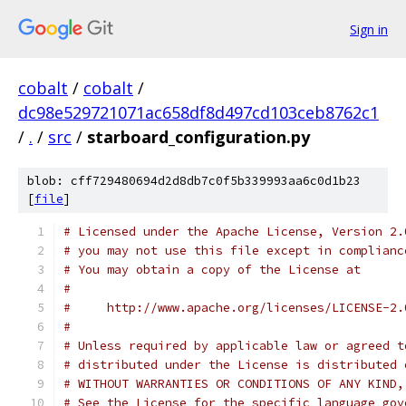
Sign in
cobalt
/
cobalt
/
dc98e529721071ac658df8d497cd103ceb8762c1
/
.
/
src
/
starboard_configuration.py
blob: cff729480694d2d8db7c0f5b339993aa6c0d1b23
[
file
]
# Licensed under the Apache License, Version 2.
# you may not use this file except in complianc
# You may obtain a copy of the License at
#
#     http://www.apache.org/licenses/LICENSE-2.
#
# Unless required by applicable law or agreed t
# distributed under the License is distributed 
# WITHOUT WARRANTIES OR CONDITIONS OF ANY KIND,
# See the License for the specific language gov