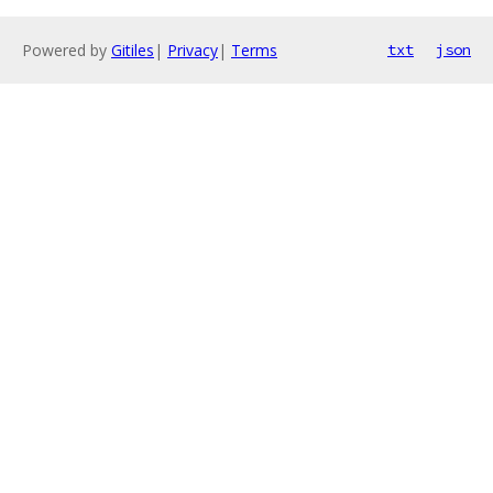
Powered by
Gitiles
|
Privacy
|
Terms
txt
json