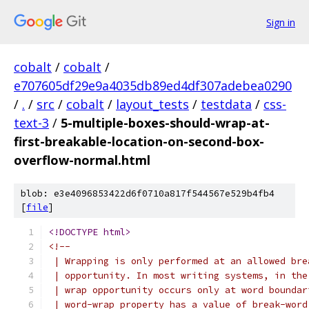
Sign in
cobalt
/
cobalt
/
e707605df29e9a4035db89ed4df307adebea0290
/
.
/
src
/
cobalt
/
layout_tests
/
testdata
/
css-
text-3
/
5-multiple-boxes-should-wrap-at-
first-breakable-location-on-second-box-
overflow-normal.html
blob: e3e4096853422d6f0710a817f544567e529b4fb4
[
file
]
<!DOCTYPE html>
<!--
 | Wrapping is only performed at an allowed bre
 | opportunity. In most writing systems, in the
 | wrap opportunity occurs only at word boundar
 | word-wrap property has a value of break-word