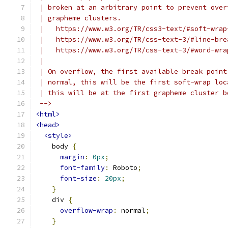
 | broken at an arbitrary point to prevent over
 | grapheme clusters.
 |   https://www.w3.org/TR/css3-text/#soft-wrap
 |   https://www.w3.org/TR/css-text-3/#line-bre
 |   https://www.w3.org/TR/css-text-3/#word-wra
 |
 | On overflow, the first available break point
 | normal, this will be the first soft-wrap loc
 | this will be at the first grapheme cluster b
 -->
<html>
<head>
<style>
    body 
{
margin
:
0px
;
font-family
:
 Roboto
;
font-size
:
20px
;
}
    div 
{
overflow-wrap
:
 normal
;
}