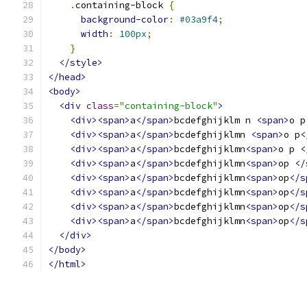
.
containing-block 
{
background-color
:
#03a9f4
;
width
:
100px
;
}
</style>
</head>
<body>
<div
class
=
"containing-block"
>
<div><span>
a
</span>
bcdefghijklm n 
<span>
o p
<div><span>
a
</span>
bcdefghijklmn 
<span>
o p
<
<div><span>
a
</span>
bcdefghijklmn
<span>
o p 
<
<div><span>
a
</span>
bcdefghijklmn
<span>
op 
</
<div><span>
a
</span>
bcdefghijklmn
<span>
op
</s
<div><span>
a
</span>
bcdefghijklmn
<span>
op
</s
<div><span>
a
</span>
bcdefghijklmn
<span>
op
</s
<div><span>
a
</span>
bcdefghijklmn
<span>
op
</s
</div>
</body>
</html>