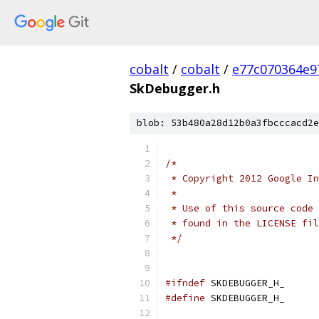
cobalt
/
cobalt
/
e77c070364e9
SkDebugger.h
blob: 53b480a28d12b0a3fbcccacd2e
/*
 * Copyright 2012 Google In
 *
 * Use of this source code 
 * found in the LICENSE fil
 */
#ifndef
 SKDEBUGGER_H_
#define
 SKDEBUGGER_H_