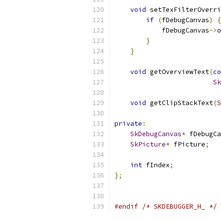
void
 setTexFilterOverri
if
(
fDebugCanvas
)
{
            fDebugCanvas
->
o
}
}
void
 getOverviewText
(
co
Sk
void
 getClipStackText
(
S
private
:
SkDebugCanvas
*
 fDebugCa
SkPicture
*
 fPicture
;
int
 fIndex
;
};
#endif
/* SKDEBUGGER_H_ */