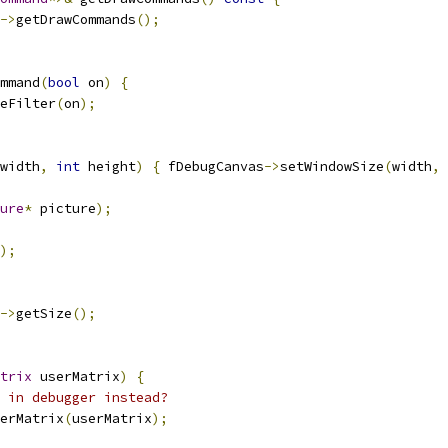
->
getDrawCommands
();
mmand
(
bool
 on
)
{
eFilter
(
on
);
width
,
int
 height
)
{
 fDebugCanvas
->
setWindowSize
(
width
,
 
ure
*
 picture
);
);
->
getSize
();
trix
 userMatrix
)
{
 in debugger instead?
erMatrix
(
userMatrix
);