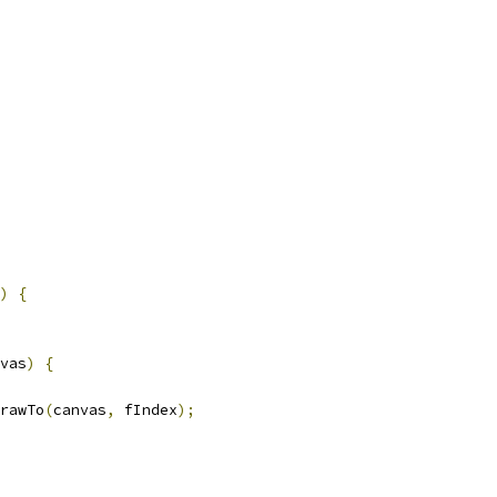
)
{
vas
)
{
rawTo
(
canvas
,
 fIndex
);