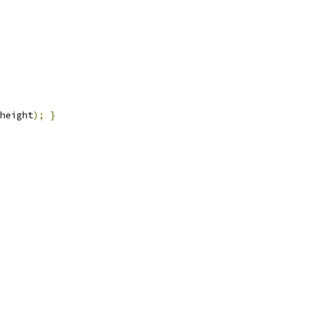
height
);
}