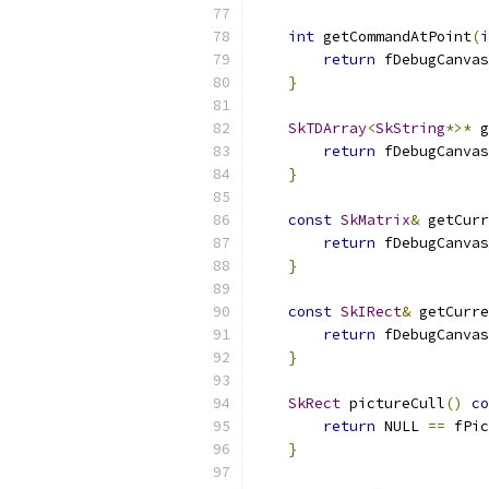
int
 getCommandAtPoint
(
i
return
 fDebugCanvas
}
SkTDArray
<
SkString
*>*
 g
return
 fDebugCanvas
}
const
SkMatrix
&
 getCurr
return
 fDebugCanvas
}
const
SkIRect
&
 getCurre
return
 fDebugCanvas
}
SkRect
 pictureCull
()
co
return
 NULL 
==
 fPic
}