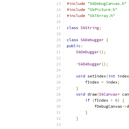
#include
"SkDebugCanvas.h"
#include
"SkPicture.h"
#include
"SkTArray.h"
class
SkString
;
class
SkDebugger
{
public
:
SkDebugger
();
~
SkDebugger
();
void
 setIndex
(
int
 index
        fIndex 
=
 index
;
}
void
 draw
(
SkCanvas
*
 can
if
(
fIndex 
>
0
)
{
            fDebugCanvas
->
d
}
}