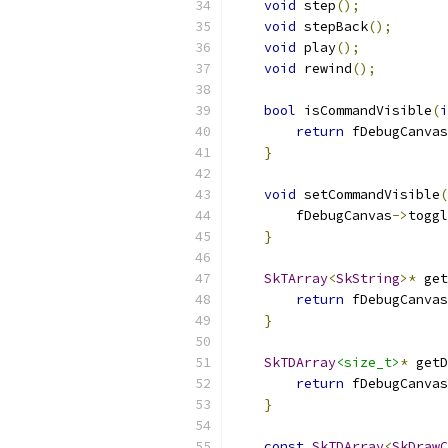
void
 step
();
void
 stepBack
();
void
 play
();
void
 rewind
();
bool
 isCommandVisible
(
i
return
 fDebugCanvas
}
void
 setCommandVisible
(
        fDebugCanvas
->
toggl
}
SkTArray
<
SkString
>*
 get
return
 fDebugCanvas
}
SkTDArray
<size_t>
*
 getD
return
 fDebugCanvas
}
const
SkTDArray
<
SkDrawC