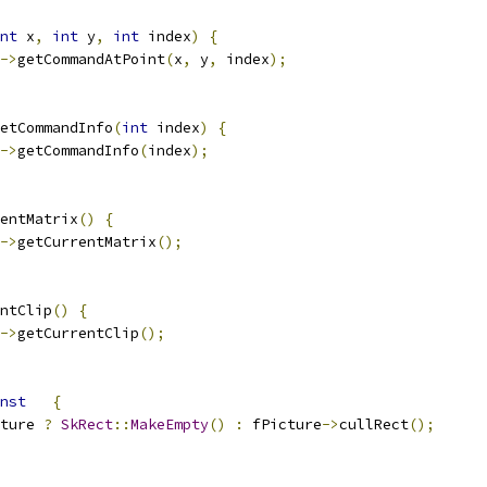
nt
 x
,
int
 y
,
int
 index
)
{
->
getCommandAtPoint
(
x
,
 y
,
 index
);
etCommandInfo
(
int
 index
)
{
->
getCommandInfo
(
index
);
entMatrix
()
{
->
getCurrentMatrix
();
ntClip
()
{
->
getCurrentClip
();
nst
{
ture 
?
SkRect
::
MakeEmpty
()
:
 fPicture
->
cullRect
();