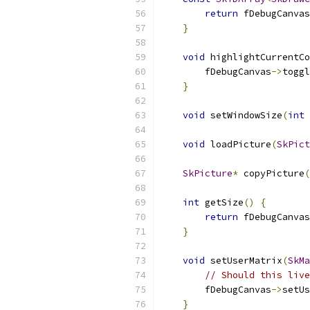
return
 fDebugCanvas
}
void
 highlightCurrentCo
        fDebugCanvas
->
toggl
}
void
 setWindowSize
(
int
 
void
 loadPicture
(
SkPict
SkPicture
*
 copyPicture
(
int
 getSize
()
{
return
 fDebugCanvas
}
void
 setUserMatrix
(
SkMa
// Should this live
        fDebugCanvas
->
setUs
}