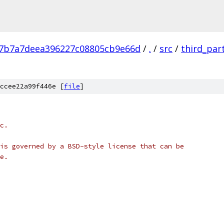
7b7a7deea396227c08805cb9e66d
/
.
/
src
/
third_par
ccee22a99f446e [
file
]
c.
is governed by a BSD-style license that can be
e.