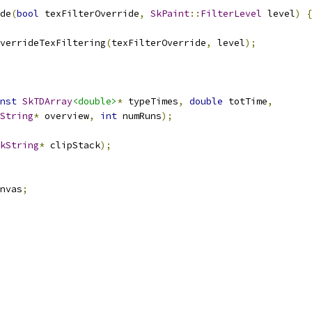
de
(
bool
 texFilterOverride
,
SkPaint
::
FilterLevel
 level
)
{
verrideTexFiltering
(
texFilterOverride
,
 level
);
nst
SkTDArray
<double>
*
 typeTimes
,
double
 totTime
,
String
*
 overview
,
int
 numRuns
);
kString
*
 clipStack
);
nvas
;