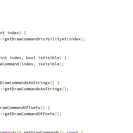
nt
 index
)
{
->
getDrawCommandVisibilityAt
(
index
);
int
 index
,
bool
 isVisible
)
{
eCommand
(
index
,
 isVisible
);
DrawCommandsAsStrings
()
{
->
getDrawCommandsAsStrings
();
rawCommandOffsets
()
{
->
getDrawCommandOffsets
();
ommand
*>&
 getDrawCommands
()
const
{