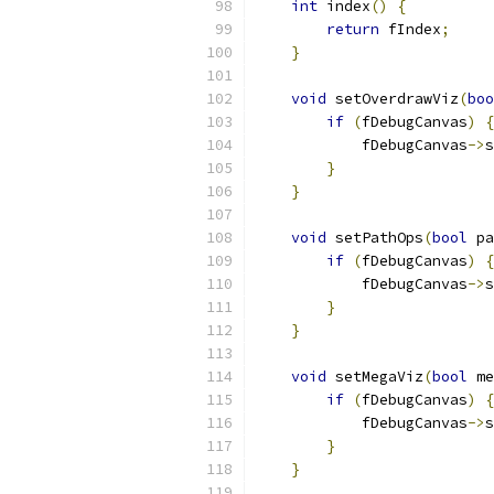
int
 index
()
{
return
 fIndex
;
}
void
 setOverdrawViz
(
boo
if
(
fDebugCanvas
)
{
            fDebugCanvas
->
s
}
}
void
 setPathOps
(
bool
 pa
if
(
fDebugCanvas
)
{
            fDebugCanvas
->
s
}
}
void
 setMegaViz
(
bool
 me
if
(
fDebugCanvas
)
{
            fDebugCanvas
->
s
}
}