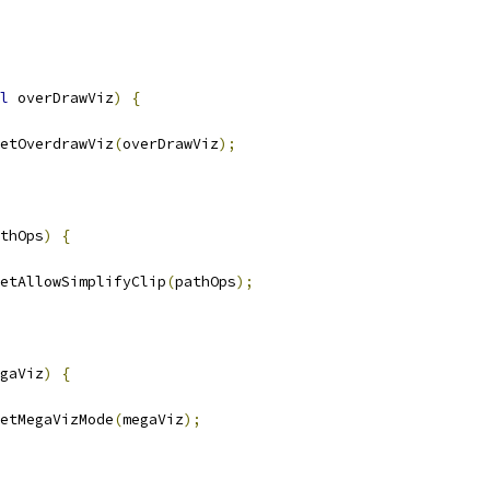
l
 overDrawViz
)
{
etOverdrawViz
(
overDrawViz
);
thOps
)
{
etAllowSimplifyClip
(
pathOps
);
gaViz
)
{
etMegaVizMode
(
megaViz
);