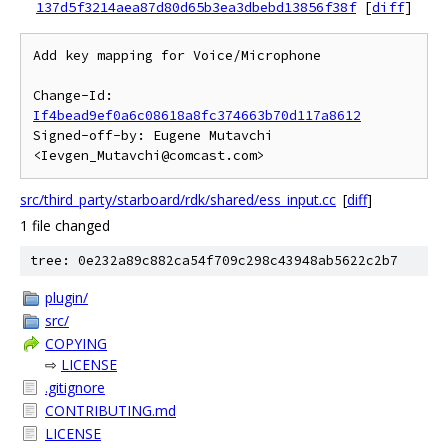
137d5f3214aea87d80d65b3ea3dbebd13856f38f
[
diff
]
Add key mapping for Voice/Microphone

Change-Id: 
If4bead9ef0a6c08618a8fc374663b70d117a8612
Signed-off-by: Eugene Mutavchi 
src/third_party/starboard/rdk/shared/ess_input.cc
[
diff
]
1 file changed
tree: 0e232a89c882ca54f709c298c43948ab5622c2b7
plugin/
src/
COPYING
⇨
LICENSE
.gitignore
CONTRIBUTING.md
LICENSE