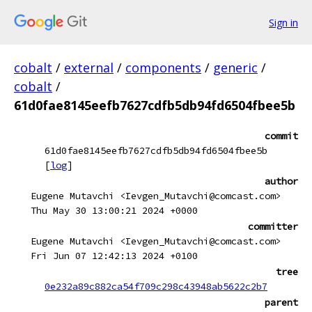
Sign in
cobalt
/
external
/
components
/
generic
/
cobalt
/
61d0fae8145eefb7627cdfb5db94fd6504fbee5b
commit
61d0fae8145eefb7627cdfb5db94fd6504fbee5b
[
log
]
author
Eugene Mutavchi <Ievgen_Mutavchi@comcast.com>
Thu May 30 13:00:21 2024 +0000
committer
Eugene Mutavchi <Ievgen_Mutavchi@comcast.com>
Fri Jun 07 12:42:13 2024 +0100
tree
0e232a89c882ca54f709c298c43948ab5622c2b7
parent