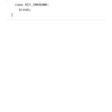
     case KEY_UNKNOWN:
       break;
   }