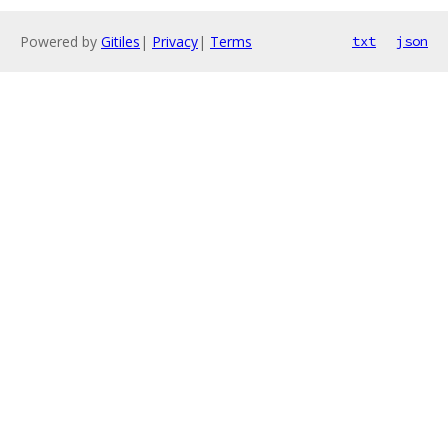
Powered by
Gitiles
|
Privacy
|
Terms
txt
json