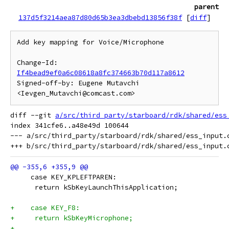
parent
137d5f3214aea87d80d65b3ea3dbebd13856f38f
[
diff
]
Add key mapping for Voice/Microphone

Change-Id: 
If4bead9ef0a6c08618a8fc374663b70d117a8612
Signed-off-by: Eugene Mutavchi 
diff --git 
a/src/third_party/starboard/rdk/shared/ess
index 341cfe6..a48e49d 100644

--- a/src/third_party/starboard/rdk/shared/ess_input.c
     case KEY_KPLEFTPAREN:
      return kSbKeyLaunchThisApplication;
+    case KEY_F8:
+     return kSbKeyMicrophone;
+