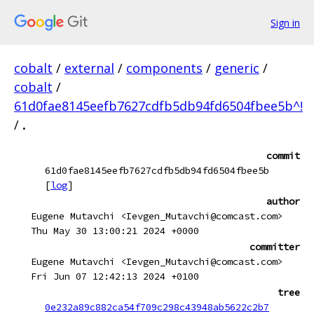
Sign in
cobalt
/
external
/
components
/
generic
/
cobalt
/
61d0fae8145eefb7627cdfb5db94fd6504fbee5b^!
/
.
commit
61d0fae8145eefb7627cdfb5db94fd6504fbee5b
[
log
]
author
Eugene Mutavchi <Ievgen_Mutavchi@comcast.com>
Thu May 30 13:00:21 2024 +0000
committer
Eugene Mutavchi <Ievgen_Mutavchi@comcast.com>
Fri Jun 07 12:42:13 2024 +0100
tree
0e232a89c882ca54f709c298c43948ab5622c2b7