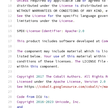
Unless
 required 
by
 applicable law 
or
 agreed to 
distributed under the 
License
is
 distributed on
WITHOUT WARRANTIES OR CONDITIONS OF ANY KIND
,
 e
See
 the 
License
for
 the specific language gover
limitations under the 
License
.
SPDX
-
License
-
Identifier
:
Apache
-
2.0
This
 product includes software developed at 
Com
The
 component may include material which 
is
 lic
listed below
.
Your
use
 of 
this
 material within 
conditions of these licenses
.
The
 LICENSE file 
within 
this
 component
.
Copyright
2017
The
Cobalt
Authors
.
All
Rights
R
Licensed
 under the 
Apache
License
,
Version
2.0
See
 https
:
//cobalt.googlesource.com/cobalt/+/ma
Code
from
 ICU 
is
:
Copyright
2016
-
2023
Unicode
,
Inc
.
and