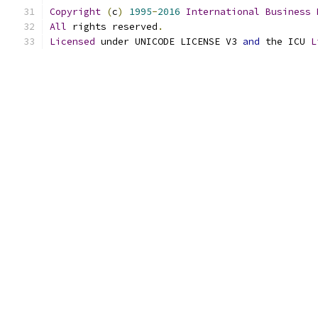
Copyright
(
c
)
1995
-
2016
International
Business
All
 rights reserved
.
Licensed
 under UNICODE LICENSE V3 
and
 the ICU 
L