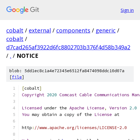
Sign in
cobalt
/
external
/
components
/
generic
/
cobalt
/
d7cad265af3922d6fc8802703b376f4d58b349a2
/
.
/
NOTICE
blob: 5dd1ec8c1a4e72345e6512fa8474098ddc10d07a
[
file
]
[
cobalt
]
Copyright
2020
Comcast
Cable
Communications
Man
Licensed
 under the 
Apache
License
,
Version
2.0
You
 may obtain a copy of the 
License
 at
http
:
//www.apache.org/licenses/LICENSE-2.0