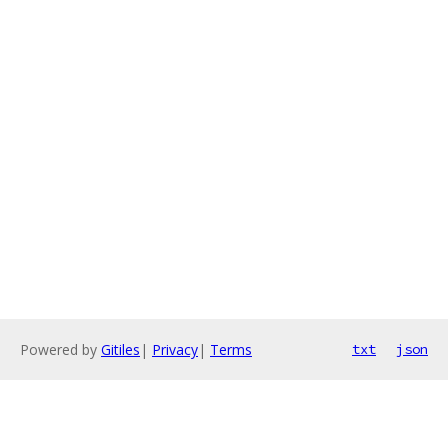
Powered by
Gitiles
|
Privacy
|
Terms
txt
json