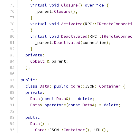
virtual
void
Closure
()
override
{
      _parent
.
Closure
();
}
virtual
void
Activated
(
RPC
::
IRemoteConnecti
}
virtual
void
Deactivated
(
RPC
::
IRemoteConnec
      _parent
.
Deactivated
(
connection
);
}
private
:
Cobalt
&
_parent
;
};
public
:
class
Data
:
public
Core
::
JSON
::
Container
{
private
:
Data
(
const
Data
&)
=
delete
;
Data
&
operator
=(
const
Data
&)
=
delete
;
public
:
Data
()
:
Core
::
JSON
::
Container
(),
 URL
(),