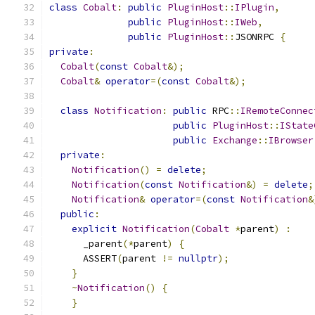
class
Cobalt
:
public
PluginHost
::
IPlugin
,
public
PluginHost
::
IWeb
,
public
PluginHost
::
JSONRPC 
{
private
:
Cobalt
(
const
Cobalt
&);
Cobalt
&
operator
=(
const
Cobalt
&);
class
Notification
:
public
 RPC
::
IRemoteConnec
public
PluginHost
::
IState
public
Exchange
::
IBrowser
private
:
Notification
()
=
delete
;
Notification
(
const
Notification
&)
=
delete
;
Notification
&
operator
=(
const
Notification
&
public
:
explicit
Notification
(
Cobalt
*
parent
)
:
      _parent
(*
parent
)
{
      ASSERT
(
parent 
!=
nullptr
);
}
~
Notification
()
{
}