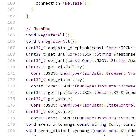
      connection
->
Release
();
}
}
// JsonRpc
void
RegisterAll
();
void
UnregisterAll
();
uint32_t
 endpoint_deeplink
(
const
Core
::
JSON
::
uint32_t
 get_url
(
Core
::
JSON
::
String
&
response
uint32_t
 set_url
(
const
Core
::
JSON
::
String
&
pa
uint32_t
 get_visibility
(
Core
::
JSON
::
EnumType
<
JsonData
::
Browser
::
Vis
uint32_t
 set_visibility
(
const
Core
::
JSON
::
EnumType
<
JsonData
::
Browse
uint32_t
 get_fps
(
Core
::
JSON
::
DecUInt32
&
respo
uint32_t
 get_state
(
Core
::
JSON
::
EnumType
<
JsonData
::
StateControl
uint32_t
 set_state
(
const
Core
::
JSON
::
EnumType
<
JsonData
::
StateC
void
 event_urlchange
(
const
string
&
url
,
const
void
 event_visibilitychange
(
const
bool
&
hidde