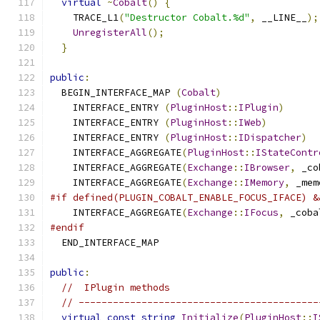
virtual
~
Cobalt
()
{
    TRACE_L1
(
"Destructor Cobalt.%d"
,
 __LINE__
);
UnregisterAll
();
}
public
:
  BEGIN_INTERFACE_MAP 
(
Cobalt
)
    INTERFACE_ENTRY 
(
PluginHost
::
IPlugin
)
    INTERFACE_ENTRY 
(
PluginHost
::
IWeb
)
    INTERFACE_ENTRY 
(
PluginHost
::
IDispatcher
)
    INTERFACE_AGGREGATE
(
PluginHost
::
IStateContr
    INTERFACE_AGGREGATE
(
Exchange
::
IBrowser
,
 _co
    INTERFACE_AGGREGATE
(
Exchange
::
IMemory
,
 _mem
#if defined(PLUGIN_COBALT_ENABLE_FOCUS_IFACE) &
    INTERFACE_AGGREGATE
(
Exchange
::
IFocus
,
 _coba
#endif
  END_INTERFACE_MAP
public
:
//  IPlugin methods
// ------------------------------------------
virtual
const
string
Initialize
(
PluginHost
::
I