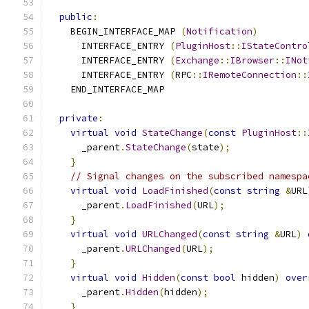
public
:
    BEGIN_INTERFACE_MAP 
(
Notification
)
      INTERFACE_ENTRY 
(
PluginHost
::
IStateContro
      INTERFACE_ENTRY 
(
Exchange
::
IBrowser
::
INot
      INTERFACE_ENTRY 
(
RPC
::
IRemoteConnection
::
    END_INTERFACE_MAP
private
:
virtual
void
StateChange
(
const
PluginHost
::
      _parent
.
StateChange
(
state
);
}
// Signal changes on the subscribed namespa
virtual
void
LoadFinished
(
const
string
&
URL
      _parent
.
LoadFinished
(
URL
);
}
virtual
void
URLChanged
(
const
string
&
URL
)
      _parent
.
URLChanged
(
URL
);
}
virtual
void
Hidden
(
const
bool
 hidden
)
over
      _parent
.
Hidden
(
hidden
);
}