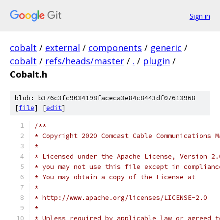
Sign in
cobalt
/
external
/
components
/
generic
/
cobalt
/
refs/heads/master
/
.
/
plugin
/
Cobalt.h
blob: b376c3fc9034198faceca3e84c8443df07613968
[
file
] [
edit
]
/**
* Copyright 2020 Comcast Cable Communications M
*
* Licensed under the Apache License, Version 2.
* you may not use this file except in complianc
* You may obtain a copy of the License at
*
* http://www.apache.org/licenses/LICENSE-2.0
*
* Unless required by applicable law or agreed t