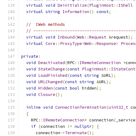
virtual
void
Deinitialize
(
PluginHost
::
IShell
virtual
string
Information
()
const
;
//  IWeb methods
// ------------------------------------------
virtual
void
Inbound
(
Web
::
Request
&
request
);
virtual
Core
::
ProxyType
<
Web
::
Response
>
Proces
private
:
void
Deactivated
(
RPC
::
IRemoteConnection
*
conn
void
StateChange
(
const
PluginHost
::
IStateCont
void
LoadFinished
(
const
string
&
URL
);
void
URLChanged
(
const
string
&
URL
);
void
Hidden
(
const
bool
 hidden
);
void
Closure
();
inline
void
ConnectionTermination
(
uint32_t
 co
{
    RPC
::
IRemoteConnection
*
 connection
(
_service
if
(
connection 
!=
nullptr
)
{
      connection
->
Terminate
();