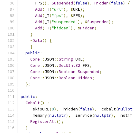
      FPS
(),
Suspended
(
false
),
Hidden
(
false
)
{
Add
(
_T
(
"url"
),
&
URL
);
Add
(
_T
(
"fps"
),
&
FPS
);
Add
(
_T
(
"suspended"
),
&
Suspended
);
Add
(
_T
(
"hidden"
),
&
Hidden
);
}
~
Data
()
{
}
public
:
Core
::
JSON
::
String
 URL
;
Core
::
JSON
::
DecUInt32
 FPS
;
Core
::
JSON
::
Boolean
Suspended
;
Core
::
JSON
::
Boolean
Hidden
;
};
public
:
Cobalt
()
:
    _skipURL
(
0
),
 _hidden
(
false
),
 _cobalt
(
nullpt
    _memory
(
nullptr
),
 _service
(
nullptr
),
 _notif
RegisterAll
();
}