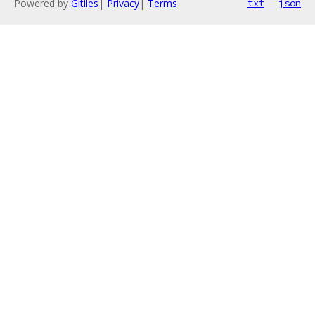
Powered by
Gitiles
|
Privacy
|
Terms
txt
json