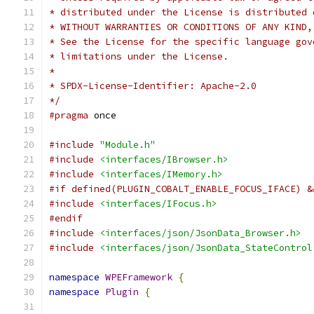
* distributed under the License is distributed 
* WITHOUT WARRANTIES OR CONDITIONS OF ANY KIND,
* See the License for the specific language gov
* limitations under the License.
*
* SPDX-License-Identifier: Apache-2.0
*/
#pragma
 once
#include
"Module.h"
#include
<interfaces/IBrowser.h>
#include
<interfaces/IMemory.h>
#if defined(PLUGIN_COBALT_ENABLE_FOCUS_IFACE) &
#include
<interfaces/IFocus.h>
#endif
#include
<interfaces/json/JsonData_Browser.h>
#include
<interfaces/json/JsonData_StateControl
namespace
WPEFramework
{
namespace
Plugin
{