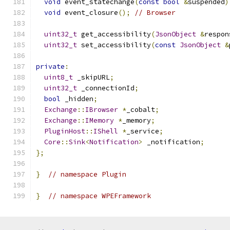
void
 event_statechange
(
const
bool
&
suspended
)
void
 event_closure
();
// Browser
uint32_t
 get_accessibility
(
JsonObject
&
respon
uint32_t
 set_accessibility
(
const
JsonObject
&
private
:
uint8_t
 _skipURL
;
uint32_t
 _connectionId
;
bool
 _hidden
;
Exchange
::
IBrowser
*
_cobalt
;
Exchange
::
IMemory
*
_memory
;
PluginHost
::
IShell
*
_service
;
Core
::
Sink
<
Notification
>
 _notification
;
};
}
// namespace Plugin
}
// namespace WPEFramework