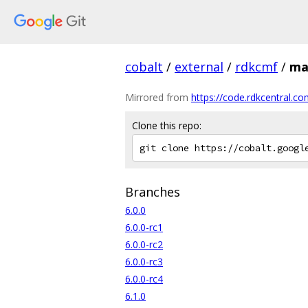
cobalt
/
external
/
rdkcmf
/
ma
Mirrored from
https://code.rdkcentral.co
Clone this repo:
Branches
6.0.0
6.0.0-rc1
6.0.0-rc2
6.0.0-rc3
6.0.0-rc4
6.1.0