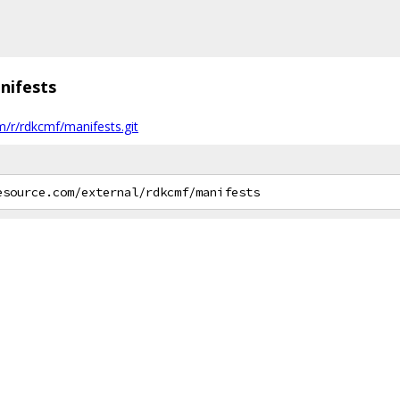
nifests
m/r/rdkcmf/manifests.git