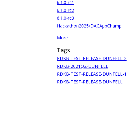
6.1.0-rc1
6.1.0-rc2
6.1.0-rc3
Hackathon2025/DACAppChamp
More...
Tags
RDKB-TEST-RELEASE-DUNFELL-2
RDKB-2021Q2-DUNFELL
RDKB-TEST-RELEASE-DUNFELL-1
RDKB-TEST-RELEASE-DUNFELL