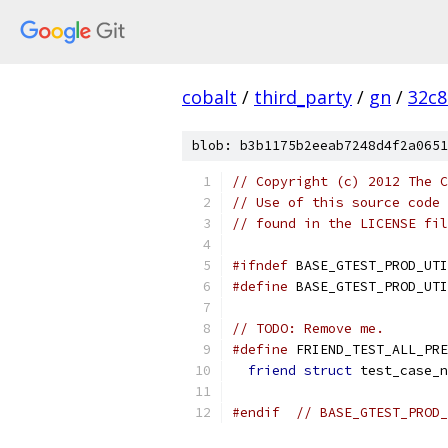
cobalt
/
third_party
/
gn
/
32c8
blob: b3b1175b2eeab7248d4f2a0651
// Copyright (c) 2012 The C
// Use of this source code 
// found in the LICENSE fil
#ifndef
 BASE_GTEST_PROD_UTI
#define
 BASE_GTEST_PROD_UTI
// TODO: Remove me.
#define
 FRIEND_TEST_ALL_PRE
friend
struct
 test_case_n
#endif
// BASE_GTEST_PROD_