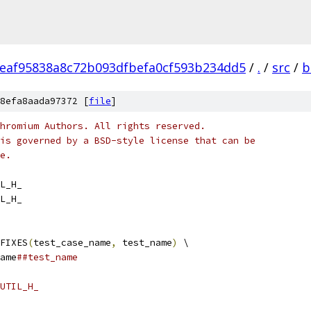
eaf95838a8c72b093dfbefa0cf593b234dd5
/
.
/
src
/
b
8efa8aada97372 [
file
]
hromium Authors. All rights reserved.
is governed by a BSD-style license that can be
e.
L_H_
L_H_
FIXES
(
test_case_name
,
 test_name
)
 \
ame
##test_name
UTIL_H_