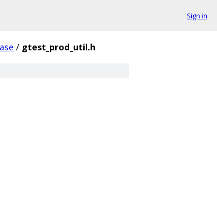
Sign in
ase
/
gtest_prod_util.h