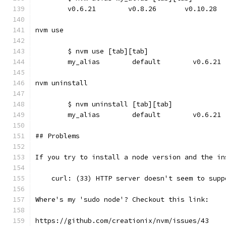
	v0.6.21        v0.8.26       v0.10.28
nvm use
	$ nvm use [tab][tab]
	my_alias        default        v0.6.21
nvm uninstall
	$ nvm uninstall [tab][tab]
	my_alias        default        v0.6.21
## Problems
If you try to install a node version and the in
    curl: (33) HTTP server doesn't seem to supp
Where's my 'sudo node'? Checkout this link:
https://github.com/creationix/nvm/issues/43