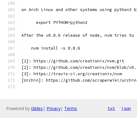
on Arch Linux and other systems using python3 b
      export PYTHON=python2
After the v0.8.6 release of node, nvm tries to 
    nvm install -s 0.8.6
[1]: https://github.com/creationix/nvm.git
[2]: https://github.com/creationix/nvm/blob/v0.
[3]: https://travis-ci.org/creationix/nvm
[Urchin]: https://github.com/scraperwiki/urchin
Powered by
Gitiles
|
Privacy
|
Terms
txt
json