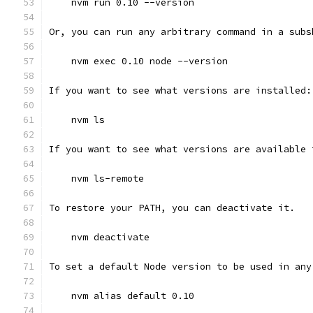
    nvm run 0.10 --version
Or, you can run any arbitrary command in a subs
    nvm exec 0.10 node --version
If you want to see what versions are installed:
    nvm ls
If you want to see what versions are available 
    nvm ls-remote
To restore your PATH, you can deactivate it.
    nvm deactivate
To set a default Node version to be used in any
    nvm alias default 0.10