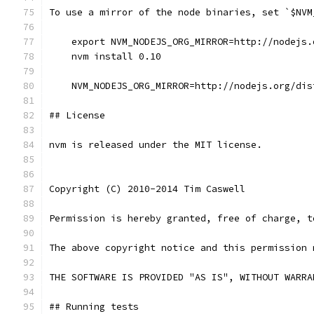
To use a mirror of the node binaries, set `$NVM
    export NVM_NODEJS_ORG_MIRROR=http://nodejs.
    nvm install 0.10
    NVM_NODEJS_ORG_MIRROR=http://nodejs.org/dis
## License
nvm is released under the MIT license.
Copyright (C) 2010-2014 Tim Caswell
Permission is hereby granted, free of charge, t
The above copyright notice and this permission 
THE SOFTWARE IS PROVIDED "AS IS", WITHOUT WARRA
## Running tests