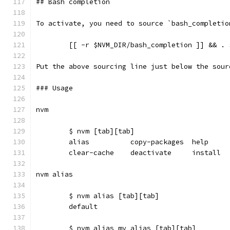
## Bash completion
To activate, you need to source `bash_completio
  	[[ -r $NVM_DIR/bash_completion ]] && .
Put the above sourcing line just below the sour
### Usage
nvm
	$ nvm [tab][tab]
	alias          copy-packages  help    
	clear-cache    deactivate     install 
nvm alias
	$ nvm alias [tab][tab]
	default
	$ nvm alias my_alias [tab][tab]