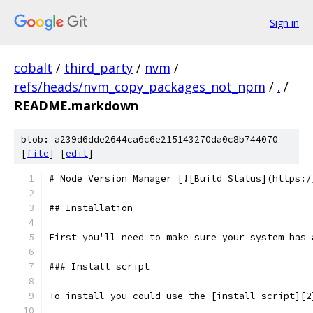
Sign in
cobalt
/
third_party
/
nvm
/
refs/heads/nvm_copy_packages_not_npm
/
.
/
README.markdown
blob: a239d6dde2644ca6c6e215143270da0c8b744070
[
file
] [
edit
]
# Node Version Manager [![Build Status](https:/
## Installation
First you'll need to make sure your system has 
### Install script
To install you could use the [install script][2