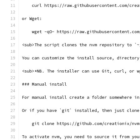
    curl https://raw.githubusercontent.com/crea
or Wget:
    wget -qO- https://raw.githubusercontent.com
<sub>The script clones the nvm repository to `~
You can customize the install source, directory
<sub>*NB. The installer can use Git, curl, or w
### Manual install
For manual install create a folder somewhere in
Or if you have `git` installed, then just clone
    git clone https://github.com/creationix/nvm
To activate nvm, you need to source it from you