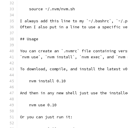
    source ~/.nvm/nvm.sh
I always add this line to my `~/.bashrc`, `~/.p
Often I also put in a line to use a specific ve
## Usage
You can create an `.nvmrc` file containing vers
`nvm use`, `nvm install`, `nvm exec`, and `nvm 
To download, compile, and install the latest v0
    nvm install 0.10
And then in any new shell just use the installe
    nvm use 0.10
Or you can just run it: