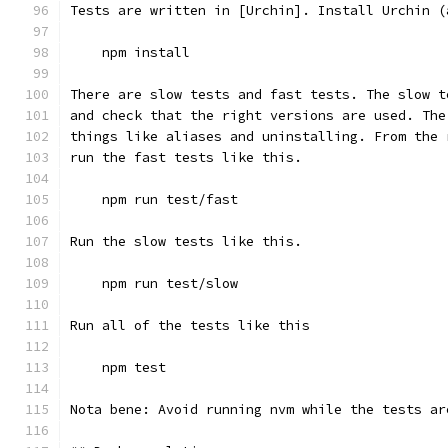
Tests are written in [Urchin]. Install Urchin (
    npm install
There are slow tests and fast tests. The slow t
and check that the right versions are used. The
things like aliases and uninstalling. From the 
run the fast tests like this.
    npm run test/fast
Run the slow tests like this.
    npm run test/slow
Run all of the tests like this
    npm test
Nota bene: Avoid running nvm while the tests ar