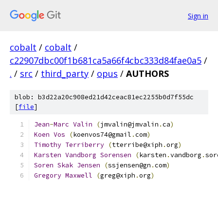
Sign in
cobalt
/
cobalt
/
c22907dbc00f1b681ca5a66f4cbc333d84fae0a5
/
.
/
src
/
third_party
/
opus
/
AUTHORS
blob: b3d22a20c908ed21d42ceac81ec2255b0d7f55dc
[
file
]
Jean
-
Marc
Valin
(
jmvalin@jmvalin
.
ca
)
Koen
Vos
(
koenvos74@gmail
.
com
)
Timothy
Terriberry
(
tterribe@xiph
.
org
)
Karsten
Vandborg
Sorensen
(
karsten
.
vandborg
.
sor
Soren
Skak
Jensen
(
ssjensen@gn
.
com
)
Gregory
Maxwell
(
greg@xiph
.
org
)