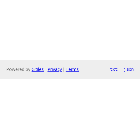
Powered by
Gitiles
|
Privacy
|
Terms
txt
json