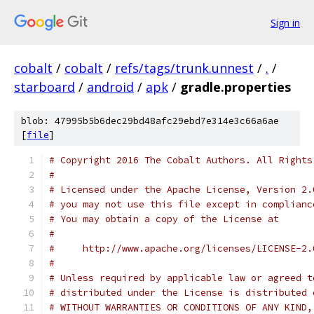
Sign in
cobalt
/
cobalt
/
refs/tags/trunk.unnest
/
.
/
starboard
/
android
/
apk
/
gradle.properties
blob: 47995b5b6dec29bd48afc29ebd7e314e3c66a6ae
[
file
]
# Copyright 2016 The Cobalt Authors. All Rights
#
# Licensed under the Apache License, Version 2.
# you may not use this file except in complianc
# You may obtain a copy of the License at
#
#     http://www.apache.org/licenses/LICENSE-2.
#
# Unless required by applicable law or agreed t
# distributed under the License is distributed 
# WITHOUT WARRANTIES OR CONDITIONS OF ANY KIND,