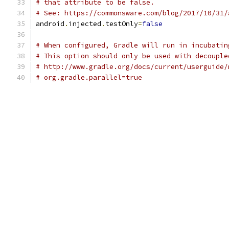
# that attribute to be false.
# See: https://commonsware.com/blog/2017/10/31/
android
.
injected
.
testOnly
=
false
# When configured, Gradle will run in incubatin
# This option should only be used with decouple
# http://www.gradle.org/docs/current/userguide/
# org.gradle.parallel=true