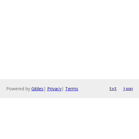
Powered by
Gitiles
|
Privacy
|
Terms
txt
json