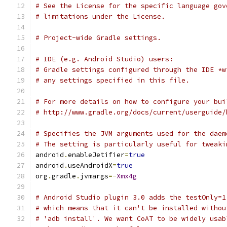
# See the License for the specific language gov
# limitations under the License.
# Project-wide Gradle settings.
# IDE (e.g. Android Studio) users:
# Gradle settings configured through the IDE *w
# any settings specified in this file.
# For more details on how to configure your bui
# http://www.gradle.org/docs/current/userguide/
# Specifies the JVM arguments used for the daem
# The setting is particularly useful for tweaki
android
.
enableJetifier
=
true
android
.
useAndroidX
=
true
org
.
gradle
.
jvmargs
=-
Xmx4g
# Android Studio plugin 3.0 adds the testOnly=1
# which means that it can't be installed withou
# 'adb install'. We want CoAT to be widely usab