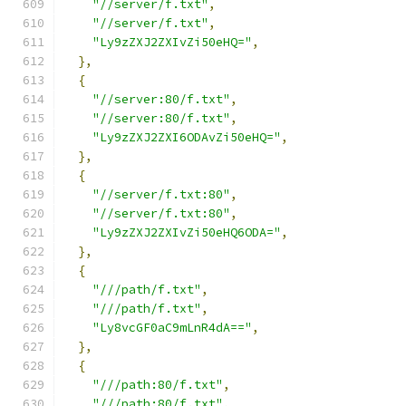
"//server/f.txt"
,
"//server/f.txt"
,
"Ly9zZXJ2ZXIvZi50eHQ="
,
},
{
"//server:80/f.txt"
,
"//server:80/f.txt"
,
"Ly9zZXJ2ZXI6ODAvZi50eHQ="
,
},
{
"//server/f.txt:80"
,
"//server/f.txt:80"
,
"Ly9zZXJ2ZXIvZi50eHQ6ODA="
,
},
{
"///path/f.txt"
,
"///path/f.txt"
,
"Ly8vcGF0aC9mLnR4dA=="
,
},
{
"///path:80/f.txt"
,
"///path:80/f.txt"
,