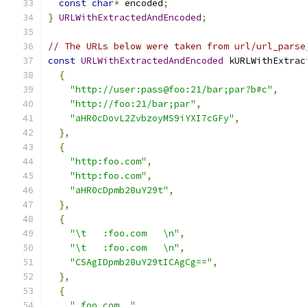
const
char
*
 encoded
;
}
URLWithExtractedAndEncoded
;
// The URLs below were taken from url/url_parse
const
URLWithExtractedAndEncoded
 kURLWithExtrac
{
"http://user:pass@foo:21/bar;par?b#c"
,
"http://foo:21/bar;par"
,
"aHR0cDovL2ZvbzoyMS9iYXI7cGFy"
,
},
{
"http:foo.com"
,
"http:foo.com"
,
"aHR0cDpmb28uY29t"
,
},
{
"\t   :foo.com   \n"
,
"\t   :foo.com   \n"
,
"CSAgIDpmb28uY29tICAgCg=="
,
},
{
" foo.com  "
,