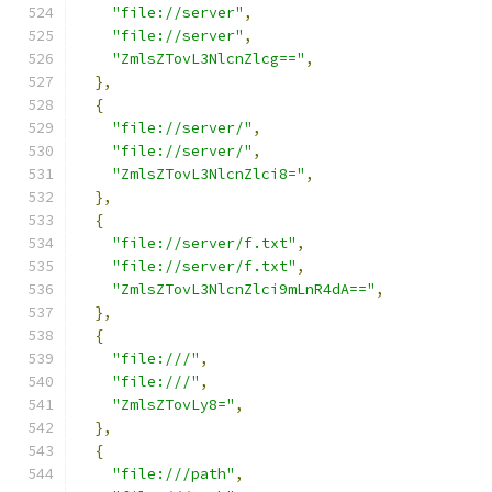
"file://server"
,
"file://server"
,
"ZmlsZTovL3NlcnZlcg=="
,
},
{
"file://server/"
,
"file://server/"
,
"ZmlsZTovL3NlcnZlci8="
,
},
{
"file://server/f.txt"
,
"file://server/f.txt"
,
"ZmlsZTovL3NlcnZlci9mLnR4dA=="
,
},
{
"file:///"
,
"file:///"
,
"ZmlsZTovLy8="
,
},
{
"file:///path"
,