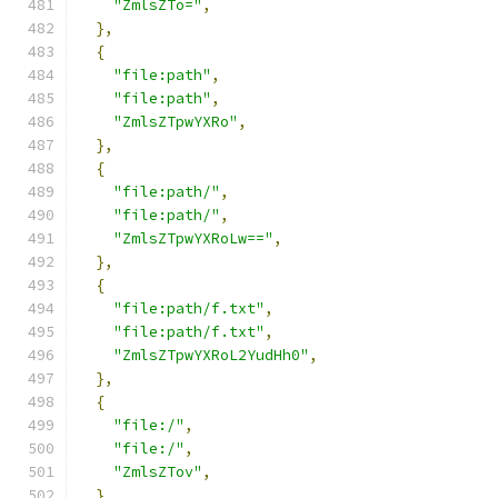
"ZmlsZTo="
,
},
{
"file:path"
,
"file:path"
,
"ZmlsZTpwYXRo"
,
},
{
"file:path/"
,
"file:path/"
,
"ZmlsZTpwYXRoLw=="
,
},
{
"file:path/f.txt"
,
"file:path/f.txt"
,
"ZmlsZTpwYXRoL2YudHh0"
,
},
{
"file:/"
,
"file:/"
,
"ZmlsZTov"
,
},