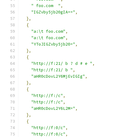
" foo.com  "
,
"IGZvby5jb20gIA=="
,
},
{
"a:\t foo.com"
,
"a:\t foo.com"
,
"YToJIGZvby5jb20="
,
},
{
"http://f:21/ b ? d # e "
,
"http://f:21/ b "
,
"aHR0cDovL2Y6MjEvIGIg"
,
},
{
"http://f:/c"
,
"http://f:/c"
,
"aHR0cDovL2Y6L2M="
,
},
{
"http://f:0/c"
,
"http://f:0/c"
,