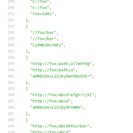
"c:/foo"
,
"c:/foo"
,
"YzovZm9v"
,
},
{
"//foo/bar"
,
"//foo/bar"
,
"Ly9mb28vYmFy"
,
},
{
"http://foo/path;a??e#f#g"
,
"http://foo/path;a"
,
"aHR0cDovL2Zvby9wYXRoO2E="
,
},
{
"http://foo/abcd?efgh?ijkl"
,
"http://foo/abcd"
,
"aHR0cDovL2Zvby9hYmNk"
,
},
{
"http://foo/abcd#foo?bar"
,
"http://foo/abcd"
,