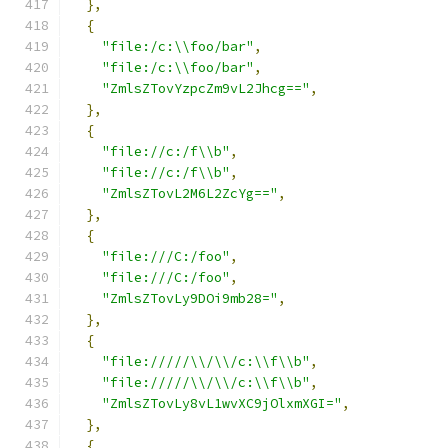
},
{
"file:/c:\\foo/bar"
,
"file:/c:\\foo/bar"
,
"ZmlsZTovYzpcZm9vL2Jhcg=="
,
},
{
"file://c:/f\\b"
,
"file://c:/f\\b"
,
"ZmlsZTovL2M6L2ZcYg=="
,
},
{
"file:///C:/foo"
,
"file:///C:/foo"
,
"ZmlsZTovLy9DOi9mb28="
,
},
{
"file://///\\/\\/c:\\f\\b"
,
"file://///\\/\\/c:\\f\\b"
,
"ZmlsZTovLy8vL1wvXC9jOlxmXGI="
,
},
{