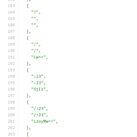
{
"?"
,
""
,
""
,
},
{
"/"
,
"/"
,
"Lw=="
,
},
{
":23"
,
":23"
,
"OjIz"
,
},
{
"/:23"
,
"/:23"
,
"LzoyMw=="
,
},
{