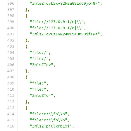
"ZmlsZTovL2xvY2FsaG9zdC9jOi8="
,
},
{
"file://127.0.0.1/c|\\"
,
"file://127.0.0.1/c|\\"
,
"ZmlsZTovLzEyNy4wLjAuMS9jfFw="
,
},
{
"file:/"
,
"file:/"
,
"ZmlsZTov"
,
},
{
"file:"
,
"file:"
,
"ZmlsZTo="
,
},
{
"file:c:\\fo\\b"
,
"file:c:\\fo\\b"
,
"ZmlsZTpjOlxmb1xi"
,