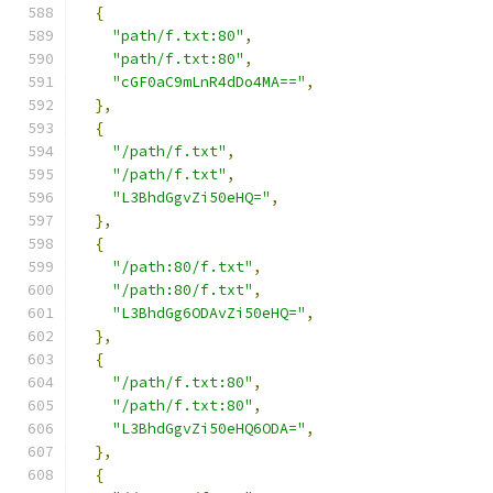
{
"path/f.txt:80"
,
"path/f.txt:80"
,
"cGF0aC9mLnR4dDo4MA=="
,
},
{
"/path/f.txt"
,
"/path/f.txt"
,
"L3BhdGgvZi50eHQ="
,
},
{
"/path:80/f.txt"
,
"/path:80/f.txt"
,
"L3BhdGg6ODAvZi50eHQ="
,
},
{
"/path/f.txt:80"
,
"/path/f.txt:80"
,
"L3BhdGgvZi50eHQ6ODA="
,
},
{