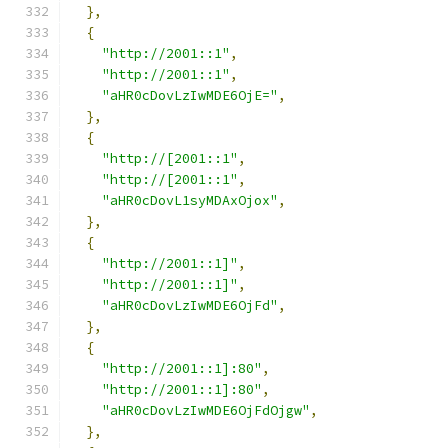
},
{
"http://2001::1"
,
"http://2001::1"
,
"aHR0cDovLzIwMDE6OjE="
,
},
{
"http://[2001::1"
,
"http://[2001::1"
,
"aHR0cDovL1syMDAxOjox"
,
},
{
"http://2001::1]"
,
"http://2001::1]"
,
"aHR0cDovLzIwMDE6OjFd"
,
},
{
"http://2001::1]:80"
,
"http://2001::1]:80"
,
"aHR0cDovLzIwMDE6OjFdOjgw"
,
},