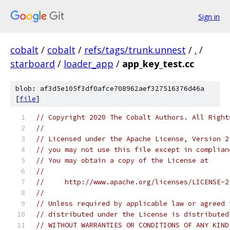
Sign in
cobalt
/
cobalt
/
refs/tags/trunk.unnest
/
.
/
starboard
/
loader_app
/
app_key_test.cc
blob: af3d5e105f3df0afce708962aef327516376d46a
[
file
]
// Copyright 2020 The Cobalt Authors. All Right
//
// Licensed under the Apache License, Version 2
// you may not use this file except in complian
// You may obtain a copy of the License at
//
//     http://www.apache.org/licenses/LICENSE-2
//
// Unless required by applicable law or agreed 
// distributed under the License is distributed
// WITHOUT WARRANTIES OR CONDITIONS OF ANY KIND