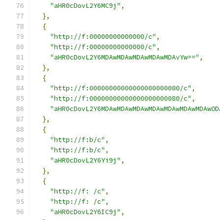
"aHR0cDovL2Y6MC9j"
,
},
{
"http://f:00000000000000/c"
,
"http://f:00000000000000/c"
,
"aHR0cDovL2Y6MDAwMDAwMDAwMDAwMDAvYw=="
,
},
{
"http://f:00000000000000000000080/c"
,
"http://f:00000000000000000000080/c"
,
"aHR0cDovL2Y6MDAwMDAwMDAwMDAwMDAwMDAwMDAwOD
},
{
"http://f:b/c"
,
"http://f:b/c"
,
"aHR0cDovL2Y6Yi9j"
,
},
{
"http://f: /c"
,
"http://f: /c"
,
"aHR0cDovL2Y6IC9j"
,