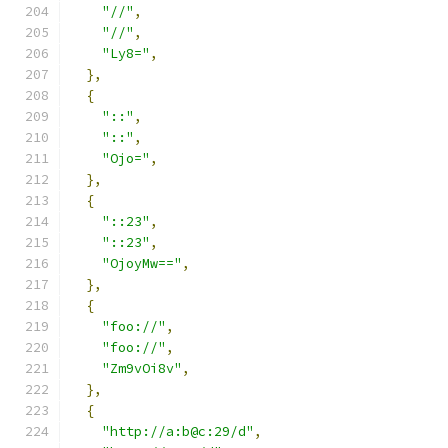
"//"
,
"//"
,
"Ly8="
,
},
{
"::"
,
"::"
,
"Ojo="
,
},
{
"::23"
,
"::23"
,
"OjoyMw=="
,
},
{
"foo://"
,
"foo://"
,
"Zm9vOi8v"
,
},
{
"http://a:b@c:29/d"
,