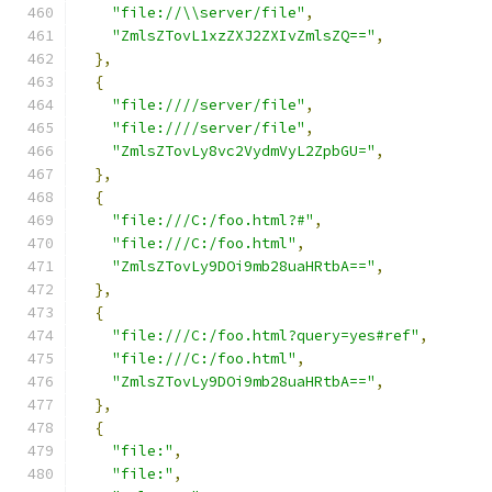
"file://\\server/file"
,
"ZmlsZTovL1xzZXJ2ZXIvZmlsZQ=="
,
},
{
"file:////server/file"
,
"file:////server/file"
,
"ZmlsZTovLy8vc2VydmVyL2ZpbGU="
,
},
{
"file:///C:/foo.html?#"
,
"file:///C:/foo.html"
,
"ZmlsZTovLy9DOi9mb28uaHRtbA=="
,
},
{
"file:///C:/foo.html?query=yes#ref"
,
"file:///C:/foo.html"
,
"ZmlsZTovLy9DOi9mb28uaHRtbA=="
,
},
{
"file:"
,
"file:"
,