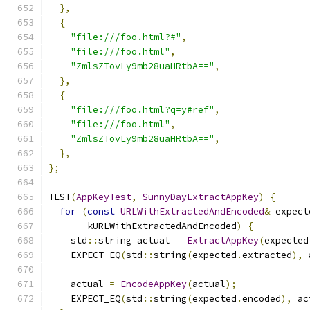
},
{
"file:///foo.html?#"
,
"file:///foo.html"
,
"ZmlsZTovLy9mb28uaHRtbA=="
,
},
{
"file:///foo.html?q=y#ref"
,
"file:///foo.html"
,
"ZmlsZTovLy9mb28uaHRtbA=="
,
},
};
TEST
(
AppKeyTest
,
SunnyDayExtractAppKey
)
{
for
(
const
URLWithExtractedAndEncoded
&
 expect
       kURLWithExtractedAndEncoded
)
{
    std
::
string actual 
=
ExtractAppKey
(
expected
    EXPECT_EQ
(
std
::
string
(
expected
.
extracted
),
 
    actual 
=
EncodeAppKey
(
actual
);
    EXPECT_EQ
(
std
::
string
(
expected
.
encoded
),
 ac