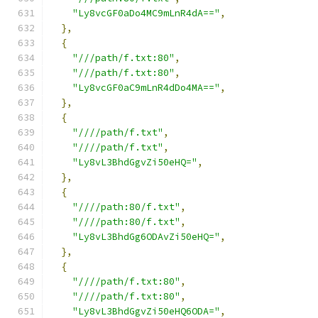
"Ly8vcGF0aDo4MC9mLnR4dA=="
,
},
{
"///path/f.txt:80"
,
"///path/f.txt:80"
,
"Ly8vcGF0aC9mLnR4dDo4MA=="
,
},
{
"////path/f.txt"
,
"////path/f.txt"
,
"Ly8vL3BhdGgvZi50eHQ="
,
},
{
"////path:80/f.txt"
,
"////path:80/f.txt"
,
"Ly8vL3BhdGg6ODAvZi50eHQ="
,
},
{
"////path/f.txt:80"
,
"////path/f.txt:80"
,
"Ly8vL3BhdGgvZi50eHQ6ODA="
,