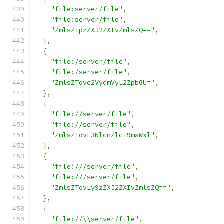
"file:server/file"
,
"file:server/file"
,
"ZmlsZTpzZXJ2ZXIvZmlsZQ=="
,
},
{
"file:/server/file"
,
"file:/server/file"
,
"ZmlsZTovc2VydmVyL2ZpbGU="
,
},
{
"file://server/file"
,
"file://server/file"
,
"ZmlsZTovL3NlcnZlci9maWxl"
,
},
{
"file:///server/file"
,
"file:///server/file"
,
"ZmlsZTovLy9zZXJ2ZXIvZmlsZQ=="
,
},
{
"file://\\server/file"
,