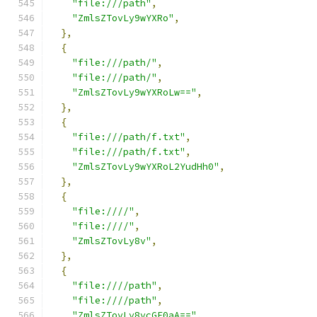
"file:///path"
,
"ZmlsZTovLy9wYXRo"
,
},
{
"file:///path/"
,
"file:///path/"
,
"ZmlsZTovLy9wYXRoLw=="
,
},
{
"file:///path/f.txt"
,
"file:///path/f.txt"
,
"ZmlsZTovLy9wYXRoL2YudHh0"
,
},
{
"file:////"
,
"file:////"
,
"ZmlsZTovLy8v"
,
},
{
"file:////path"
,
"file:////path"
,
"ZmlsZTovLy8vcGF0aA=="
,