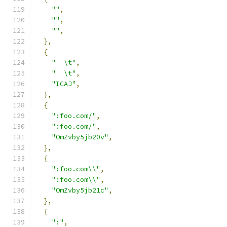
""
,
""
,
""
,
},
{
"  \t"
,
"  \t"
,
"ICAJ"
,
},
{
":foo.com/"
,
":foo.com/"
,
"OmZvby5jb20v"
,
},
{
":foo.com\\"
,
":foo.com\\"
,
"OmZvby5jb21c"
,
},
{
":"
,