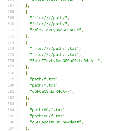
},
{
"file:////path/"
,
"file:////path/"
,
"ZmlsZTovLy8vcGF0aC8="
,
},
{
"file:////path/f.txt"
,
"file:////path/f.txt"
,
"ZmlsZTovLy8vcGF0aC9mLnR4dA=="
,
},
{
"path/f.txt"
,
"path/f.txt"
,
"cGF0aC9mLnR4dA=="
,
},
{
"path:80/f.txt"
,
"path:80/f.txt"
,
"cGF0aDo4MC9mLnR4dA=="
,
},