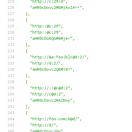
"http://c:29/d"
,
"aHR0cDovL2M6MjkvZA=="
,
},
{
"http::@c:29"
,
"http::@c:29"
,
"aHR0cDo6QGM6Mjk="
,
},
{
"http://&a:foo(b]c@d:2/"
,
"http://d:2/"
,
"aHR0cDovL2Q6Mi8="
,
},
{
"http://::@c@d:2"
,
"http://c@d:2"
,
"aHR0cDovL2NAZDoy"
,
},
{
"http://foo.com:b@d/"
,
"http://d/"
,
"aHR0cDovL2Qv"
,