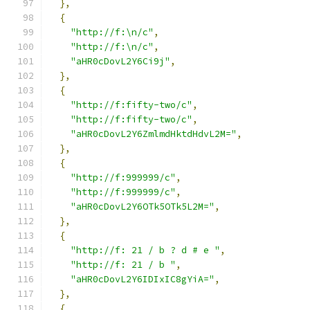
},
{
"http://f:\n/c"
,
"http://f:\n/c"
,
"aHR0cDovL2Y6Ci9j"
,
},
{
"http://f:fifty-two/c"
,
"http://f:fifty-two/c"
,
"aHR0cDovL2Y6ZmlmdHktdHdvL2M="
,
},
{
"http://f:999999/c"
,
"http://f:999999/c"
,
"aHR0cDovL2Y6OTk5OTk5L2M="
,
},
{
"http://f: 21 / b ? d # e "
,
"http://f: 21 / b "
,
"aHR0cDovL2Y6IDIxIC8gYiA="
,
},
{