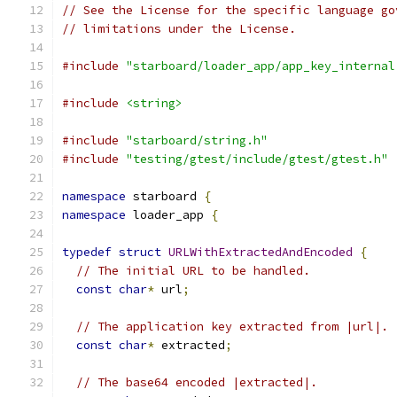
// See the License for the specific language go
// limitations under the License.
#include
"starboard/loader_app/app_key_internal
#include
<string>
#include
"starboard/string.h"
#include
"testing/gtest/include/gtest/gtest.h"
namespace
 starboard 
{
namespace
 loader_app 
{
typedef
struct
URLWithExtractedAndEncoded
{
// The initial URL to be handled.
const
char
*
 url
;
// The application key extracted from |url|.
const
char
*
 extracted
;
// The base64 encoded |extracted|.