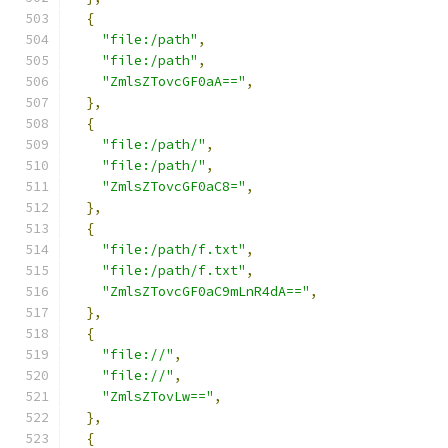
{
"file:/path"
,
"file:/path"
,
"ZmlsZTovcGF0aA=="
,
},
{
"file:/path/"
,
"file:/path/"
,
"ZmlsZTovcGF0aC8="
,
},
{
"file:/path/f.txt"
,
"file:/path/f.txt"
,
"ZmlsZTovcGF0aC9mLnR4dA=="
,
},
{
"file://"
,
"file://"
,
"ZmlsZTovLw=="
,
},
{