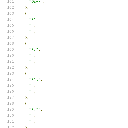
"Og=="
,
},
{
"#"
,
""
,
""
,
},
{
"#/"
,
""
,
""
,
},
{
"#\\"
,
""
,
""
,
},
{
"#;?"
,
""
,
""
,
},