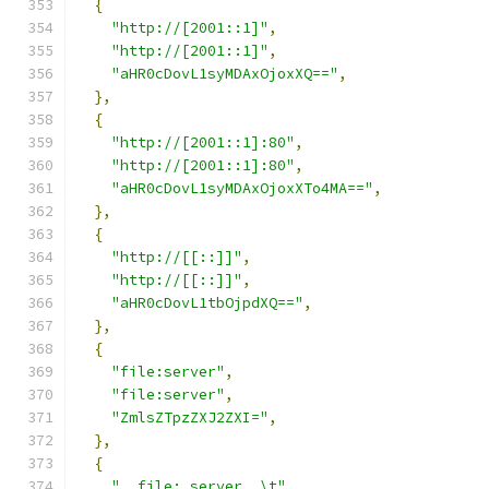
{
"http://[2001::1]"
,
"http://[2001::1]"
,
"aHR0cDovL1syMDAxOjoxXQ=="
,
},
{
"http://[2001::1]:80"
,
"http://[2001::1]:80"
,
"aHR0cDovL1syMDAxOjoxXTo4MA=="
,
},
{
"http://[[::]]"
,
"http://[[::]]"
,
"aHR0cDovL1tbOjpdXQ=="
,
},
{
"file:server"
,
"file:server"
,
"ZmlsZTpzZXJ2ZXI="
,
},
{
"  file: server  \t"
,