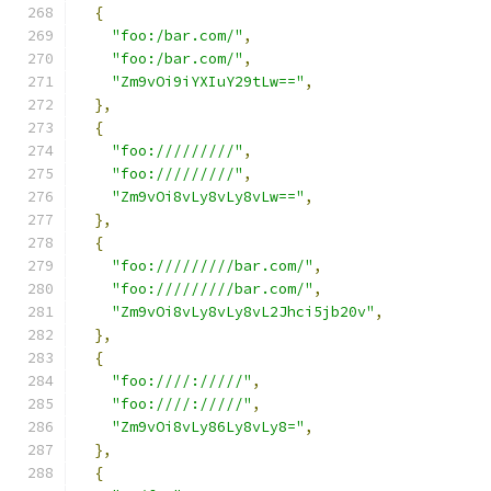
{
"foo:/bar.com/"
,
"foo:/bar.com/"
,
"Zm9vOi9iYXIuY29tLw=="
,
},
{
"foo://///////"
,
"foo://///////"
,
"Zm9vOi8vLy8vLy8vLw=="
,
},
{
"foo://///////bar.com/"
,
"foo://///////bar.com/"
,
"Zm9vOi8vLy8vLy8vL2Jhci5jb20v"
,
},
{
"foo:////://///"
,
"foo:////://///"
,
"Zm9vOi8vLy86Ly8vLy8="
,
},
{