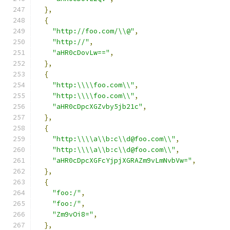
},
{
"http://foo.com/\\@"
,
"http://"
,
"aHR0cDovLw=="
,
},
{
"http:\\\\foo.com\\"
,
"http:\\\\foo.com\\"
,
"aHR0cDpcXGZvby5jb21c"
,
},
{
"http:\\\\a\\b:c\\d@foo.com\\"
,
"http:\\\\a\\b:c\\d@foo.com\\"
,
"aHR0cDpcXGFcYjpjXGRAZm9vLmNvbVw="
,
},
{
"foo:/"
,
"foo:/"
,
"Zm9vOi8="
,
},