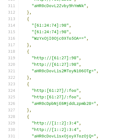
"aHR0cDovL2Zvby9hYmNk"
,
},
{
"[61:24:74]:98"
,
"[61:24:74]:98"
,
"WzYxOjI0Ojc0XTo5OA=="
,
},
{
"http://[61:27]:98"
,
"http://[61:27]:98"
,
"aHR0cDovL1s2MToyN106OTg="
,
},
{
"http:[61:27]/:foo"
,
"http:[61:27]/:foo"
,
"aHR0cDpbNjE6MjddLzpmb28="
,
},
{
"http://[1::2]:3:4"
,
"http://[1::2]:3:4"
,
"aHR0cDovL1sxOjoyXTozOjQ="
,