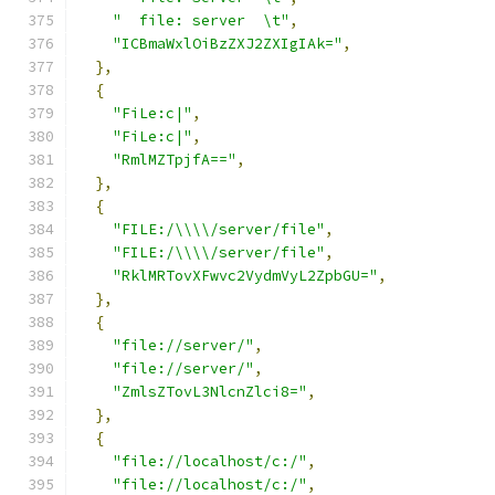
"  file: server  \t"
,
"ICBmaWxlOiBzZXJ2ZXIgIAk="
,
},
{
"FiLe:c|"
,
"FiLe:c|"
,
"RmlMZTpjfA=="
,
},
{
"FILE:/\\\\/server/file"
,
"FILE:/\\\\/server/file"
,
"RklMRTovXFwvc2VydmVyL2ZpbGU="
,
},
{
"file://server/"
,
"file://server/"
,
"ZmlsZTovL3NlcnZlci8="
,
},
{
"file://localhost/c:/"
,
"file://localhost/c:/"
,