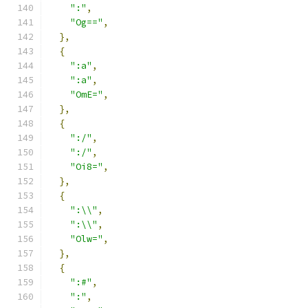
":"
,
"Og=="
,
},
{
":a"
,
":a"
,
"OmE="
,
},
{
":/"
,
":/"
,
"Oi8="
,
},
{
":\\"
,
":\\"
,
"Olw="
,
},
{
":#"
,
":"
,